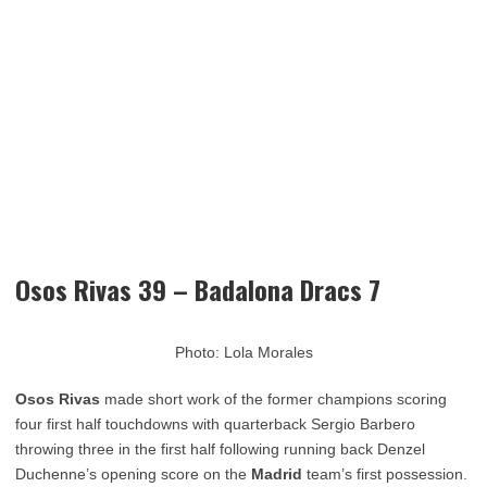
Osos Rivas 39 – Badalona Dracs 7
Photo: Lola Morales
Osos Rivas
made short work of the former champions scoring
four first half touchdowns with quarterback Sergio Barbero
throwing three in the first half following running back Denzel
Duchenne’s opening score on the
Madrid
team’s first possession.