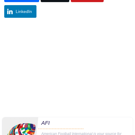
LinkedIn
AFI
American Football International is your source for