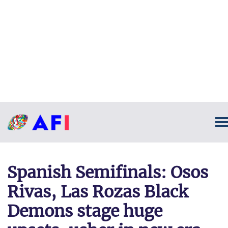
Spanish Semifinals: Osos
Rivas, Las Rozas Black
Demons stage huge