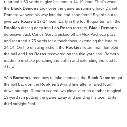
returned it 60 yards to give his team a 14-10 lead. That’s when
the
Black Demons
took over the game as running back Daniel
Romero weaved his way into the end zone from 15 yards out to
give
Las Rozas
a 17-14 lead. Early in the fourth quarter, with the
Rookies
driving deep into
Las Rozas
territory,
Black Demons
defensive back Carlos Garcia picked off an Alex Pacheco pass
and returned it 75 yards for a touchdown, extending the lead to
24-14. On the ensuing kickoff, the
Rookies
return man fumbled
the ball and
Las Rozas
recovered on the five-yard line. Romero
made no mistake punching the ball in and extending the lead to
31-14.
With
Barbera
forced now to take chances, the
Black Demons
got
the ball back on the
Rookies
29-yard line after a failed fourth
down attempt. Romero scored two plays later on another magical
19-yard run putting the game away and sending his team to its
third straight final.