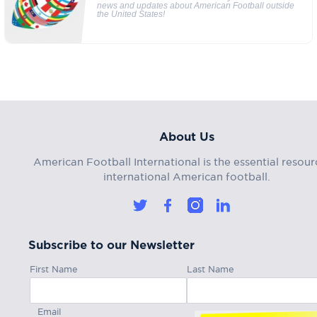
news and updates about American Football outside
the United States!
About Us
American Football International is the essential resour
international American football.
Subscribe to our Newsletter
First Name
Last Name
Email