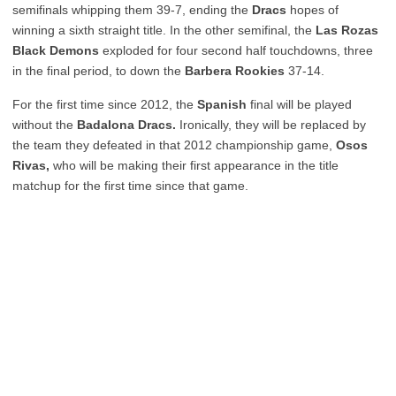
semifinals whipping them 39-7, ending the
Dracs
hopes of
winning a sixth straight title. In the other semifinal, the
Las Rozas
Black Demons
exploded for four second half touchdowns, three
in the final period, to down the
Barbera Rookies
37-14.
For the first time since 2012, the
Spanish
final will be played
without the
Badalona Dracs.
Ironically, they will be replaced by
the team they defeated in that 2012 championship game,
Osos
Rivas,
who will be making their first appearance in the title
matchup for the first time since that game.