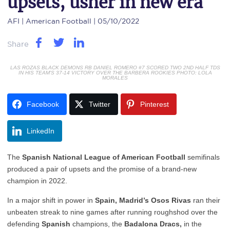
upsets, usher in new era
AFI
| American Football | 05/10/2022
Share
LAS ROZAS BLACK DEMONS RB DANIEL ROMERO #7 SCORED TWO 2ND HALF TDS
IN HIS TEAM'S 37-14 VICTORY OVER THE BARBERA ROOKIES PHOTO: LOLA
MORALES
Facebook
Twitter
Pinterest
LinkedIn
The
Spanish National League of American Football
semifinals
produced a pair of upsets and the promise of a brand-new
champion in 2022.
In a major shift in power in
Spain, Madrid’s Osos Rivas
ran their
unbeaten streak to nine games after running roughshod over the
defending
Spanish
champions, the
Badalona Dracs,
in the