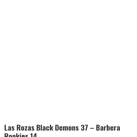
Las Rozas Black Demons 37 – Barbera
Rookies 14