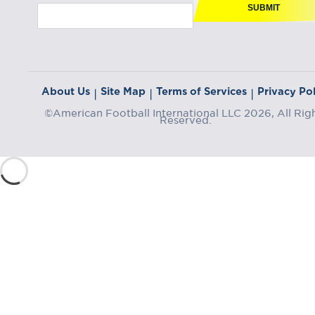
SUBMIT
About Us
Site Map
Terms of Services
Privacy Pol
|
|
|
©American Football International LLC 2026, All Rig
Reserved.