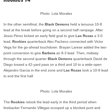
Photo: Lola Morales
In the other semifinal, the
Black Demons
held a tenuous 10-8
lead at the break before going on a second half rampage. After
Jesús Pérez kicked
an early field goal to give
Las Rozas
a 3-0
lead,
Rookies
quarterback Alex Pacheco connected with Victor
Vega for the go-ahead touchdown. Brayan Larese added the two-
point conversion to give
Barbera
an 8-3 lead. Then, midway
through the second quarter
Black Demons
quarterback David de
Diego tossed a 42-yard pass on a third and 10 to a wide-open
Alejandro Garcia in the end zone and
Las Rozas
took a 10-8 lead
to end the first half.
Photo: Lola Morales
The
Rookies
retook the lead early in the third period when
linebacker Fernando Villegas scooped up a blocked punt and