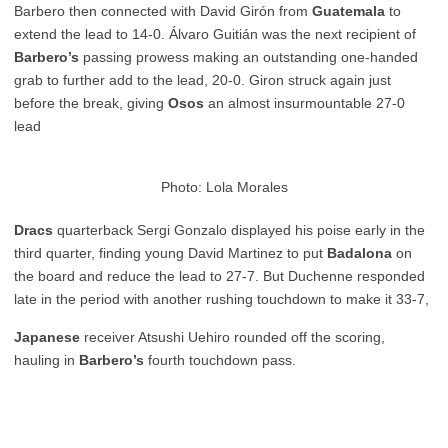
Barbero then connected with David Girón from
Guatemala
to
extend the lead to 14-0. Álvaro Guitián was the next recipient of
Barbero’s
passing prowess making an outstanding one-handed
grab to further add to the lead, 20-0. Giron struck again just
before the break, giving
Osos
an almost insurmountable 27-0
lead
Photo: Lola Morales
Dracs
quarterback Sergi Gonzalo displayed his poise early in the
third quarter, finding young David Martinez to put
Badalona
on
the board and reduce the lead to 27-7. But Duchenne responded
late in the period with another rushing touchdown to make it 33-7,
Japanese
receiver Atsushi Uehiro rounded off the scoring,
hauling in
Barbero’s
fourth touchdown pass.