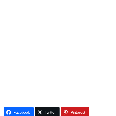
Facebook
Twitter
Pinterest