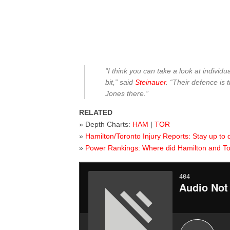
“I think you can take a look at individu
bit,” said
Steinauer
. “Their defence is 
Jones there.”
RELATED
» Depth Charts:
HAM
|
TOR
»
Hamilton/Toronto Injury Reports: Stay up to 
»
Power Rankings: Where did Hamilton and T