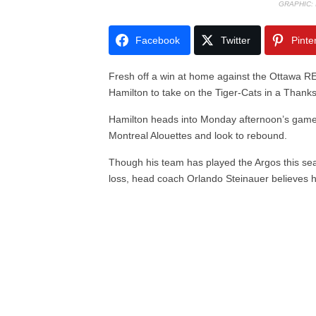
GRAPHIC:
Facebook
Twitter
Pinte
Fresh off a win at home against the Ottawa 
Hamilton to take on the Tiger-Cats in a Tha
Hamilton heads into Monday afternoon’s game h
Montreal Alouettes and look to rebound.
Though his team has played the Argos this se
loss, head coach Orlando Steinauer believes he