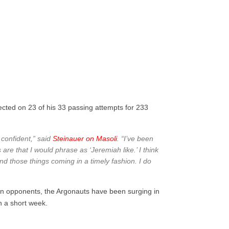
nected on 23 of his 33 passing attempts for 233
confident,” said
Steinauer on Masoli
. “I’ve been
are that I would phrase as ‘Jeremiah like.’ I think
nd those things coming in a timely fashion. I do
on opponents, the Argonauts have been surging in
n a short week.