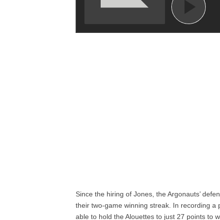
Since the hiring of Jones, the Argonauts’ defe
their two-game winning streak. In recording a 
able to hold the Alouettes to just 27 points to