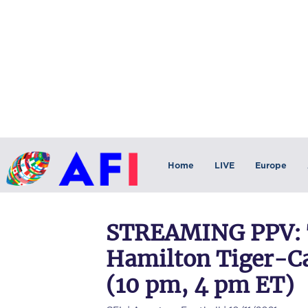
Home
LIVE
Europe
STREAMING PPV: 
Hamilton Tiger-Cat
(10 pm, 4 pm ET)