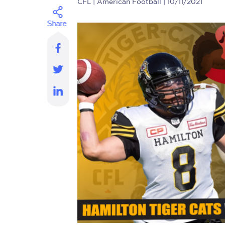
CFL
| American Football | 10/11/2021