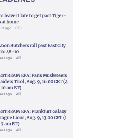
s leave it late to get past Tiger-
s at home
ours ago
CFL
voon Butchers roll past East City
nts 48-10
ours ago
AFI
ESTREAM EFA: Paris Musketeers
aiders Tirol, Aug. 9, 16:00 CET (4
 10 am ET)
ours ago
AFI
ESTREAM EFA: Frankfurt Galaxy
rague Lions, Aug. 9, 13:00 CET (1
 7 am ET)
ours ago
AFI