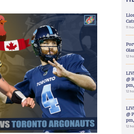
Lion
Cat
11 h
Por
Gia
12 h
LIV
@ R
pm,
12 h
LIV
@ P
pm,
12 h