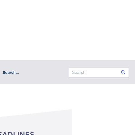
Search…
EADLINES