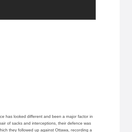
nce has looked different and been a major factor in
pair of sacks and interceptions, their defence was
 which they followed up against Ottawa, recording a