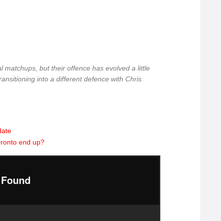
al matchups, but their offence has evolved a little
transitioning into a different defence with Chris
date
oronto end up?