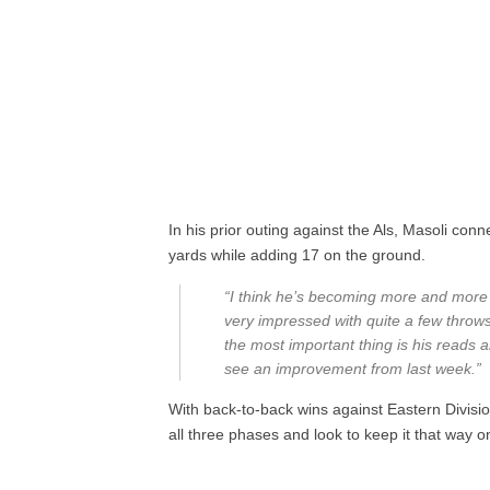
In his prior outing against the Als, Masoli con
yards while adding 17 on the ground.
“I think he’s becoming more and more 
very impressed with quite a few throws 
the most important thing is his reads a
see an improvement from last week.”
With back-to-back wins against Eastern Divisi
all three phases and look to keep it that way o