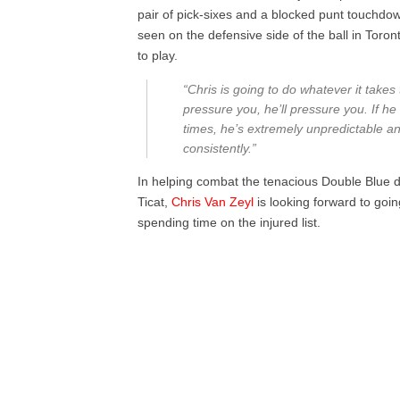
pair of pick-sixes and a blocked punt touchdow
seen on the defensive side of the ball in Toro
to play.
“Chris is going to do whatever it takes
pressure you, he’ll pressure you. If he 
times, he’s extremely unpredictable an
consistently.”
In helping combat the tenacious Double Blue 
Ticat,
Chris Van Zeyl
is looking forward to goin
spending time on the injured list.