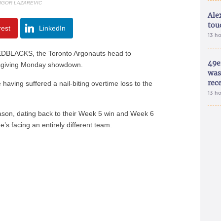
 IGOR LAZAREVIC
Ale
tou
rest
LinkedIn
13 h
REDBLACKS, the Toronto Argonauts head to
49e
nksgiving Monday showdown.
was 
rec
aving suffered a nail-biting overtime loss to the
13 h
ason, dating back to their Week 5 win and Week 6
’s facing an entirely different team.