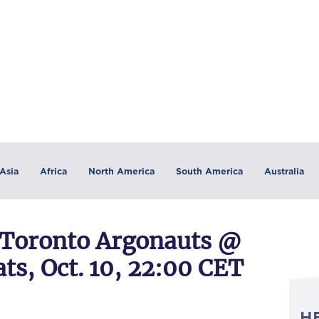
Asia
Africa
North America
South America
Australia
Toronto Argonauts @
s, Oct. 10, 22:00 CET
H