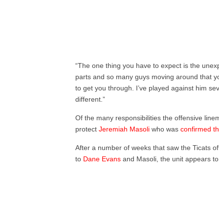
“The one thing you have to expect is the unex
parts and so many guys moving around that you
to get you through. I’ve played against him se
different.”
Of the many responsibilities the offensive lin
protect
Jeremiah Masoli
who was
confirmed th
After a number of weeks that saw the Ticats 
to
Dane Evans
and Masoli, the unit appears to 