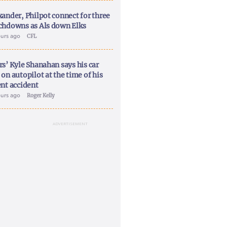
xander, Philpot connect for three
chdowns as Als down Elks
ours ago
CFL
rs’ Kyle Shanahan says his car
on autopilot at the time of his
ent accident
ours ago
Roger Kelly
ADVERTISEMENT