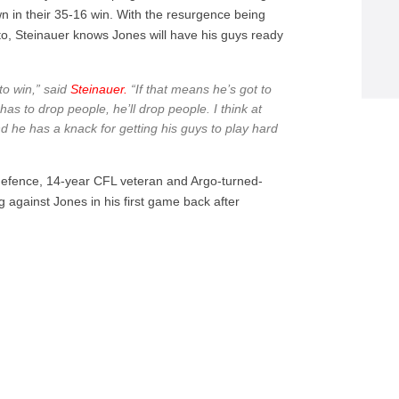
n in their 35-16 win. With the resurgence being
nto, Steinauer knows Jones will have his guys ready
 to win,” said
Steinauer.
“If that means he’s got to
has to drop people, he’ll drop people. I think at
d he has a knack for getting his guys to play hard
defence, 14-year CFL veteran and Argo-turned-
g against Jones in his first game back after