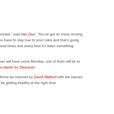
pected,” said
Van Zeyl
. “You’ve got so many moving
 have to stay true to your rules and that’s going
veral times and every time it’s been something
eman will have come Monday, one of them will be to
e starter by Steinauer
.
offence be manned by
David Watford
with the injuries
be getting healthy at the right time.