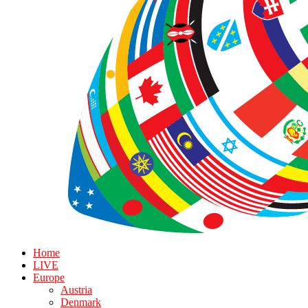
Home
LIVE
Europe
Austria
Denmark