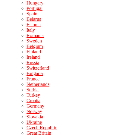
Hungary
Portugal
Spain
Belarus
Estonia
Italy
Romania
Sweden
Belgium
Finland
Ireland
Russia
Switzerland
Bulgaria
France
Netherlands
Serbia
Turkey
Croatia
Germany
Norway
Slovakia
Ukraine
Czech Republic
Great Britain