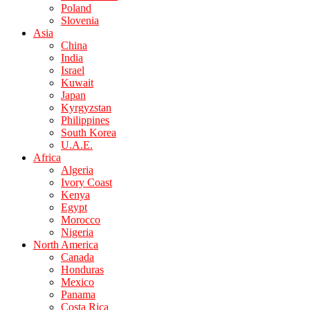
Poland
Slovenia
Asia
China
India
Israel
Kuwait
Japan
Kyrgyzstan
Philippines
South Korea
U.A.E.
Africa
Algeria
Ivory Coast
Kenya
Egypt
Morocco
Nigeria
North America
Canada
Honduras
Mexico
Panama
Costa Rica