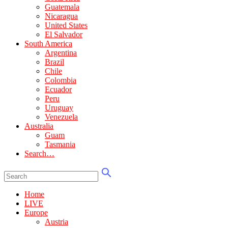
Guatemala
Nicaragua
United States
El Salvador
South America
Argentina
Brazil
Chile
Colombia
Ecuador
Peru
Uruguay
Venezuela
Australia
Guam
Tasmania
Search…
Home
LIVE
Europe
Austria