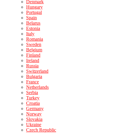
Denmark
Hungary
Portugal
Spain
Belarus
Estonia
Italy
Romania
Sweden
Belgium
Finland
Ireland
Russia
Switzerland
Bulgaria
France
Netherlands
Serbia
Turkey
Croatia
Germany
Norway
Slovakia
Ukraine
Czech Republic