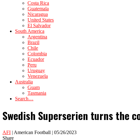
Costa Rica
Guatemala
Nicaragua
United States
El Salvador
South America
Argentina
Brazil
Chile
Colombia
Ecuador
Peru
Uruguay
Venezuela
Australia
Guam
Tasmania
Search…
Swedish Superserien turns the c
AFI
| American Football | 05/26/2023
Share