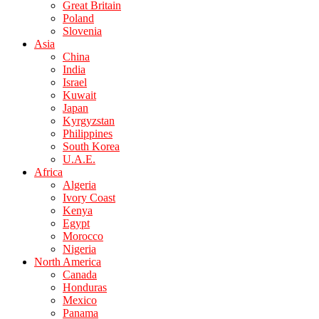
Great Britain
Poland
Slovenia
Asia
China
India
Israel
Kuwait
Japan
Kyrgyzstan
Philippines
South Korea
U.A.E.
Africa
Algeria
Ivory Coast
Kenya
Egypt
Morocco
Nigeria
North America
Canada
Honduras
Mexico
Panama