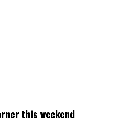
orner this weekend