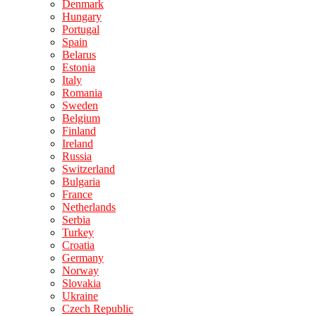
Denmark
Hungary
Portugal
Spain
Belarus
Estonia
Italy
Romania
Sweden
Belgium
Finland
Ireland
Russia
Switzerland
Bulgaria
France
Netherlands
Serbia
Turkey
Croatia
Germany
Norway
Slovakia
Ukraine
Czech Republic