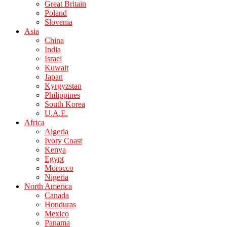
Great Britain
Poland
Slovenia
Asia
China
India
Israel
Kuwait
Japan
Kyrgyzstan
Philippines
South Korea
U.A.E.
Africa
Algeria
Ivory Coast
Kenya
Egypt
Morocco
Nigeria
North America
Canada
Honduras
Mexico
Panama