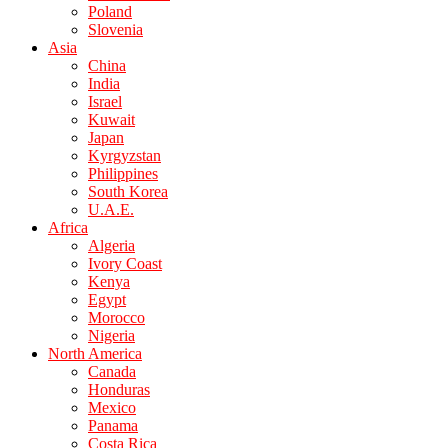
Poland
Slovenia
Asia
China
India
Israel
Kuwait
Japan
Kyrgyzstan
Philippines
South Korea
U.A.E.
Africa
Algeria
Ivory Coast
Kenya
Egypt
Morocco
Nigeria
North America
Canada
Honduras
Mexico
Panama
Costa Rica