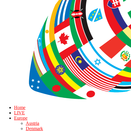
Home
LIVE
Europe
Austria
Denmark