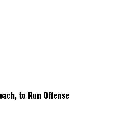
oach, to Run Offense