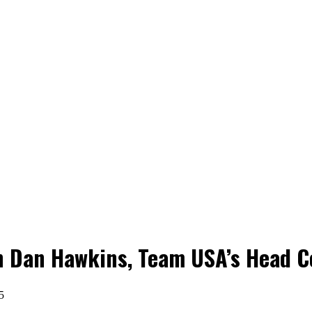
n Dan Hawkins, Team USA’s Head C
5