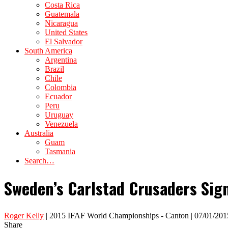
Costa Rica
Guatemala
Nicaragua
United States
El Salvador
South America
Argentina
Brazil
Chile
Colombia
Ecuador
Peru
Uruguay
Venezuela
Australia
Guam
Tasmania
Search…
Sweden’s Carlstad Crusaders Sig
Roger Kelly
| 2015 IFAF World Championships - Canton | 07/01/201
Share