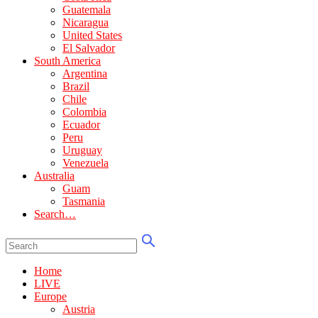
Guatemala
Nicaragua
United States
El Salvador
South America
Argentina
Brazil
Chile
Colombia
Ecuador
Peru
Uruguay
Venezuela
Australia
Guam
Tasmania
Search…
Home
LIVE
Europe
Austria