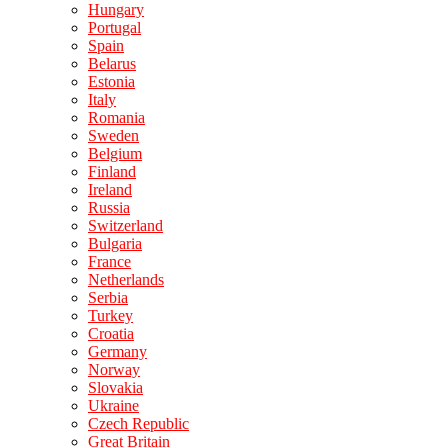
Hungary
Portugal
Spain
Belarus
Estonia
Italy
Romania
Sweden
Belgium
Finland
Ireland
Russia
Switzerland
Bulgaria
France
Netherlands
Serbia
Turkey
Croatia
Germany
Norway
Slovakia
Ukraine
Czech Republic
Great Britain