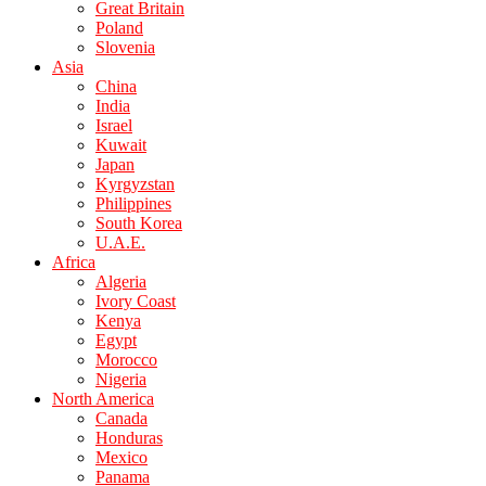
Great Britain
Poland
Slovenia
Asia
China
India
Israel
Kuwait
Japan
Kyrgyzstan
Philippines
South Korea
U.A.E.
Africa
Algeria
Ivory Coast
Kenya
Egypt
Morocco
Nigeria
North America
Canada
Honduras
Mexico
Panama