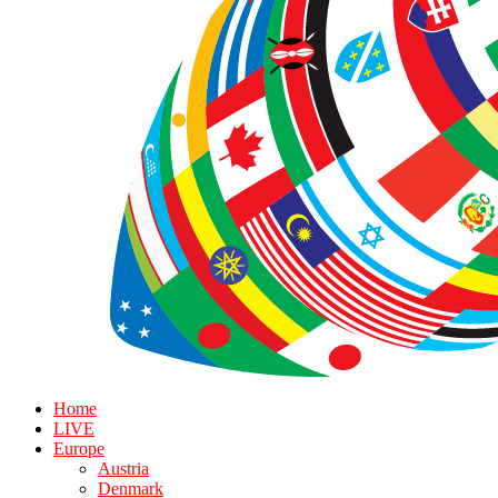
Home
LIVE
Europe
Austria
Denmark