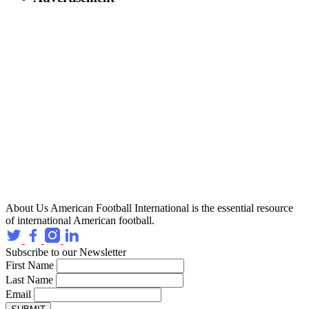
About Us
American Football International is the essential resource
of international American football.
Subscribe to our Newsletter
First Name
Last Name
Email