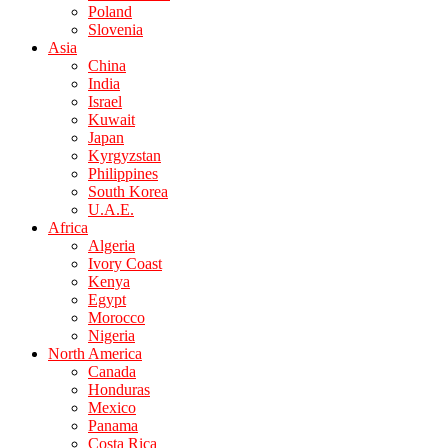
Poland
Slovenia
Asia
China
India
Israel
Kuwait
Japan
Kyrgyzstan
Philippines
South Korea
U.A.E.
Africa
Algeria
Ivory Coast
Kenya
Egypt
Morocco
Nigeria
North America
Canada
Honduras
Mexico
Panama
Costa Rica