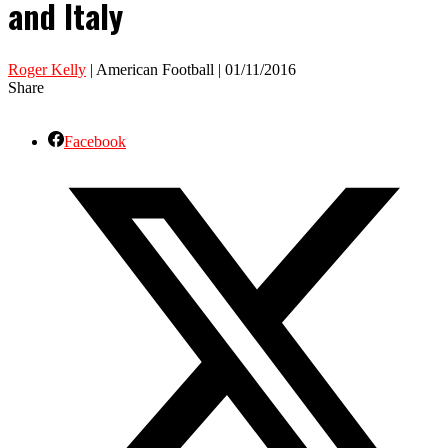
and Italy
Roger Kelly
| American Football | 01/11/2016
Share
Facebook