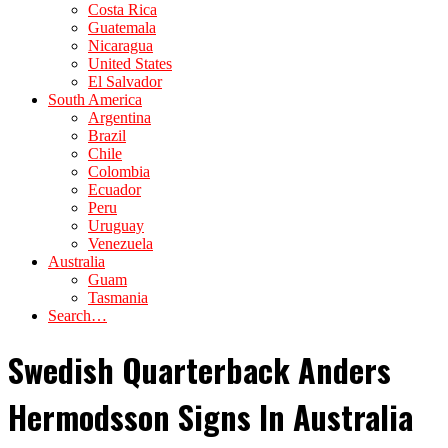
Costa Rica
Guatemala
Nicaragua
United States
El Salvador
South America
Argentina
Brazil
Chile
Colombia
Ecuador
Peru
Uruguay
Venezuela
Australia
Guam
Tasmania
Search…
Swedish Quarterback Anders
Hermodsson Signs In Australia