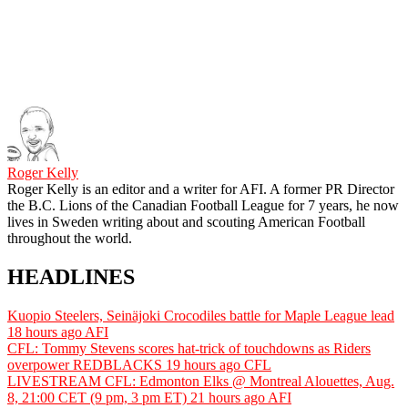
Roger Kelly
Roger Kelly is an editor and a writer for AFI. A former PR Director
the B.C. Lions of the Canadian Football League for 7 years, he now
lives in Sweden writing about and scouting American Football
throughout the world.
HEADLINES
Kuopio Steelers, Seinäjoki Crocodiles battle for Maple League lead
18 hours ago
AFI
CFL: Tommy Stevens scores hat-trick of touchdowns as Riders
overpower REDBLACKS
19 hours ago
CFL
LIVESTREAM CFL: Edmonton Elks @ Montreal Alouettes, Aug.
8, 21:00 CET (9 pm, 3 pm ET)
21 hours ago
AFI