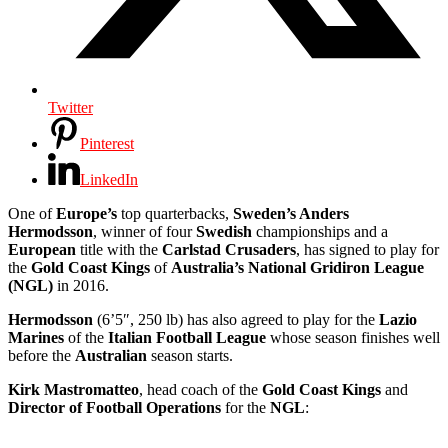
Twitter
Pinterest
LinkedIn
One of
Europe’s
top quarterbacks,
Sweden’s Anders
Hermodsson
, winner of four
Swedish
championships and a
European
title with the
Carlstad Crusaders
, has signed to play for
the
Gold Coast Kings
of
Australia’s National Gridiron League
(NGL)
in 2016.
Hermodsson
(6’5″, 250 lb) has also agreed to play for the
Lazio
Marines
of the
Italian Football League
whose season finishes well
before the
Australian
season starts.
Kirk Mastromatteo
, head coach of the
Gold Coast Kings
and
Director of Football Operations
for the
NGL
: