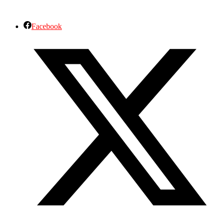
Facebook