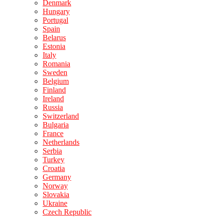
Denmark
Hungary
Portugal
Spain
Belarus
Estonia
Italy
Romania
Sweden
Belgium
Finland
Ireland
Russia
Switzerland
Bulgaria
France
Netherlands
Serbia
Turkey
Croatia
Germany
Norway
Slovakia
Ukraine
Czech Republic