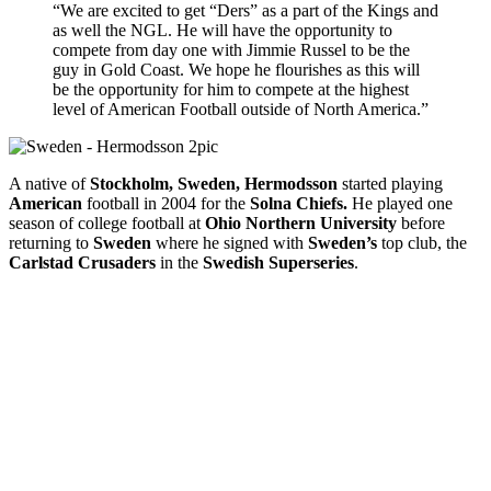
“We are excited to get “Ders” as a part of the Kings and
as well the NGL. He will have the opportunity to
compete from day one with Jimmie Russel to be the
guy in Gold Coast. We hope he flourishes as this will
be the opportunity for him to compete at the highest
level of American Football outside of North America.”
A native of
Stockholm, Sweden,
Hermodsson
started playing
American
football in 2004 for the
Solna Chiefs.
He played one
season of college football at
Ohio Northern University
before
returning to
Sweden
where he signed with
Sweden’s
top club, the
Carlstad Crusaders
in the
Swedish Superseries
.