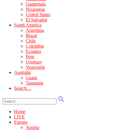
Guatemala
Nicaragua
United States
El Salvador
South America
Argentina
Brazil
Chile
Colombia
Ecuador
Peru
Uruguay
Venezuela
Australia
Guam
Tasmania
Search…
Home
LIVE
Europe
Austria