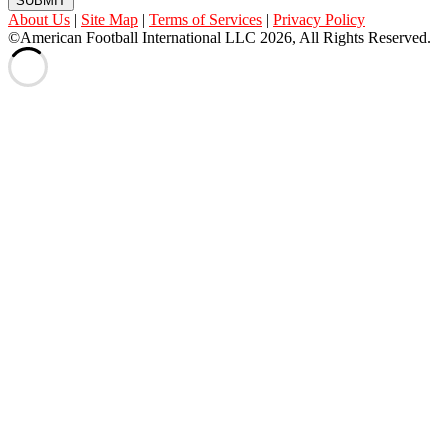
SUBMIT
About Us
|
Site Map
|
Terms of Services
|
Privacy Policy
©American Football International LLC 2026, All Rights Reserved.