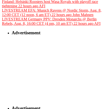
Finland: Helsinki Roosters host Wasa Royals with playoff race
tightening
22 hours ago
AFI
LIVESTREAM EFA: Munich Ravens @ Nordic Storm, Aug. 8,
12:00 CET (12 noon, 6 am ET)
22 hours ago
John Mahnen
LIVESTREAM Germany PPV: Dresden Monarchs @ Berlin
Rebels, Aug. 8, 16:00 CET (4 pm, 10 am ET)
22 hours ago
AFI
Advertisement
Advertisement