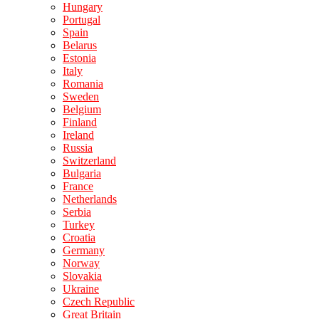
Hungary
Portugal
Spain
Belarus
Estonia
Italy
Romania
Sweden
Belgium
Finland
Ireland
Russia
Switzerland
Bulgaria
France
Netherlands
Serbia
Turkey
Croatia
Germany
Norway
Slovakia
Ukraine
Czech Republic
Great Britain