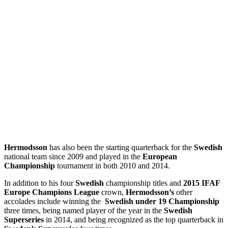
Hermodsson
has also been the starting quarterback for the
Swedish
national team since 2009 and played in the
European
Championship
tournament in both 2010 and 2014.
In addition to his four
Swedish
championship titles and
2015 IFAF
Europe Champions League
crown,
Hermodsson’s
other
accolades include winning the
Swedish under 19 Championship
three times, being named player of the year in the
Swedish
Superseries
in 2014, and being recognized as the top quarterback in