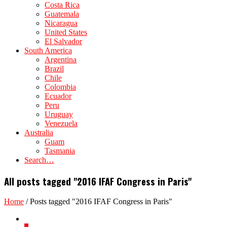
Costa Rica
Guatemala
Nicaragua
United States
El Salvador
South America
Argentina
Brazil
Chile
Colombia
Ecuador
Peru
Uruguay
Venezuela
Australia
Guam
Tasmania
Search…
All posts tagged "2016 IFAF Congress in Paris"
Home
/
Posts tagged "2016 IFAF Congress in Paris"