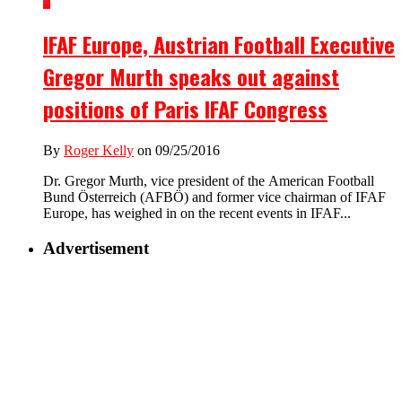
2
IFAF Europe, Austrian Football Executive
Gregor Murth speaks out against
positions of Paris IFAF Congress
By
Roger Kelly
on 09/25/2016
Dr. Gregor Murth, vice president of the American Football
Bund Österreich (AFBÖ) and former vice chairman of IFAF
Europe, has weighed in on the recent events in IFAF...
Advertisement