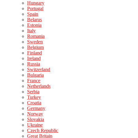
Hungary
Portugal
Spain
Belarus
Estonia
Italy
Romania
Sweden
Belgium
Finland
Ireland
Russia
Switzerland
Bulgaria
France
Netherlands
Serbia
Turkey
Croatia
Germany
Norway
Slovakia
Ukraine
Czech Republic
Great Britain