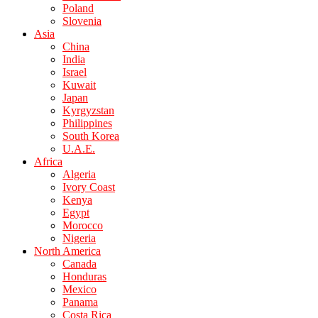
Poland
Slovenia
Asia
China
India
Israel
Kuwait
Japan
Kyrgyzstan
Philippines
South Korea
U.A.E.
Africa
Algeria
Ivory Coast
Kenya
Egypt
Morocco
Nigeria
North America
Canada
Honduras
Mexico
Panama
Costa Rica