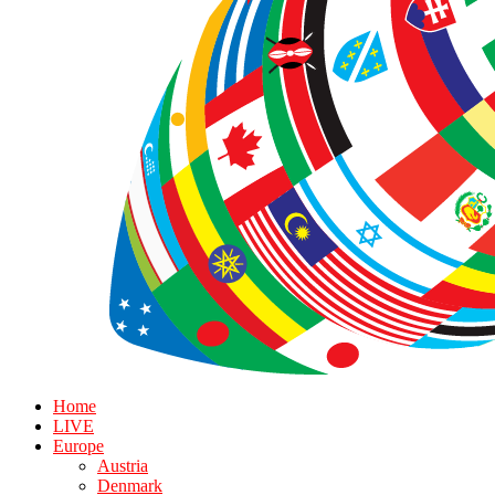
Home
LIVE
Europe
Austria
Denmark