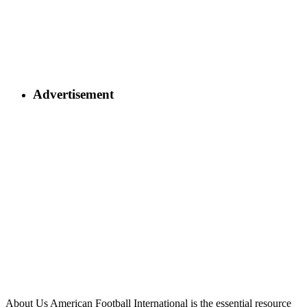
Advertisement
About Us
American Football International is the essential resource