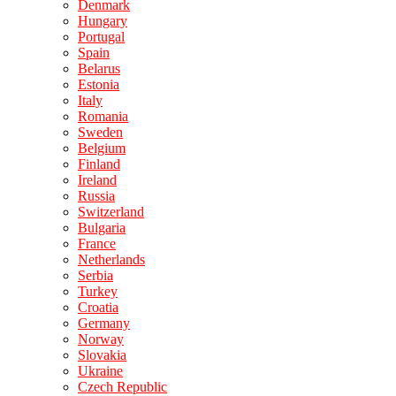
Denmark
Hungary
Portugal
Spain
Belarus
Estonia
Italy
Romania
Sweden
Belgium
Finland
Ireland
Russia
Switzerland
Bulgaria
France
Netherlands
Serbia
Turkey
Croatia
Germany
Norway
Slovakia
Ukraine
Czech Republic