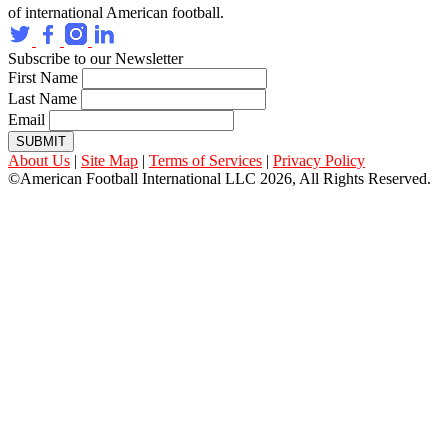
of international American football.
Subscribe to our Newsletter
First Name
Last Name
Email
SUBMIT
About Us
|
Site Map
|
Terms of Services
|
Privacy Policy
©American Football International LLC 2026, All Rights Reserved.