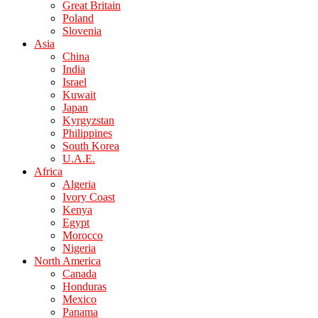
Great Britain
Poland
Slovenia
Asia
China
India
Israel
Kuwait
Japan
Kyrgyzstan
Philippines
South Korea
U.A.E.
Africa
Algeria
Ivory Coast
Kenya
Egypt
Morocco
Nigeria
North America
Canada
Honduras
Mexico
Panama