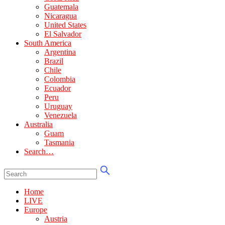
Guatemala
Nicaragua
United States
El Salvador
South America
Argentina
Brazil
Chile
Colombia
Ecuador
Peru
Uruguay
Venezuela
Australia
Guam
Tasmania
Search…
Home
LIVE
Europe
Austria