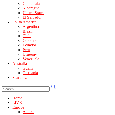
Guatemala
Nicaragua
United States
El Salvador
South America
Argentina
Brazil
Chile
Colombia
Ecuador
Peru
Uruguay
Venezuela
Australia
Guam
Tasmania
Search…
Home
LIVE
Europe
Austria