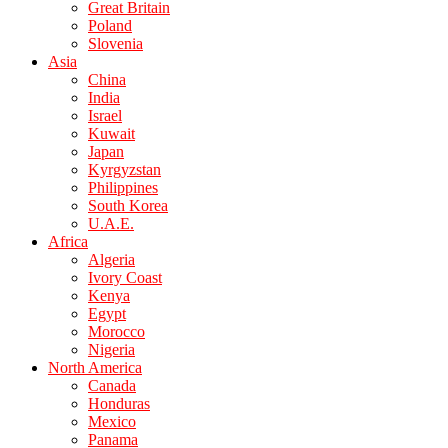
Great Britain
Poland
Slovenia
Asia
China
India
Israel
Kuwait
Japan
Kyrgyzstan
Philippines
South Korea
U.A.E.
Africa
Algeria
Ivory Coast
Kenya
Egypt
Morocco
Nigeria
North America
Canada
Honduras
Mexico
Panama