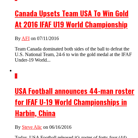
Canada Upsets Team USA To Win Gold
At 2016 IFAF U19 World Championship
By
AFI
on 07/11/2016
Team Canada dominated both sides of the ball to defeat the
U.S. National Team, 24-6 to win the gold medal at the IFAF
Under-19 World...
1
USA Football announces 44-man roster
for IFAF U-19 World Championships in
Harbin, China
By
Steve Alic
on 06/16/2016
Today, USA Football released it’s roster of forty-four (44)