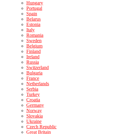
Hungary
Portugal
Spain
Belarus
Estonia
Italy
Romania
Sweden
Belgium
Finland
Ireland
Russia
Switzerland
Bulgaria
France
Netherlands
Serbia
Turkey
Croatia
Germany
Norway
Slovakia
Ukraine
Czech Republic
Great Britain