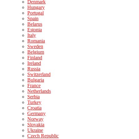
Denmark
Hungary
Portugal
Spain
Belarus
Estonia
Italy
Romania
Sweden
Belgium
Finland
Ireland
Russia
Switzerland
Bulgaria
France
Netherlands
Serbia
Turkey
Croatia
Germany
Norway
Slovakia
Ukraine
Czech Republic