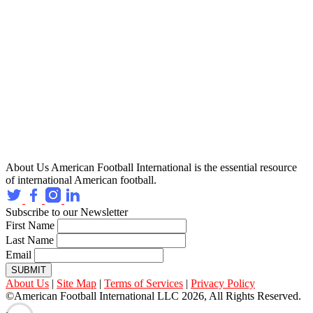
About Us
American Football International is the essential resource
of international American football.
Subscribe to our Newsletter
First Name
Last Name
Email
SUBMIT
About Us
|
Site Map
|
Terms of Services
|
Privacy Policy
©American Football International LLC 2026, All Rights Reserved.