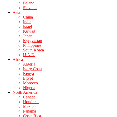
Poland
Slovenia
Asia
China
India
Israel
Kuwait
Japan
Kyrgyzstan
Philippines
South Korea
U.A.E.
Africa
Algeria
Ivory Coast
Kenya
Egypt
Morocco
Nigeria
North America
Canada
Honduras
Mexico
Panama
Costa Rica