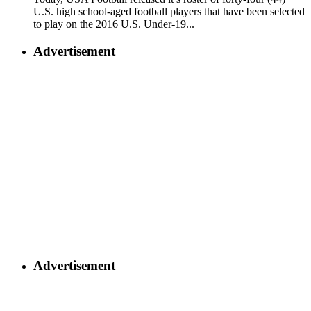
U.S. high school-aged football players that have been selected
to play on the 2016 U.S. Under-19...
Advertisement
Advertisement