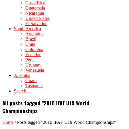
Costa Rica
Guatemala
Nicaragua
United States
El Salvador
South America
Argentina
Brazil
Chile
Colombia
Ecuador
Peru
Uruguay
Venezuela
Australia
Guam
Tasmania
Search…
All posts tagged "2016 IFAF U19 World
Championships"
Home
/
Posts tagged "2016 IFAF U19 World Championships"