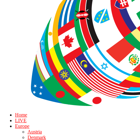
Home
LIVE
Europe
Austria
Denmark