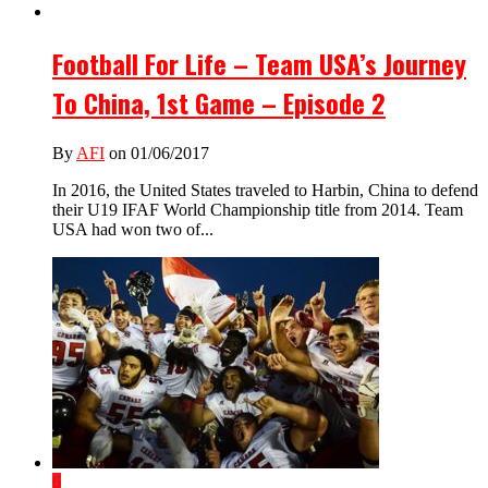
Football For Life – Team USA’s Journey
To China, 1st Game – Episode 2
By
AFI
on 01/06/2017
In 2016, the United States traveled to Harbin, China to defend
their U19 IFAF World Championship title from 2014. Team
USA had won two of...
6