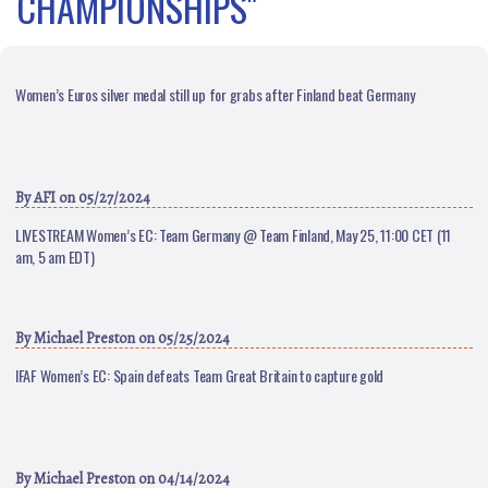
CHAMPIONSHIPS"
Women’s Euros silver medal still up for grabs after Finland beat Germany
By
AFI
on 05/27/2024
LIVESTREAM Women’s EC: Team Germany @ Team Finland, May 25, 11:00 CET (11
am, 5 am EDT)
By
Michael Preston
on 05/25/2024
IFAF Women’s EC: Spain defeats Team Great Britain to capture gold
By
Michael Preston
on 04/14/2024