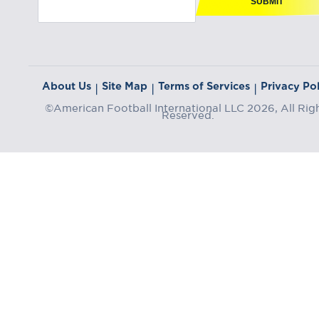
SUBMIT
About Us
Site Map
Terms of Services
Privacy Pol
|
|
|
©American Football International LLC 2026, All Rig
Reserved.