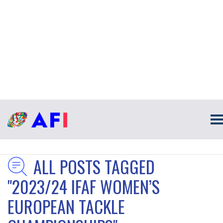
ALL POSTS TAGGED
"2023/24 IFAF WOMEN’S
EUROPEAN TACKLE