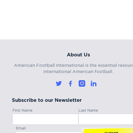
About Us
American Football International is the essential resour
international American football.
Subscribe to our Newsletter
First Name
Last Name
Email