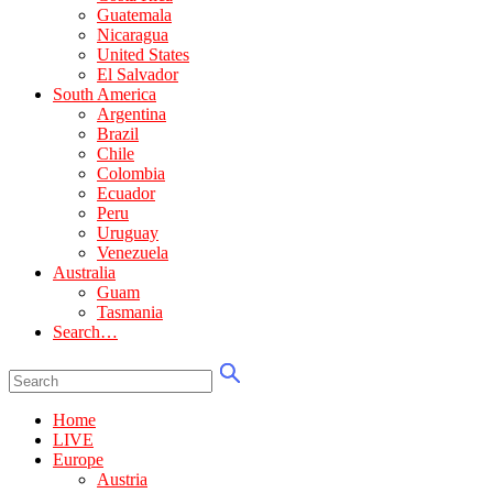
Guatemala
Nicaragua
United States
El Salvador
South America
Argentina
Brazil
Chile
Colombia
Ecuador
Peru
Uruguay
Venezuela
Australia
Guam
Tasmania
Search…
Home
LIVE
Europe
Austria