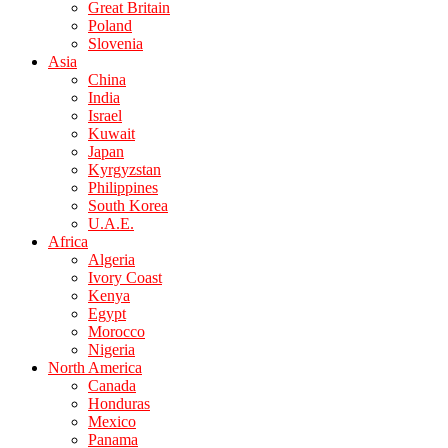
Great Britain
Poland
Slovenia
Asia
China
India
Israel
Kuwait
Japan
Kyrgyzstan
Philippines
South Korea
U.A.E.
Africa
Algeria
Ivory Coast
Kenya
Egypt
Morocco
Nigeria
North America
Canada
Honduras
Mexico
Panama