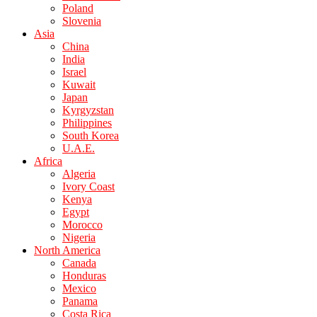
Poland
Slovenia
Asia
China
India
Israel
Kuwait
Japan
Kyrgyzstan
Philippines
South Korea
U.A.E.
Africa
Algeria
Ivory Coast
Kenya
Egypt
Morocco
Nigeria
North America
Canada
Honduras
Mexico
Panama
Costa Rica