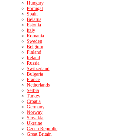
Hungary
Portugal
Spain
Belarus
Estonia
Italy
Romania
Sweden
Belgium
Finland
Ireland
Russia
Switzerland
Bulgaria
France
Netherlands
Serbia
Turkey
Croatia
Germany
Norway
Slovakia
Ukraine
Czech Republic
Great Britain