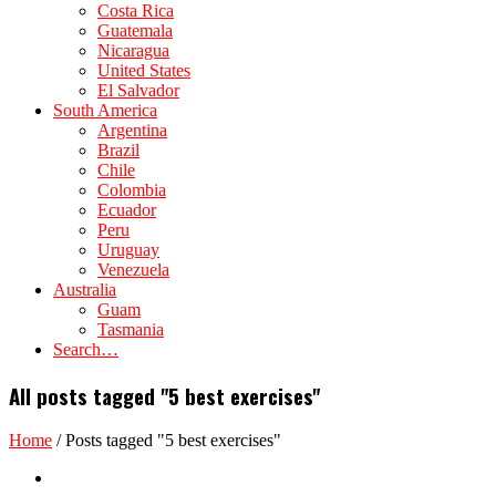
Costa Rica
Guatemala
Nicaragua
United States
El Salvador
South America
Argentina
Brazil
Chile
Colombia
Ecuador
Peru
Uruguay
Venezuela
Australia
Guam
Tasmania
Search…
All posts tagged "5 best exercises"
Home
/
Posts tagged "5 best exercises"