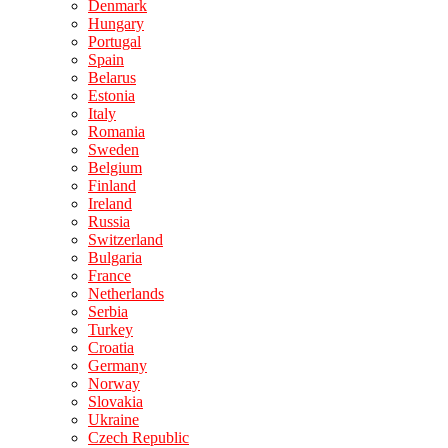
Denmark
Hungary
Portugal
Spain
Belarus
Estonia
Italy
Romania
Sweden
Belgium
Finland
Ireland
Russia
Switzerland
Bulgaria
France
Netherlands
Serbia
Turkey
Croatia
Germany
Norway
Slovakia
Ukraine
Czech Republic