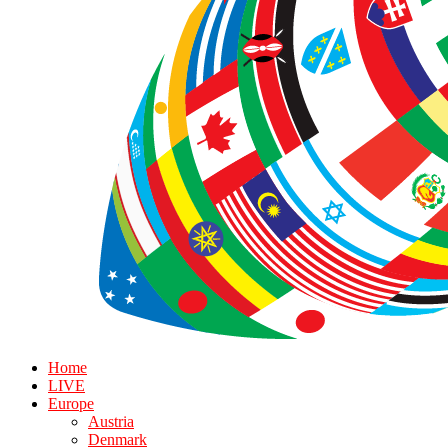
Home
LIVE
Europe
Austria
Denmark