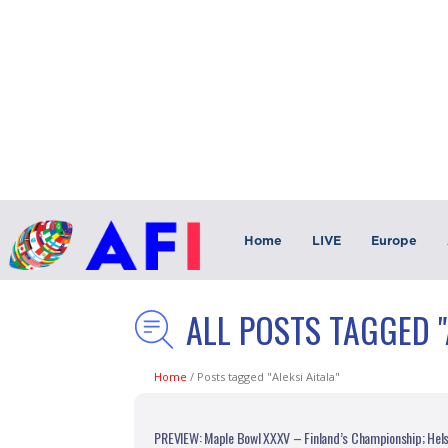
Home
LIVE
Europe
ALL POSTS TAGGED "
Home
/
Posts tagged "Aleksi Aitala"
PREVIEW: Maple Bowl XXXV – Finland’s Championship; Helsi