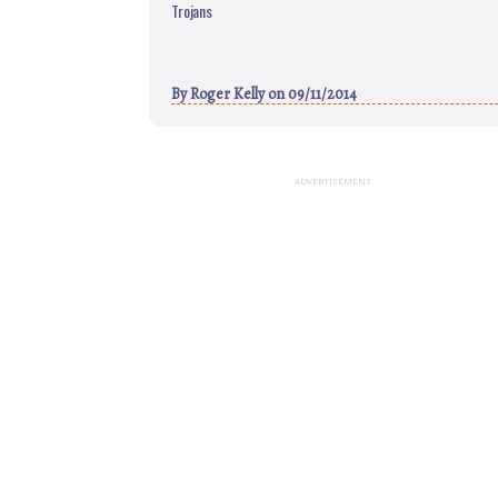
Trojans
By
Roger Kelly
on 09/11/2014
ADVERTISEMENT