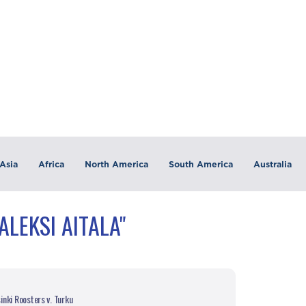
Asia
Africa
North America
South America
Australia
ALEKSI AITALA"
nki Roosters v. Turku