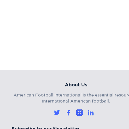
About Us
American Football International is the essential resour
international American football.
Subscribe to our Newsletter