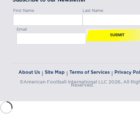
First Name
Last Name
Email
SUBMIT
About Us
Site Map
Terms of Services
Privacy Pol
|
|
|
©American Football International LLC 2026, All Rig
Reserved.