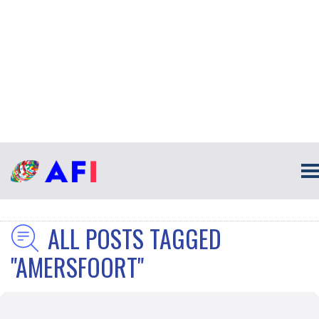
ALL POSTS TAGGED
"AMERSFOORT"