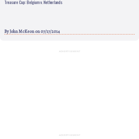
Treasure Cup: Belgium v. Netherlands
By
John McKeon
on 07/17/2014
ADVERTISEMENT
ADVERTISEMENT