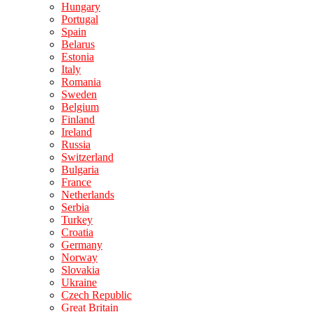
Hungary
Portugal
Spain
Belarus
Estonia
Italy
Romania
Sweden
Belgium
Finland
Ireland
Russia
Switzerland
Bulgaria
France
Netherlands
Serbia
Turkey
Croatia
Germany
Norway
Slovakia
Ukraine
Czech Republic
Great Britain