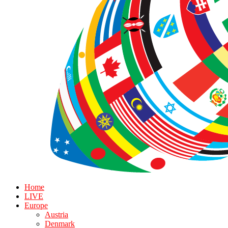
Home
LIVE
Europe
Austria
Denmark