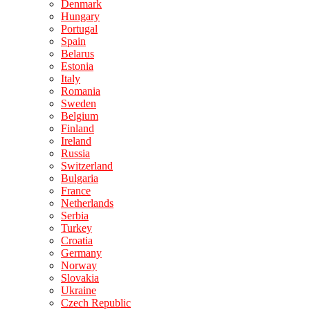
Denmark
Hungary
Portugal
Spain
Belarus
Estonia
Italy
Romania
Sweden
Belgium
Finland
Ireland
Russia
Switzerland
Bulgaria
France
Netherlands
Serbia
Turkey
Croatia
Germany
Norway
Slovakia
Ukraine
Czech Republic