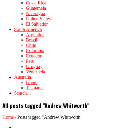
Costa Rica
Guatemala
Nicaragua
United States
El Salvador
South America
Argentina
Brazil
Chile
Colombia
Ecuador
Peru
Uruguay
Venezuela
Australia
Guam
Tasmania
Search…
All posts tagged "Andrew Whitworth"
Home
/
Posts tagged "Andrew Whitworth"