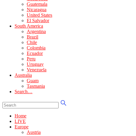
Guatemala
Nicaragua
United States
El Salvador
South America
Argentina
Brazil
Chile
Colombia
Ecuador
Peru
Uruguay
Venezuela
Australia
Guam
Tasmania
Search…
Home
LIVE
Europe
Austria