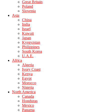
Great Britain
Poland
Slovenia
Asia
China
India
Israel
Kuwait
Japan
Kyrgyzstan
Philippines
South Korea
U.A.E.
Africa
Algeria
Ivory Coast
Kenya
Egypt
Morocco
Nigeria
North America
Canada
Honduras
Mexico
Panama