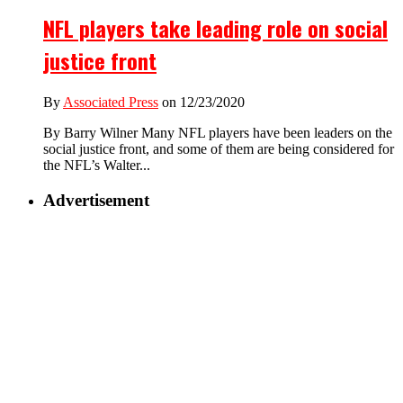
NFL players take leading role on social
justice front
By
Associated Press
on 12/23/2020
By Barry Wilner Many NFL players have been leaders on the
social justice front, and some of them are being considered for
the NFL’s Walter...
Advertisement