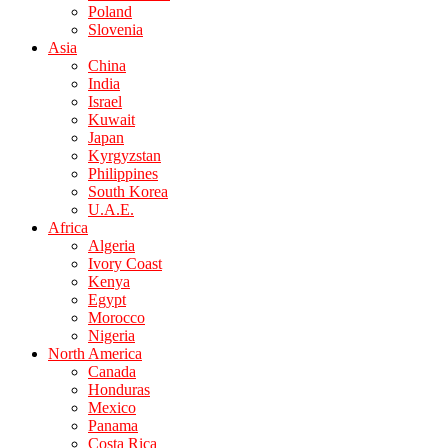
Poland
Slovenia
Asia
China
India
Israel
Kuwait
Japan
Kyrgyzstan
Philippines
South Korea
U.A.E.
Africa
Algeria
Ivory Coast
Kenya
Egypt
Morocco
Nigeria
North America
Canada
Honduras
Mexico
Panama
Costa Rica