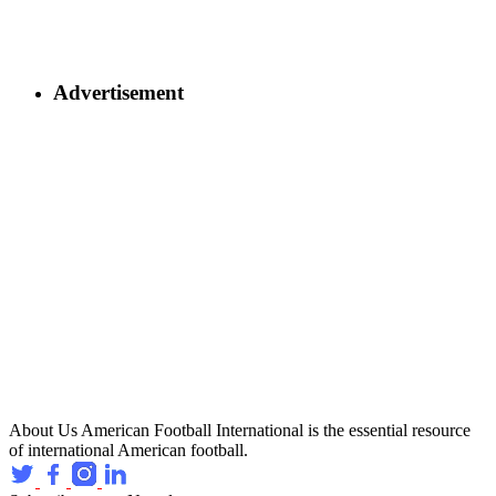
Advertisement
About Us
American Football International is the essential resource
of international American football.