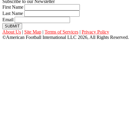
Subscribe to our Newsletter
First Name
Last Name
Email
SUBMIT
About Us
|
Site Map
|
Terms of Services
|
Privacy Policy
©American Football International LLC 2026, All Rights Reserved.