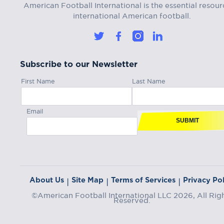
American Football International is the essential resour
international American football.
Subscribe to our Newsletter
First Name
Last Name
Email
SUBMIT
About Us
Site Map
Terms of Services
Privacy Pol
|
|
|
©American Football International LLC 2026, All Rig
Reserved.