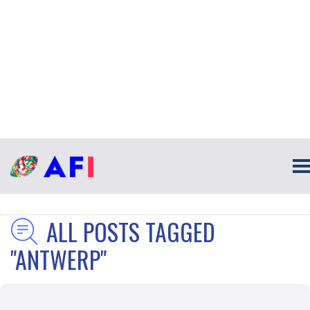
ALL POSTS TAGGED
"ANTWERP"