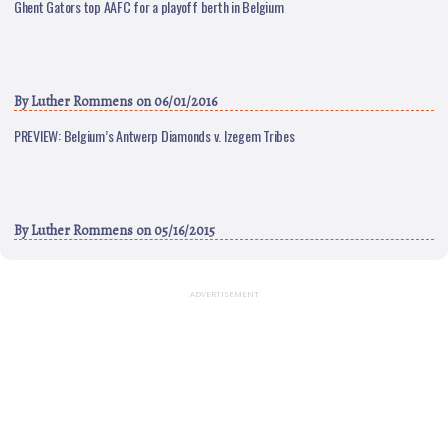
Ghent Gators top AAFC for a playoff berth in Belgium
By
Luther Rommens
on 06/01/2016
PREVIEW: Belgium’s Antwerp Diamonds v. Izegem Tribes
By
Luther Rommens
on 05/16/2015
ADVERTISEMENT