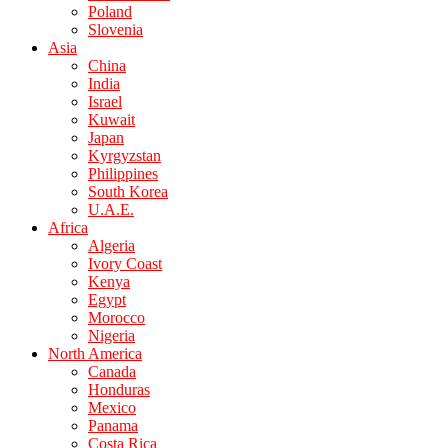
Poland
Slovenia
Asia
China
India
Israel
Kuwait
Japan
Kyrgyzstan
Philippines
South Korea
U.A.E.
Africa
Algeria
Ivory Coast
Kenya
Egypt
Morocco
Nigeria
North America
Canada
Honduras
Mexico
Panama
Costa Rica