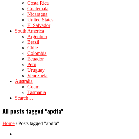
Costa Rica
Guatemala
Nicaragua
United States
El Salvador
South America
Argentina
Brazil
Chile
Colombia
Ecuador
Peru
Uruguay
Venezuela
Australia
Guam
Tasmania
Search…
All posts tagged "apdfa"
Home
/
Posts tagged "apdfa"