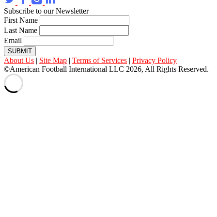
Subscribe to our Newsletter
First Name
Last Name
Email
SUBMIT
About Us
|
Site Map
|
Terms of Services
|
Privacy Policy
©American Football International LLC 2026, All Rights Reserved.