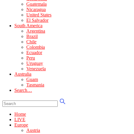
Guatemala
Nicaragua
United States
El Salvador
South America
Argentina
Brazil
Chile
Colombia
Ecuador
Peru
Uruguay
Venezuela
Australia
Guam
Tasmania
Search…
Home
LIVE
Europe
Austria