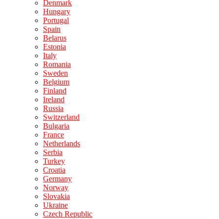
Denmark
Hungary
Portugal
Spain
Belarus
Estonia
Italy
Romania
Sweden
Belgium
Finland
Ireland
Russia
Switzerland
Bulgaria
France
Netherlands
Serbia
Turkey
Croatia
Germany
Norway
Slovakia
Ukraine
Czech Republic