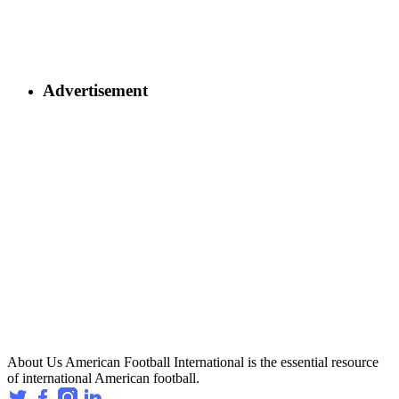
Advertisement
About Us
American Football International is the essential resource
of international American football.