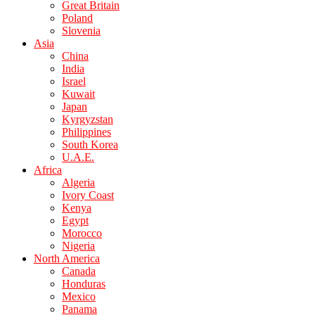
Great Britain
Poland
Slovenia
Asia
China
India
Israel
Kuwait
Japan
Kyrgyzstan
Philippines
South Korea
U.A.E.
Africa
Algeria
Ivory Coast
Kenya
Egypt
Morocco
Nigeria
North America
Canada
Honduras
Mexico
Panama