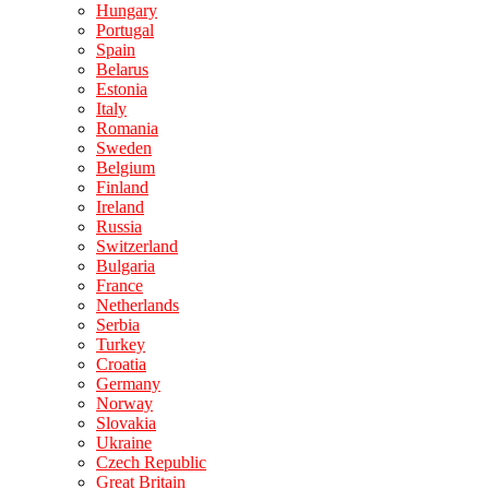
Hungary
Portugal
Spain
Belarus
Estonia
Italy
Romania
Sweden
Belgium
Finland
Ireland
Russia
Switzerland
Bulgaria
France
Netherlands
Serbia
Turkey
Croatia
Germany
Norway
Slovakia
Ukraine
Czech Republic
Great Britain