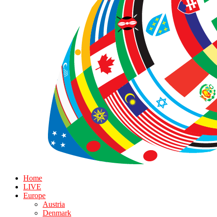
Home
LIVE
Europe
Austria
Denmark