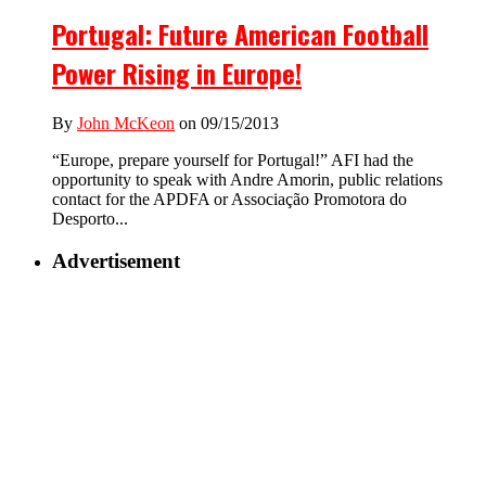
Portugal: Future American Football
Power Rising in Europe!
By
John McKeon
on 09/15/2013
“Europe, prepare yourself for Portugal!” AFI had the
opportunity to speak with Andre Amorin, public relations
contact for the APDFA or Associação Promotora do
Desporto...
Advertisement