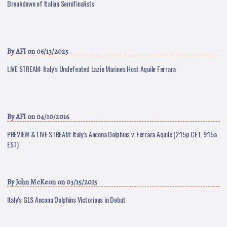
Breakdown of Italian Semifinalists
By
AFI
on 06/13/2025
LIVE STREAM: Italy’s Undefeated Lazio Marines Host Aquile Ferrara
By
AFI
on 04/10/2016
PREVIEW & LIVE STREAM: Italy’s Ancona Dolphins v. Ferrara Aquile (2:15p CET, 9:15a
EST)
By
John McKeon
on 03/15/2015
Italy’s GLS Ancona Dolphins Victorious in Debut