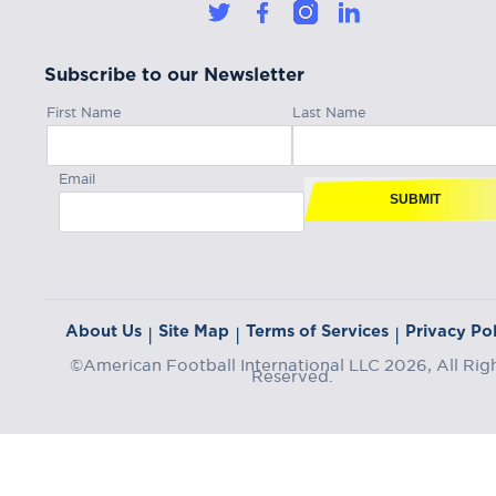
Subscribe to our Newsletter
First Name
Last Name
Email
SUBMIT
About Us
Site Map
Terms of Services
Privacy Pol
|
|
|
©American Football International LLC 2026, All Rig
Reserved.