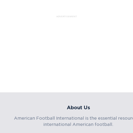
ADVERTISEMENT
About Us
American Football International is the essential resour
international American football.