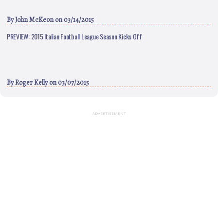
By
John McKeon
on 03/14/2015
PREVIEW: 2015 Italian Football League Season Kicks Off
By
Roger Kelly
on 03/07/2015
ADVERTISEMENT