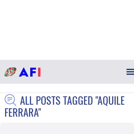
ALL POSTS TAGGED "AQUILE
FERRARA"