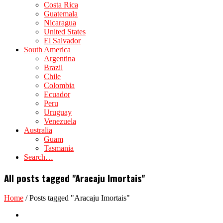
Costa Rica
Guatemala
Nicaragua
United States
El Salvador
South America
Argentina
Brazil
Chile
Colombia
Ecuador
Peru
Uruguay
Venezuela
Australia
Guam
Tasmania
Search…
All posts tagged "Aracaju Imortais"
Home
/
Posts tagged "Aracaju Imortais"