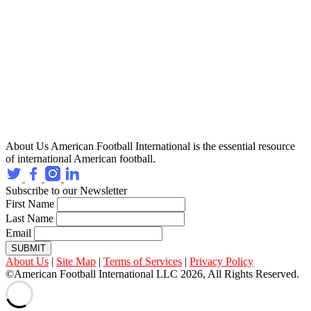
About Us
American Football International is the essential resource
of international American football.
Subscribe to our Newsletter
First Name
Last Name
Email
SUBMIT
About Us
|
Site Map
|
Terms of Services
|
Privacy Policy
©American Football International LLC 2026, All Rights Reserved.