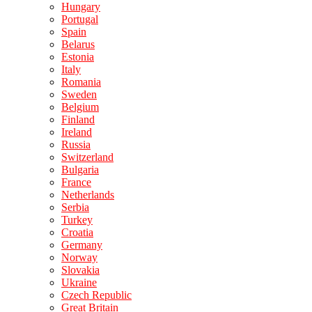
Hungary
Portugal
Spain
Belarus
Estonia
Italy
Romania
Sweden
Belgium
Finland
Ireland
Russia
Switzerland
Bulgaria
France
Netherlands
Serbia
Turkey
Croatia
Germany
Norway
Slovakia
Ukraine
Czech Republic
Great Britain