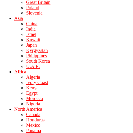
Great Britain
Poland
Slovenia
Asia
China
India
Israel
Kuwait
Japan
Kyrgyzstan
Philippines
South Korea
U.A.E.
Africa
Algeria
Ivory Coast
Kenya
Egypt
Morocco
Nigeria
North America
Canada
Honduras
Mexico
Panama