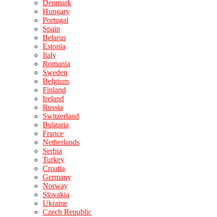
Denmark
Hungary
Portugal
Spain
Belarus
Estonia
Italy
Romania
Sweden
Belgium
Finland
Ireland
Russia
Switzerland
Bulgaria
France
Netherlands
Serbia
Turkey
Croatia
Germany
Norway
Slovakia
Ukraine
Czech Republic