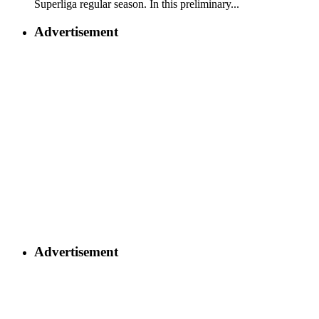
Superliga regular season. In this preliminary...
Advertisement
Advertisement