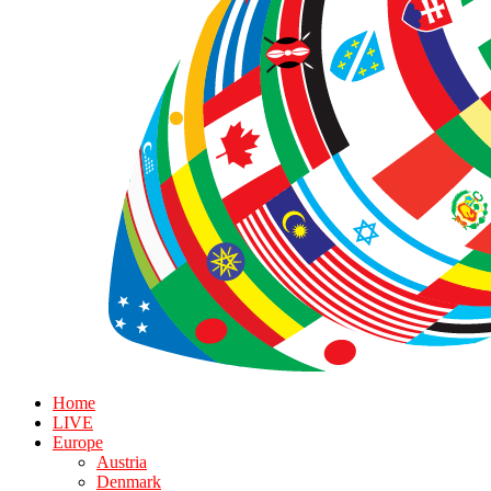
Home
LIVE
Europe
Austria
Denmark