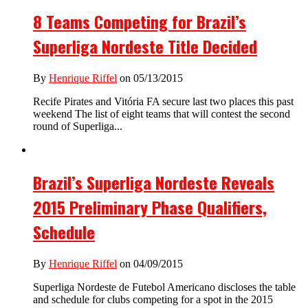
8 Teams Competing for Brazil’s
Superliga Nordeste Title Decided
By
Henrique Riffel
on 05/13/2015
Recife Pirates and Vitória FA secure last two places this past
weekend The list of eight teams that will contest the second
round of Superliga...
Brazil’s Superliga Nordeste Reveals
2015 Preliminary Phase Qualifiers,
Schedule
By
Henrique Riffel
on 04/09/2015
Superliga Nordeste de Futebol Americano discloses the table
and schedule for clubs competing for a spot in the 2015