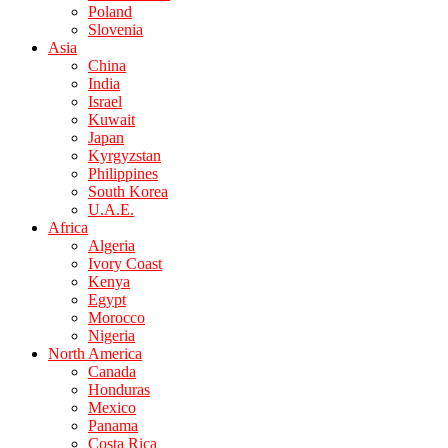
Poland
Slovenia
Asia
China
India
Israel
Kuwait
Japan
Kyrgyzstan
Philippines
South Korea
U.A.E.
Africa
Algeria
Ivory Coast
Kenya
Egypt
Morocco
Nigeria
North America
Canada
Honduras
Mexico
Panama
Costa Rica