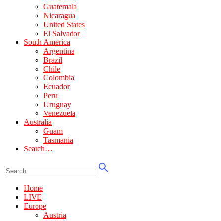
Guatemala
Nicaragua
United States
El Salvador
South America
Argentina
Brazil
Chile
Colombia
Ecuador
Peru
Uruguay
Venezuela
Australia
Guam
Tasmania
Search…
Home
LIVE
Europe
Austria