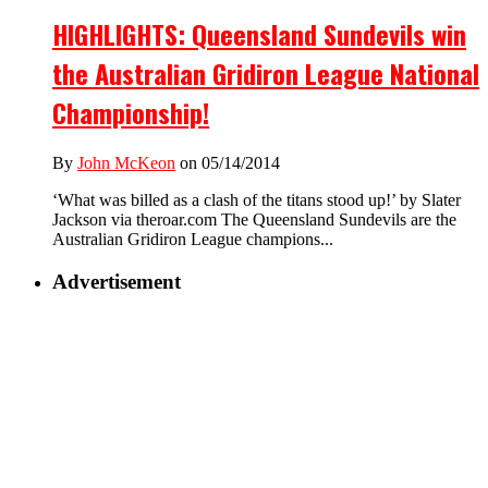
HIGHLIGHTS: Queensland Sundevils win
the Australian Gridiron League National
Championship!
By
John McKeon
on 05/14/2014
‘What was billed as a clash of the titans stood up!’ by Slater
Jackson via theroar.com The Queensland Sundevils are the
Australian Gridiron League champions...
Advertisement