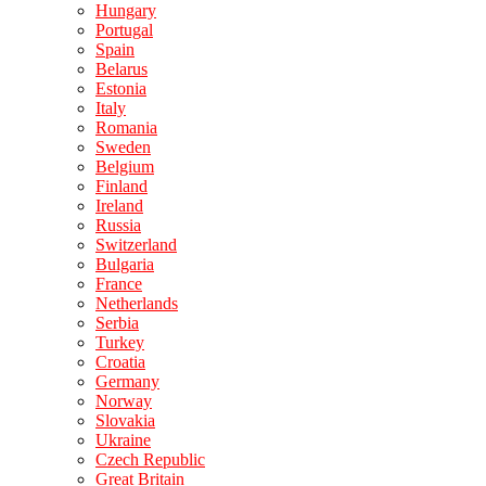
Hungary
Portugal
Spain
Belarus
Estonia
Italy
Romania
Sweden
Belgium
Finland
Ireland
Russia
Switzerland
Bulgaria
France
Netherlands
Serbia
Turkey
Croatia
Germany
Norway
Slovakia
Ukraine
Czech Republic
Great Britain