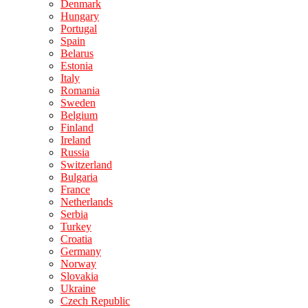
Denmark
Hungary
Portugal
Spain
Belarus
Estonia
Italy
Romania
Sweden
Belgium
Finland
Ireland
Russia
Switzerland
Bulgaria
France
Netherlands
Serbia
Turkey
Croatia
Germany
Norway
Slovakia
Ukraine
Czech Republic