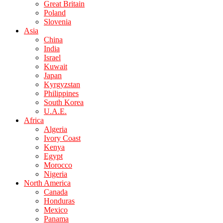
Great Britain
Poland
Slovenia
Asia
China
India
Israel
Kuwait
Japan
Kyrgyzstan
Philippines
South Korea
U.A.E.
Africa
Algeria
Ivory Coast
Kenya
Egypt
Morocco
Nigeria
North America
Canada
Honduras
Mexico
Panama