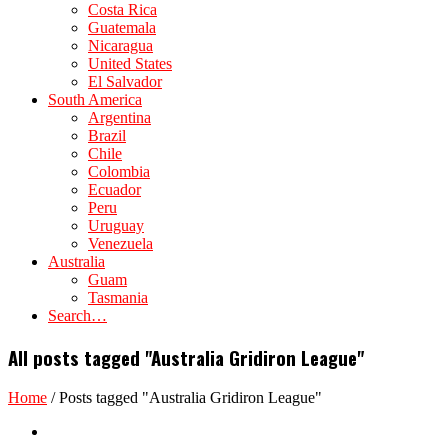
Costa Rica
Guatemala
Nicaragua
United States
El Salvador
South America
Argentina
Brazil
Chile
Colombia
Ecuador
Peru
Uruguay
Venezuela
Australia
Guam
Tasmania
Search…
All posts tagged "Australia Gridiron League"
Home
/
Posts tagged "Australia Gridiron League"