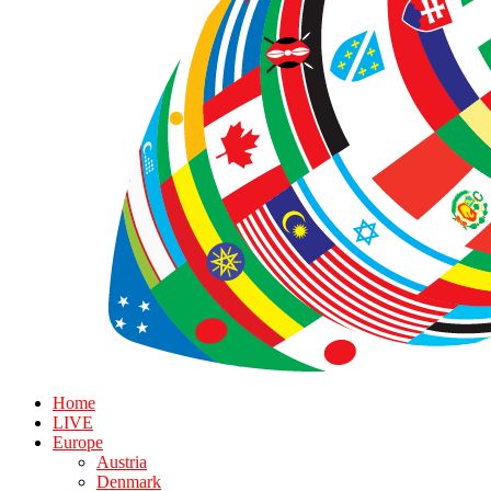
Home
LIVE
Europe
Austria
Denmark