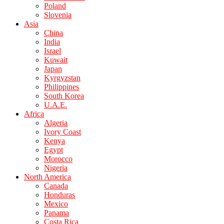
Poland
Slovenia
Asia
China
India
Israel
Kuwait
Japan
Kyrgyzstan
Philippines
South Korea
U.A.E.
Africa
Algeria
Ivory Coast
Kenya
Egypt
Morocco
Nigeria
North America
Canada
Honduras
Mexico
Panama
Costa Rica