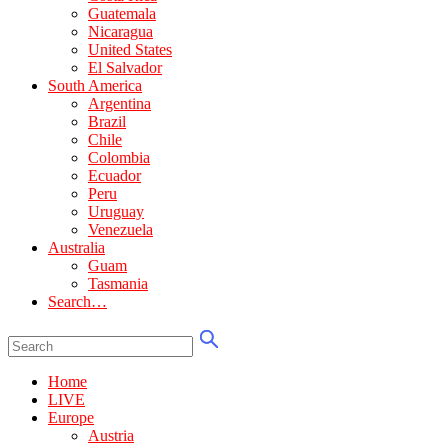
Guatemala
Nicaragua
United States
El Salvador
South America
Argentina
Brazil
Chile
Colombia
Ecuador
Peru
Uruguay
Venezuela
Australia
Guam
Tasmania
Search…
Home
LIVE
Europe
Austria