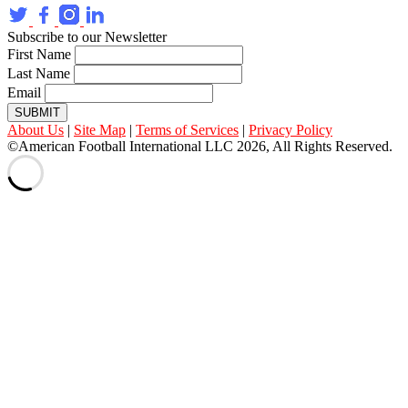
Subscribe to our Newsletter
First Name
Last Name
Email
SUBMIT
About Us
|
Site Map
|
Terms of Services
|
Privacy Policy
©American Football International LLC 2026, All Rights Reserved.