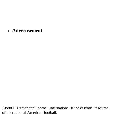
Advertisement
About Us
American Football International is the essential resource
of international American football.