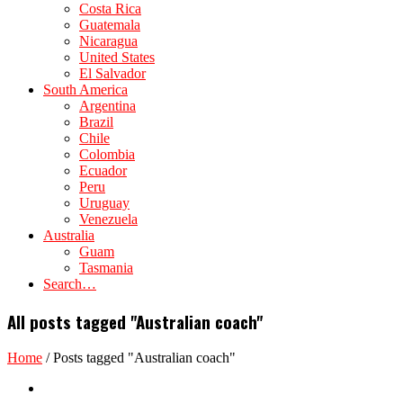
Costa Rica
Guatemala
Nicaragua
United States
El Salvador
South America
Argentina
Brazil
Chile
Colombia
Ecuador
Peru
Uruguay
Venezuela
Australia
Guam
Tasmania
Search…
All posts tagged "Australian coach"
Home
/
Posts tagged "Australian coach"