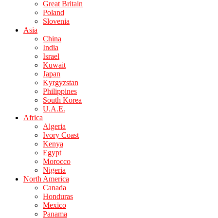
Great Britain
Poland
Slovenia
Asia
China
India
Israel
Kuwait
Japan
Kyrgyzstan
Philippines
South Korea
U.A.E.
Africa
Algeria
Ivory Coast
Kenya
Egypt
Morocco
Nigeria
North America
Canada
Honduras
Mexico
Panama