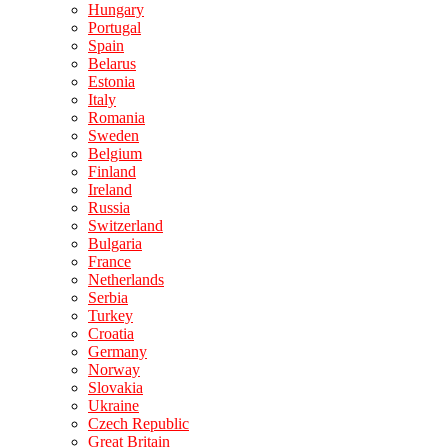
Hungary
Portugal
Spain
Belarus
Estonia
Italy
Romania
Sweden
Belgium
Finland
Ireland
Russia
Switzerland
Bulgaria
France
Netherlands
Serbia
Turkey
Croatia
Germany
Norway
Slovakia
Ukraine
Czech Republic
Great Britain