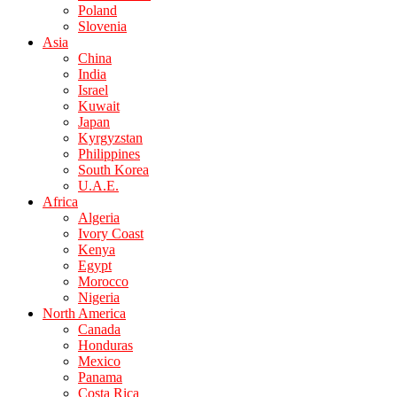
Poland
Slovenia
Asia
China
India
Israel
Kuwait
Japan
Kyrgyzstan
Philippines
South Korea
U.A.E.
Africa
Algeria
Ivory Coast
Kenya
Egypt
Morocco
Nigeria
North America
Canada
Honduras
Mexico
Panama
Costa Rica