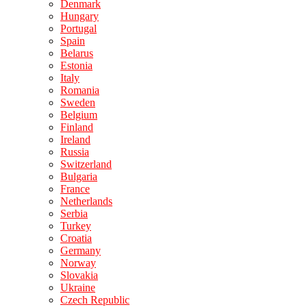
Denmark
Hungary
Portugal
Spain
Belarus
Estonia
Italy
Romania
Sweden
Belgium
Finland
Ireland
Russia
Switzerland
Bulgaria
France
Netherlands
Serbia
Turkey
Croatia
Germany
Norway
Slovakia
Ukraine
Czech Republic