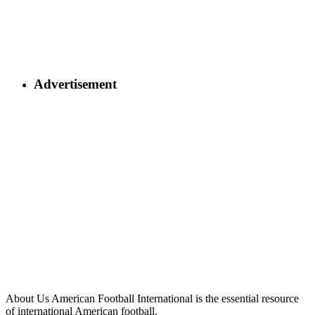
Advertisement
About Us
American Football International is the essential resource
of international American football.