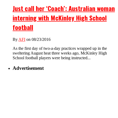
Just call her ‘Coach’: Australian woman
interning with McKinley High School
football
By
AFI
on 08/23/2016
As the first day of two-a-day practices wrapped up in the
sweltering August heat three weeks ago, McKinley High
School football players were being instructed...
Advertisement