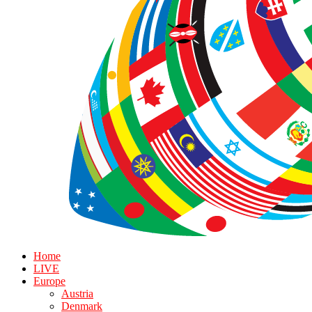
Home
LIVE
Europe
Austria
Denmark