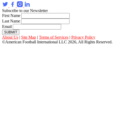
Subscribe to our Newsletter
First Name
Last Name
Email
SUBMIT
About Us
|
Site Map
|
Terms of Services
|
Privacy Policy
©American Football International LLC 2026, All Rights Reserved.