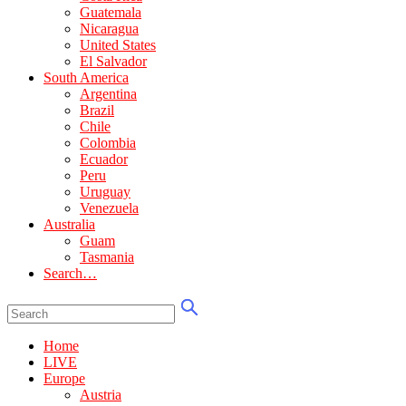
Guatemala
Nicaragua
United States
El Salvador
South America
Argentina
Brazil
Chile
Colombia
Ecuador
Peru
Uruguay
Venezuela
Australia
Guam
Tasmania
Search…
Home
LIVE
Europe
Austria