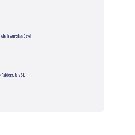
win in Austrian Bowl
Raiders, July 31,