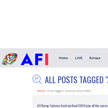
Home
LIVE
Europe
ALL POSTS TAGGED 
Home
/
Posts tagged "Austrian Bowl XXXVI"
AFI Recap features Austrian Bowl XXXVI plus all the scores