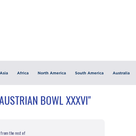
Asia
Africa
North America
South America
Australia
"AUSTRIAN BOWL XXXVI"
 from the rest of