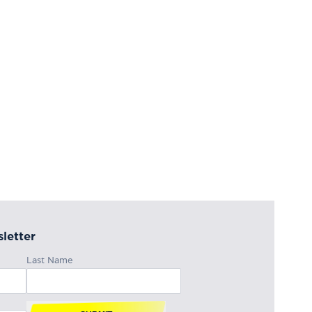
letter
Last Name