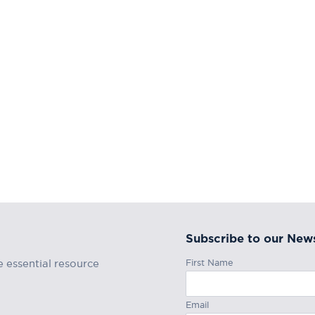
Subscribe to our News
First Name
e essential resource
Email