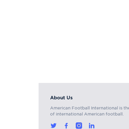
About Us
American Football International is th
of international American football.