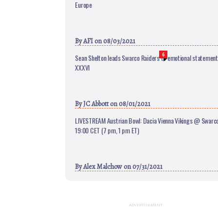
Europe
By
AFI
on 08/03/2021
6
Sean Shelton leads Swarco Raiders to emotional statement 
XXXVI
By
JC Abbott
on 08/01/2021
LIVESTREAM Austrian Bowl: Dacia Vienna Vikings @ Swarco 
19:00 CET (7 pm, 1 pm ET)
By
Alex Malchow
on 07/31/2021
ADVERTISEMENT