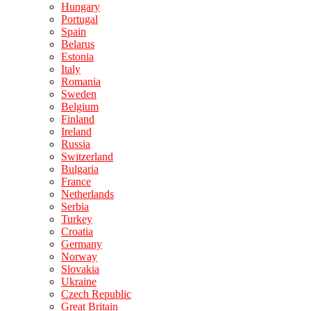
Hungary
Portugal
Spain
Belarus
Estonia
Italy
Romania
Sweden
Belgium
Finland
Ireland
Russia
Switzerland
Bulgaria
France
Netherlands
Serbia
Turkey
Croatia
Germany
Norway
Slovakia
Ukraine
Czech Republic
Great Britain