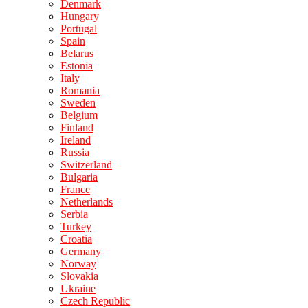
Denmark
Hungary
Portugal
Spain
Belarus
Estonia
Italy
Romania
Sweden
Belgium
Finland
Ireland
Russia
Switzerland
Bulgaria
France
Netherlands
Serbia
Turkey
Croatia
Germany
Norway
Slovakia
Ukraine
Czech Republic