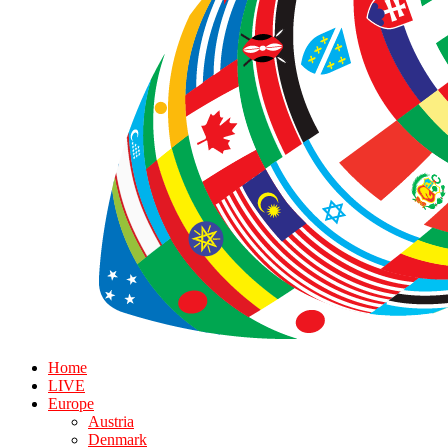
Home
LIVE
Europe
Austria
Denmark