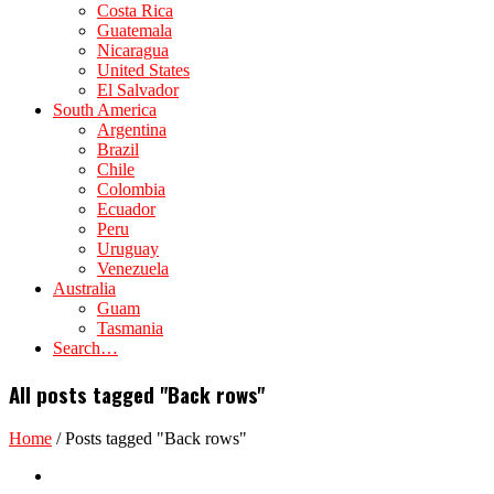
Costa Rica
Guatemala
Nicaragua
United States
El Salvador
South America
Argentina
Brazil
Chile
Colombia
Ecuador
Peru
Uruguay
Venezuela
Australia
Guam
Tasmania
Search…
All posts tagged "Back rows"
Home
/
Posts tagged "Back rows"