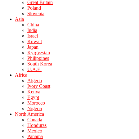
Great Britain
Poland
Slovenia
Asia
China
India
Israel
Kuwait
Japan
Kyrgyzstan
Philippines
South Korea
U.A.E.
Africa
Algeria
Ivory Coast
Kenya
Egypt
Morocco
Nigeria
North America
Canada
Honduras
Mexico
Panama