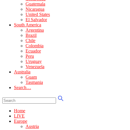
Guatemala
Nicaragua
United States
El Salvador
South America
Argentina
Brazil
Chile
Colombia
Ecuador
Peru
Uruguay
Venezuela
Australia
Guam
Tasmania
Search…
Home
LIVE
Europe
Austria