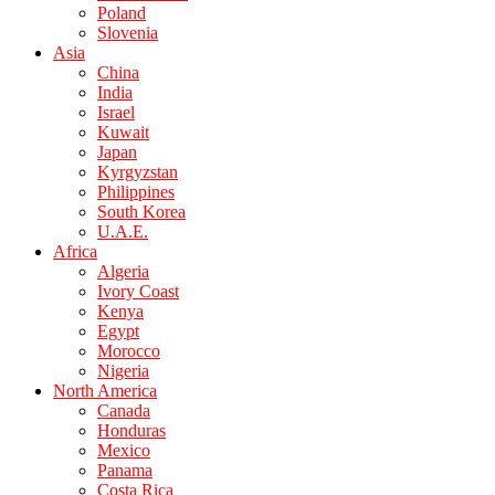
Poland
Slovenia
Asia
China
India
Israel
Kuwait
Japan
Kyrgyzstan
Philippines
South Korea
U.A.E.
Africa
Algeria
Ivory Coast
Kenya
Egypt
Morocco
Nigeria
North America
Canada
Honduras
Mexico
Panama
Costa Rica