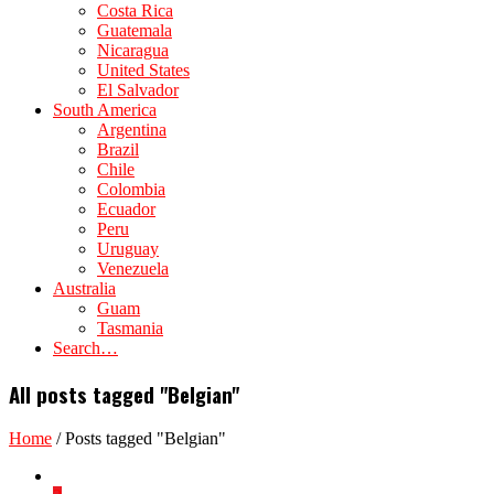
Costa Rica
Guatemala
Nicaragua
United States
El Salvador
South America
Argentina
Brazil
Chile
Colombia
Ecuador
Peru
Uruguay
Venezuela
Australia
Guam
Tasmania
Search…
All posts tagged "Belgian"
Home
/
Posts tagged "Belgian"