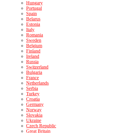
Hungary
Portugal
Spain
Belarus
Estonia
Italy
Romania
Sweden
Belgium
Finland
Ireland
Russia
Switzerland
Bulgaria
France
Netherlands
Serbia
Turkey
Croatia
Germany
Norway
Slovakia
Ukraine
Czech Republic
Great Britain