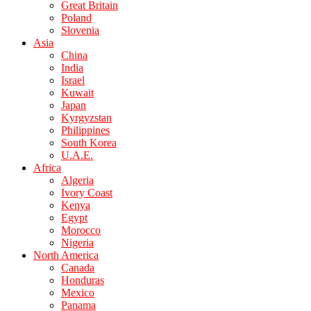
Great Britain
Poland
Slovenia
Asia
China
India
Israel
Kuwait
Japan
Kyrgyzstan
Philippines
South Korea
U.A.E.
Africa
Algeria
Ivory Coast
Kenya
Egypt
Morocco
Nigeria
North America
Canada
Honduras
Mexico
Panama