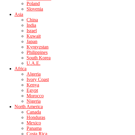
Poland
Slovenia
Asia
China
India
Israel
Kuwait
Japan
Kyrgyzstan
Philippines
South Korea
U.A.E.
Africa
Algeria
Ivory Coast
Kenya
Egypt
Morocco
Nigeria
North America
Canada
Honduras
Mexico
Panama
Costa Rica