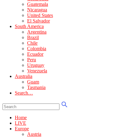
Guatemala
Nicaragua
United States
El Salvador
South America
Argentina
Brazil
Chile
Colombia
Ecuador
Peru
Uruguay
Venezuela
Australia
Guam
Tasmania
Search…
Home
LIVE
Europe
Austria