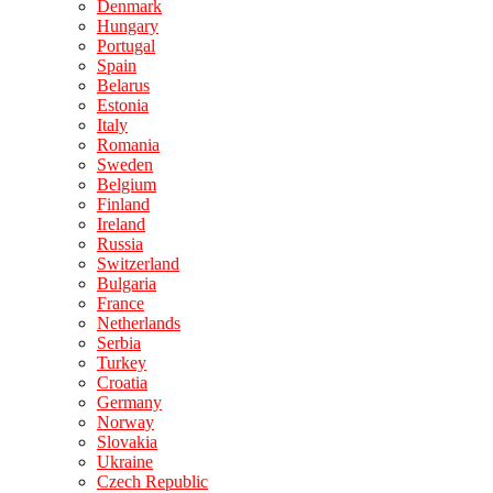
Denmark
Hungary
Portugal
Spain
Belarus
Estonia
Italy
Romania
Sweden
Belgium
Finland
Ireland
Russia
Switzerland
Bulgaria
France
Netherlands
Serbia
Turkey
Croatia
Germany
Norway
Slovakia
Ukraine
Czech Republic