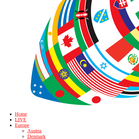
Home
LIVE
Europe
Austria
Denmark