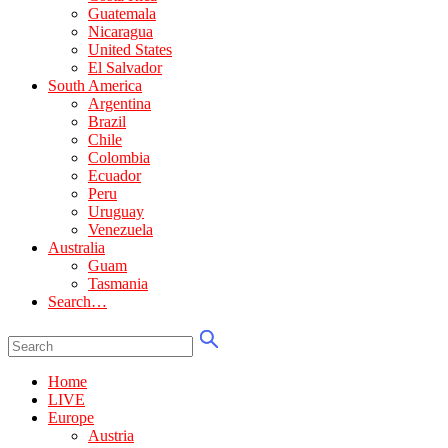
Guatemala
Nicaragua
United States
El Salvador
South America
Argentina
Brazil
Chile
Colombia
Ecuador
Peru
Uruguay
Venezuela
Australia
Guam
Tasmania
Search…
Home
LIVE
Europe
Austria