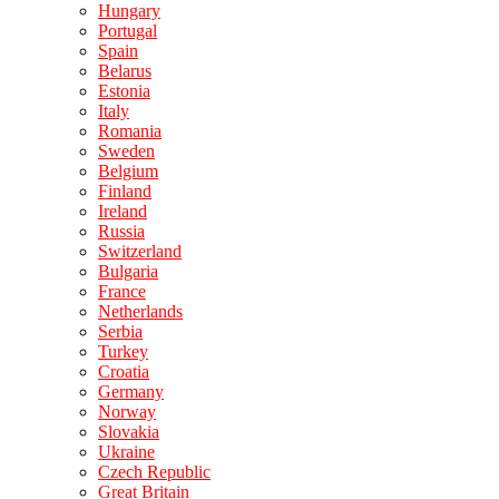
Hungary
Portugal
Spain
Belarus
Estonia
Italy
Romania
Sweden
Belgium
Finland
Ireland
Russia
Switzerland
Bulgaria
France
Netherlands
Serbia
Turkey
Croatia
Germany
Norway
Slovakia
Ukraine
Czech Republic
Great Britain