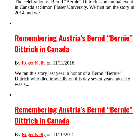
The celebration of Bernd “Bernie” Dittrich is an annual event
in Canada at Simon Fraser University. We first ran the story in
2014 and we...
Remembering Austria’s Bernd “Bernie”
Dittrich in Canada
By
Roger Kelly
on 11/11/2016
We ran this story last year in honor of a Bernd “Bernie”
Dittrich who died tragically on this day seven years ago. He
was a...
Remembering Austria’s Bernd “Bernie”
Dittrich in Canada
By
Roger Kelly
on 11/10/2015