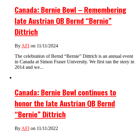
Canada: Bernie Bowl – Remembering
late Austrian QB Bernd “Bernie”
Dittrich
By
AFI
on 11/11/2024
The celebration of Bernd “Bernie” Dittrich is an annual event
in Canada at Simon Fraser University. We first ran the story in
2014 and we...
Canada: Bernie Bowl continues to
honor the late Austrian QB Bernd
“Bernie” Dittrich
By
AFI
on 11/11/2022