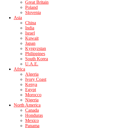
Great Britain
Poland
Slovenia
Asia
China
India
Israel
Kuwait
Japan
Kyrgyzstan
Philippines
South Korea
U.A.E.
Africa
Algeria
Ivory Coast
Kenya
Egypt
Morocco
Nigeria
North America
Canada
Honduras
Mexico
Panama