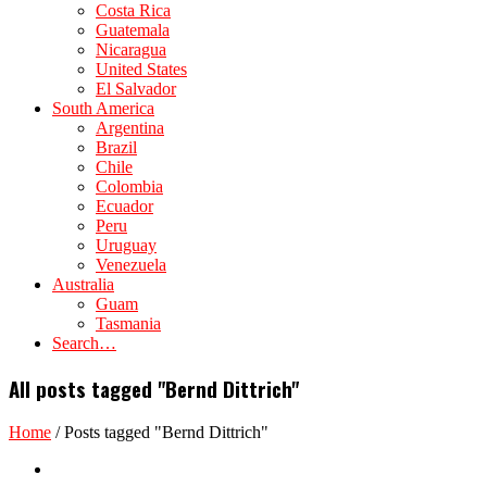
Costa Rica
Guatemala
Nicaragua
United States
El Salvador
South America
Argentina
Brazil
Chile
Colombia
Ecuador
Peru
Uruguay
Venezuela
Australia
Guam
Tasmania
Search…
All posts tagged "Bernd Dittrich"
Home
/
Posts tagged "Bernd Dittrich"