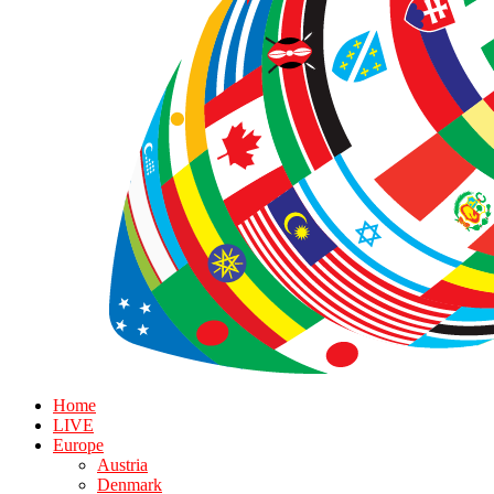
Home
LIVE
Europe
Austria
Denmark