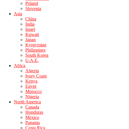
Poland
Slovenia
Asia
China
India
Israel
Kuwait
Japan
Kyrgyzstan
Philippines
South Korea
U.A.E.
Africa
Algeria
Ivory Coast
Kenya
Egypt
Morocco
Nigeria
North America
Canada
Honduras
Mexico
Panama
Costa Rica