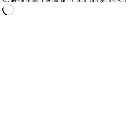
©American Football International LLC 2026, All Rights Reserved.