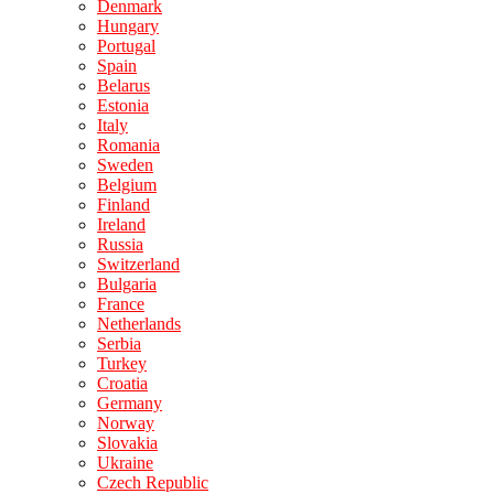
Denmark
Hungary
Portugal
Spain
Belarus
Estonia
Italy
Romania
Sweden
Belgium
Finland
Ireland
Russia
Switzerland
Bulgaria
France
Netherlands
Serbia
Turkey
Croatia
Germany
Norway
Slovakia
Ukraine
Czech Republic