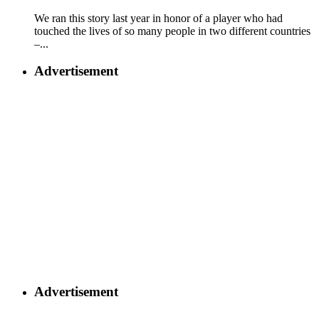
We ran this story last year in honor of a player who had
touched the lives of so many people in two different countries
–...
Advertisement
Advertisement