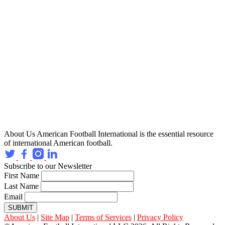
About Us
American Football International is the essential resource
of international American football.
Subscribe to our Newsletter
First Name
Last Name
Email
SUBMIT
About Us
|
Site Map
|
Terms of Services
|
Privacy Policy