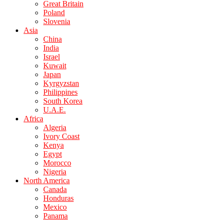
Great Britain
Poland
Slovenia
Asia
China
India
Israel
Kuwait
Japan
Kyrgyzstan
Philippines
South Korea
U.A.E.
Africa
Algeria
Ivory Coast
Kenya
Egypt
Morocco
Nigeria
North America
Canada
Honduras
Mexico
Panama