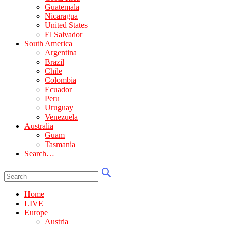
Guatemala
Nicaragua
United States
El Salvador
South America
Argentina
Brazil
Chile
Colombia
Ecuador
Peru
Uruguay
Venezuela
Australia
Guam
Tasmania
Search…
Home
LIVE
Europe
Austria