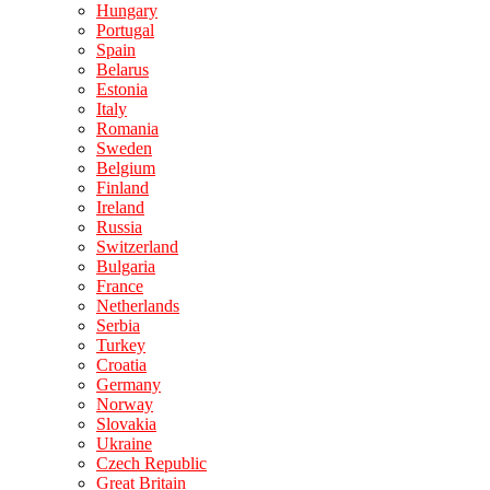
Hungary
Portugal
Spain
Belarus
Estonia
Italy
Romania
Sweden
Belgium
Finland
Ireland
Russia
Switzerland
Bulgaria
France
Netherlands
Serbia
Turkey
Croatia
Germany
Norway
Slovakia
Ukraine
Czech Republic
Great Britain