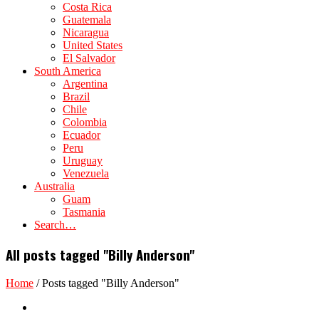
Costa Rica
Guatemala
Nicaragua
United States
El Salvador
South America
Argentina
Brazil
Chile
Colombia
Ecuador
Peru
Uruguay
Venezuela
Australia
Guam
Tasmania
Search…
All posts tagged "Billy Anderson"
Home
/
Posts tagged "Billy Anderson"