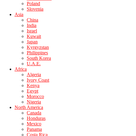
Poland
Slovenia
Asia
China
India
Israel
Kuwait
Japan
Kyrgyzstan
Philippines
South Korea
U.A.E.
Africa
Algeria
Ivory Coast
Kenya
Egypt
Morocco
Nigeria
North America
Canada
Honduras
Mexico
Panama
Costa Rica