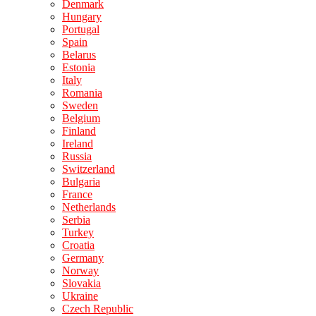
Denmark
Hungary
Portugal
Spain
Belarus
Estonia
Italy
Romania
Sweden
Belgium
Finland
Ireland
Russia
Switzerland
Bulgaria
France
Netherlands
Serbia
Turkey
Croatia
Germany
Norway
Slovakia
Ukraine
Czech Republic