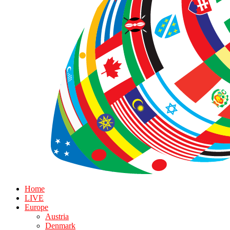
Home
LIVE
Europe
Austria
Denmark