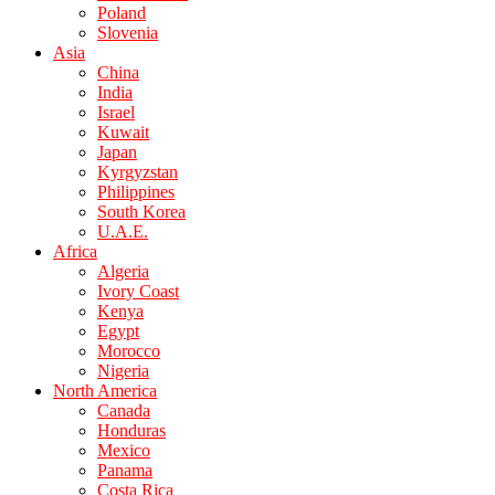
Poland
Slovenia
Asia
China
India
Israel
Kuwait
Japan
Kyrgyzstan
Philippines
South Korea
U.A.E.
Africa
Algeria
Ivory Coast
Kenya
Egypt
Morocco
Nigeria
North America
Canada
Honduras
Mexico
Panama
Costa Rica