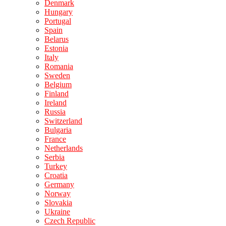
Denmark
Hungary
Portugal
Spain
Belarus
Estonia
Italy
Romania
Sweden
Belgium
Finland
Ireland
Russia
Switzerland
Bulgaria
France
Netherlands
Serbia
Turkey
Croatia
Germany
Norway
Slovakia
Ukraine
Czech Republic