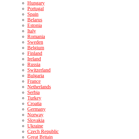
Hungary
Portugal
Spain
Belarus
Estonia
Italy
Romania
Sweden
Belgium
Finland
Ireland
Russia
Switzerland
Bulgaria
France
Netherlands
Serbia
Turkey
Croatia
Germany
Norway
Slovakia
Ukraine
Czech Republic
Great Britain