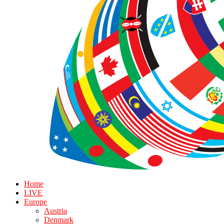
Home
LIVE
Europe
Austria
Denmark