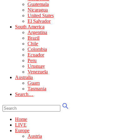
Guatemala
Nicaragua
United States
El Salvador
South America
Argentina
Brazil
Chile
Colombia
Ecuador
Peru
Uruguay
Venezuela
Australia
Guam
Tasmania
Search…
Home
LIVE
Europe
Austria