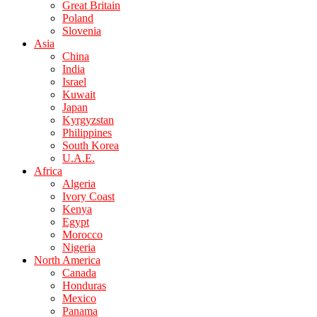
Great Britain
Poland
Slovenia
Asia
China
India
Israel
Kuwait
Japan
Kyrgyzstan
Philippines
South Korea
U.A.E.
Africa
Algeria
Ivory Coast
Kenya
Egypt
Morocco
Nigeria
North America
Canada
Honduras
Mexico
Panama