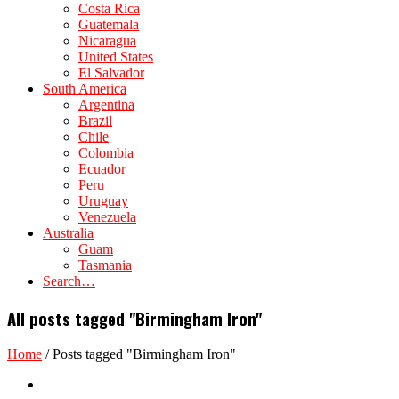
Costa Rica
Guatemala
Nicaragua
United States
El Salvador
South America
Argentina
Brazil
Chile
Colombia
Ecuador
Peru
Uruguay
Venezuela
Australia
Guam
Tasmania
Search…
All posts tagged "Birmingham Iron"
Home
/
Posts tagged "Birmingham Iron"