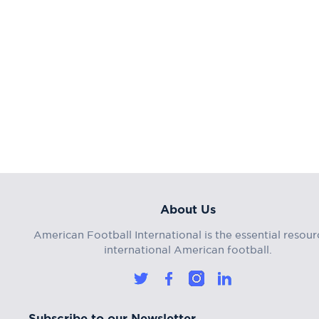
About Us
American Football International is the essential resour
international American football.
Subscribe to our Newsletter