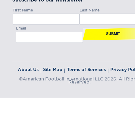
First Name
Last Name
Email
SUBMIT
About Us
Site Map
Terms of Services
Privacy Pol
|
|
|
©American Football International LLC 2026, All Rig
Reserved.