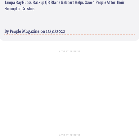
Tampa Bay Buccs Backup QB Blaine Gabbert Helps Save 4 People After Their
Helicopter Crashes
By
People Magazine
on 12/31/2022
ADVERTISEMENT
ADVERTISEMENT