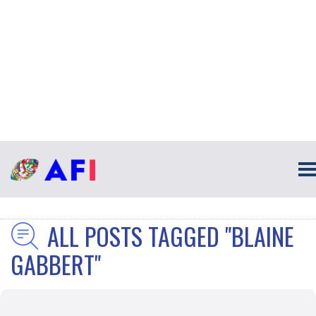
ALL POSTS TAGGED "BLAINE
GABBERT"