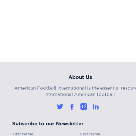
About Us
American Football International is the essential resour
international American football.
Subscribe to our Newsletter
First Name
Last Name