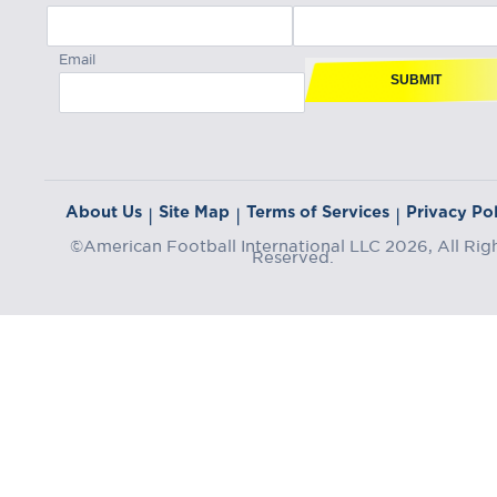
Email
SUBMIT
About Us
Site Map
Terms of Services
Privacy Pol
|
|
|
©American Football International LLC 2026, All Rig
Reserved.