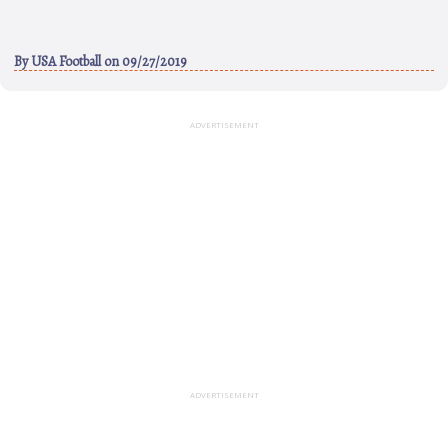
By
USA Football
on 09/27/2019
ADVERTISEMENT
ADVERTISEMENT