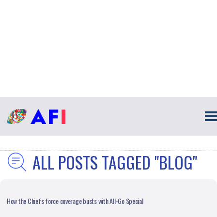
ALL POSTS TAGGED "BLOG"
How the Chiefs force coverage busts with All-Go Special