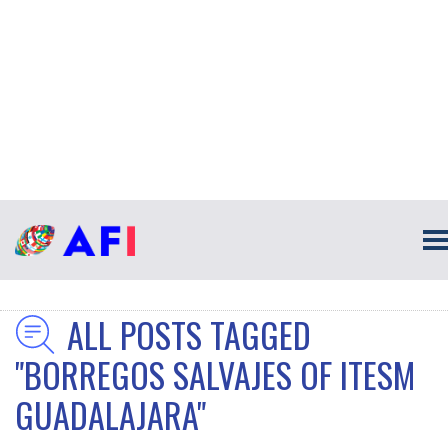
ALL POSTS TAGGED
"BORREGOS SALVAJES OF ITESM
GUADALAJARA"