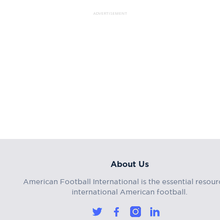
ADVERTISEMENT
About Us
American Football International is the essential resour
international American football.