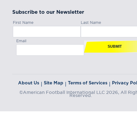
Subscribe to our Newsletter
First Name
Last Name
Email
SUBMIT
About Us
Site Map
Terms of Services
Privacy Pol
|
|
|
©American Football International LLC 2026, All Rig
Reserved.