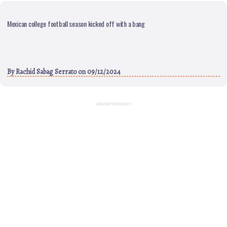
Mexican college football season kicked off with a bang
By
Rachid Sabag Serrato
on 09/12/2024
ADVERTISEMENT