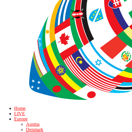
Home
LIVE
Europe
Austria
Denmark