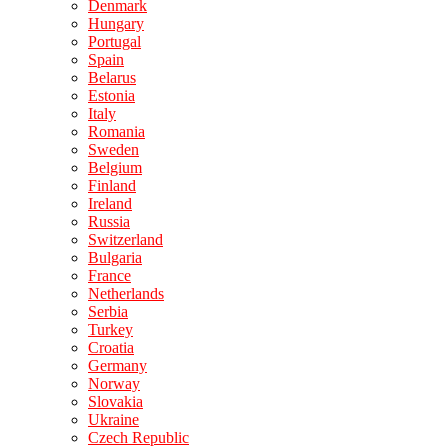
Denmark
Hungary
Portugal
Spain
Belarus
Estonia
Italy
Romania
Sweden
Belgium
Finland
Ireland
Russia
Switzerland
Bulgaria
France
Netherlands
Serbia
Turkey
Croatia
Germany
Norway
Slovakia
Ukraine
Czech Republic