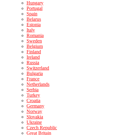
Hungary
Portugal
Spain
Belarus
Estonia
Italy
Romania
Sweden
Belgium
Finland
Ireland
Russia
Switzerland
Bulgaria
France
Netherlands
Serbia
Turkey
Croatia
Germany
Norway
Slovakia
Ukraine
Czech Republic
Great Britain