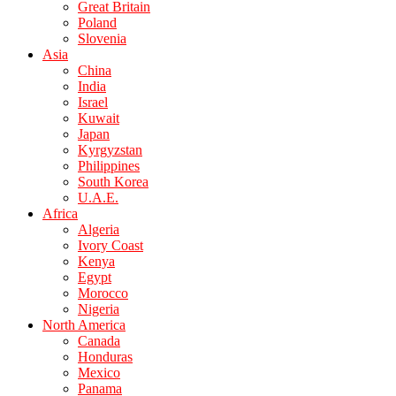
Great Britain
Poland
Slovenia
Asia
China
India
Israel
Kuwait
Japan
Kyrgyzstan
Philippines
South Korea
U.A.E.
Africa
Algeria
Ivory Coast
Kenya
Egypt
Morocco
Nigeria
North America
Canada
Honduras
Mexico
Panama