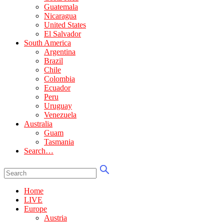
Guatemala
Nicaragua
United States
El Salvador
South America
Argentina
Brazil
Chile
Colombia
Ecuador
Peru
Uruguay
Venezuela
Australia
Guam
Tasmania
Search…
Home
LIVE
Europe
Austria