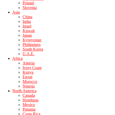
Poland
Slovenia
Asia
China
India
Israel
Kuwait
Japan
Kyrgyzstan
Philippines
South Korea
U.A.E.
Africa
Algeria
Ivory Coast
Kenya
Egypt
Morocco
Nigeria
North America
Canada
Honduras
Mexico
Panama
Costa Rica