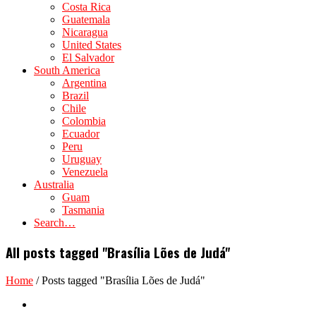
Costa Rica
Guatemala
Nicaragua
United States
El Salvador
South America
Argentina
Brazil
Chile
Colombia
Ecuador
Peru
Uruguay
Venezuela
Australia
Guam
Tasmania
Search…
All posts tagged "Brasília Lões de Judá"
Home
/
Posts tagged "Brasília Lões de Judá"