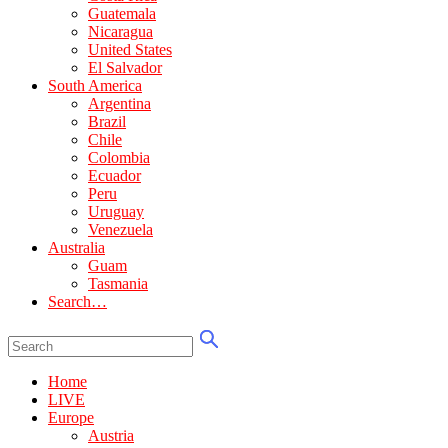
Guatemala
Nicaragua
United States
El Salvador
South America
Argentina
Brazil
Chile
Colombia
Ecuador
Peru
Uruguay
Venezuela
Australia
Guam
Tasmania
Search…
Home
LIVE
Europe
Austria