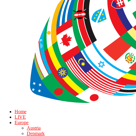
Home
LIVE
Europe
Austria
Denmark