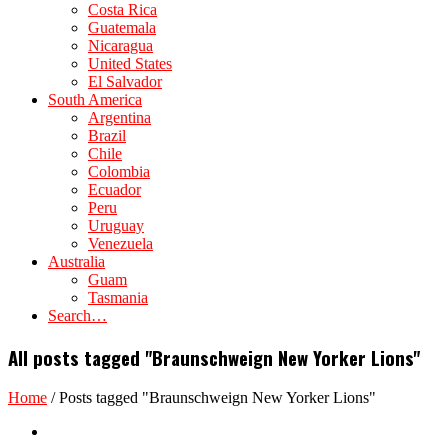
Costa Rica
Guatemala
Nicaragua
United States
El Salvador
South America
Argentina
Brazil
Chile
Colombia
Ecuador
Peru
Uruguay
Venezuela
Australia
Guam
Tasmania
Search…
All posts tagged "Braunschweign New Yorker Lions"
Home
/
Posts tagged "Braunschweign New Yorker Lions"