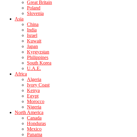
Great Britain
Poland
Slovenia
Asia
China
India
Israel
Kuwait
Japan
Kyrgyzstan
Philippines
South Korea
U.A.E.
Africa
Algeria
Ivory Coast
Kenya
Egypt
Morocco
Nigeria
North America
Canada
Honduras
Mexico
Panama