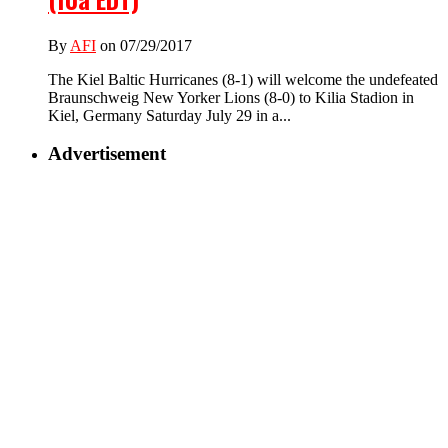
By
AFI
on 07/29/2017
The Kiel Baltic Hurricanes (8-1) will welcome the undefeated
Braunschweig New Yorker Lions (8-0) to Kilia Stadion in
Kiel, Germany Saturday July 29 in a...
Advertisement