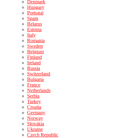
Denmark
Hungary
Portugal
Spain
Belarus
Estonia
Italy
Romania
Sweden
Belgium
Finland
Ireland
Russia
Switzerland
Bulgaria
France
Netherlands
Serbia
Turkey
Croatia
Germany
Norway
Slovakia
Ukraine
Czech Republic