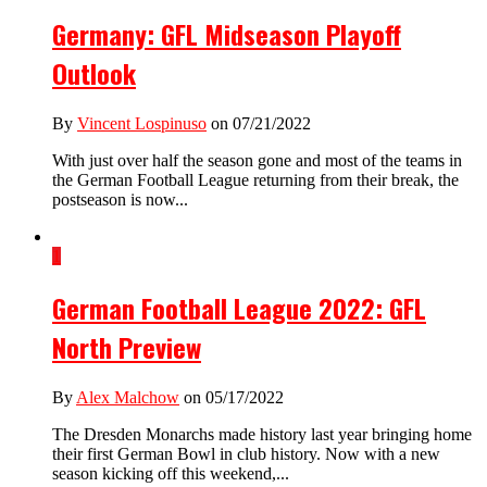
Germany: GFL Midseason Playoff
Outlook
By
Vincent Lospinuso
on 07/21/2022
With just over half the season gone and most of the teams in
the German Football League returning from their break, the
postseason is now...
1
German Football League 2022: GFL
North Preview
By
Alex Malchow
on 05/17/2022
The Dresden Monarchs made history last year bringing home
their first German Bowl in club history. Now with a new
season kicking off this weekend,...