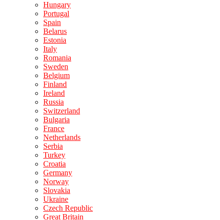
Hungary
Portugal
Spain
Belarus
Estonia
Italy
Romania
Sweden
Belgium
Finland
Ireland
Russia
Switzerland
Bulgaria
France
Netherlands
Serbia
Turkey
Croatia
Germany
Norway
Slovakia
Ukraine
Czech Republic
Great Britain