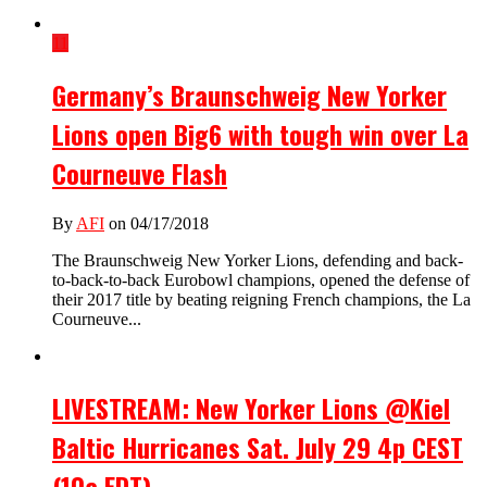
11
Germany’s Braunschweig New Yorker
Lions open Big6 with tough win over La
Courneuve Flash
By
AFI
on 04/17/2018
The Braunschweig New Yorker Lions, defending and back-
to-back-to-back Eurobowl champions, opened the defense of
their 2017 title by beating reigning French champions, the La
Courneuve...
LIVESTREAM: New Yorker Lions @Kiel
Baltic Hurricanes Sat. July 29 4p CEST
(10a EDT)