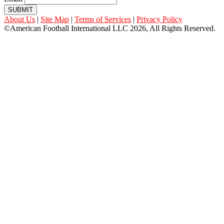
SUBMIT
About Us
|
Site Map
|
Terms of Services
|
Privacy Policy
©American Football International LLC 2026, All Rights Reserved.