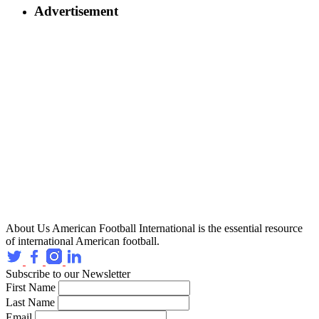
Advertisement
About Us
American Football International is the essential resource
of international American football.
Subscribe to our Newsletter
First Name
Last Name
Email