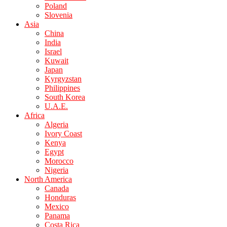
Poland
Slovenia
Asia
China
India
Israel
Kuwait
Japan
Kyrgyzstan
Philippines
South Korea
U.A.E.
Africa
Algeria
Ivory Coast
Kenya
Egypt
Morocco
Nigeria
North America
Canada
Honduras
Mexico
Panama
Costa Rica