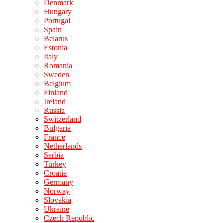
Denmark
Hungary
Portugal
Spain
Belarus
Estonia
Italy
Romania
Sweden
Belgium
Finland
Ireland
Russia
Switzerland
Bulgaria
France
Netherlands
Serbia
Turkey
Croatia
Germany
Norway
Slovakia
Ukraine
Czech Republic