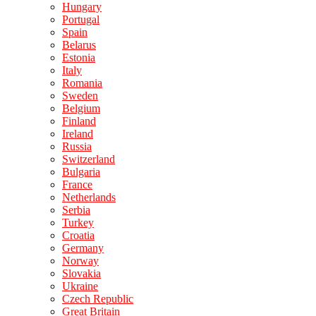
Hungary
Portugal
Spain
Belarus
Estonia
Italy
Romania
Sweden
Belgium
Finland
Ireland
Russia
Switzerland
Bulgaria
France
Netherlands
Serbia
Turkey
Croatia
Germany
Norway
Slovakia
Ukraine
Czech Republic
Great Britain