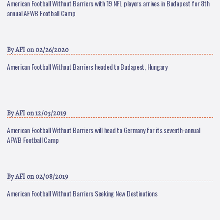
American Football Without Barriers with 19 NFL players arrives in Budapest for 8th
annual AFWB Football Camp
By
AFI
on 02/26/2020
American Football Without Barriers headed to Budapest, Hungary
By
AFI
on 12/03/2019
American Football Without Barriers will head to Germany for its seventh-annual
AFWB Football Camp
By
AFI
on 02/08/2019
American Football Without Barriers Seeking New Destinations