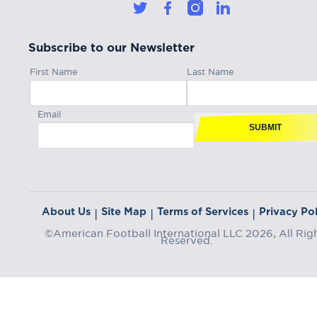
Subscribe to our Newsletter
First Name
Last Name
Email
SUBMIT
About Us
Site Map
Terms of Services
Privacy Pol
|
|
|
©American Football International LLC 2026, All Rig
Reserved.