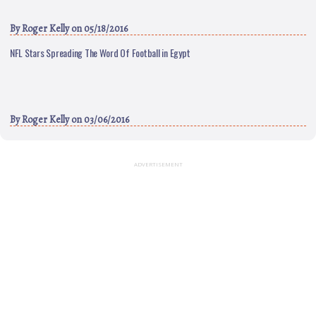
By
Roger Kelly
on 05/18/2016
NFL Stars Spreading The Word Of Football in Egypt
By
Roger Kelly
on 03/06/2016
ADVERTISEMENT