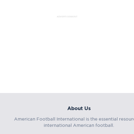
ADVERTISEMENT
About Us
American Football International is the essential resour
international American football.