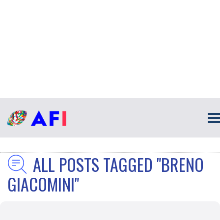
ALL POSTS TAGGED "BRENO
GIACOMINI"