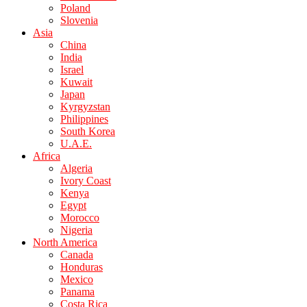
Poland
Slovenia
Asia
China
India
Israel
Kuwait
Japan
Kyrgyzstan
Philippines
South Korea
U.A.E.
Africa
Algeria
Ivory Coast
Kenya
Egypt
Morocco
Nigeria
North America
Canada
Honduras
Mexico
Panama
Costa Rica