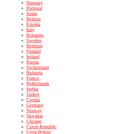
Hungary
Portugal
Spain
Belarus
Estonia
Italy
Romania
Sweden
Belgium
Finland
Ireland
Russia
Switzerland
Bulgaria
France
Netherlands
Serbia
Turkey
Croatia
Germany
Norway
Slovakia
Ukraine
Czech Republic
Great Britain