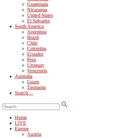
Guatemala
Nicaragua
United States
El Salvador
South America
Argentina
Brazil
Chile
Colombia
Ecuador
Peru
Uruguay
Venezuela
Australia
Guam
Tasmania
Search…
Home
LIVE
Europe
Austria