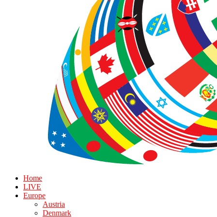
Home
LIVE
Europe
Austria
Denmark