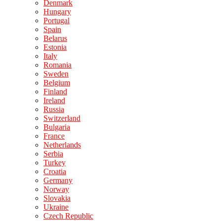
Denmark
Hungary
Portugal
Spain
Belarus
Estonia
Italy
Romania
Sweden
Belgium
Finland
Ireland
Russia
Switzerland
Bulgaria
France
Netherlands
Serbia
Turkey
Croatia
Germany
Norway
Slovakia
Ukraine
Czech Republic