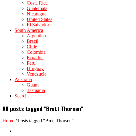
Costa Rica
Guatemala
Nicaragua
United States
El Salvador
South America
Argentina
Brazil
Chile
Colombia
Ecuador
Peru
Uruguay
Venezuela
Australia
Guam
Tasmania
Search…
All posts tagged "Brett Thorsen"
Home
/
Posts tagged "Brett Thorsen"