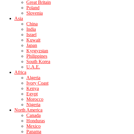
Great Britain
Poland
Slovenia
Asia
China
India
Israel
Kuwait
Japan
Kyrgyzstan
Philippines
South Korea
U.A.E.
Africa
Algeria
Ivory Coast
Kenya
Egypt
Morocco
Nigeria
North America
Canada
Honduras
Mexico
Panama