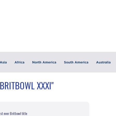
Asia
Africa
North America
South America
Australia
"BRITBOWL XXXI"
st ever Britbowl title