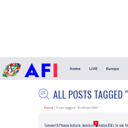
Home
LIVE
Europe
ALL POSTS TAGGED 
Home
/
Posts tagged "BritBowl XXXI"
5
Tamworth Phoenx historic, knock off London Blitz to win fir