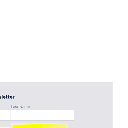
letter
Last Name