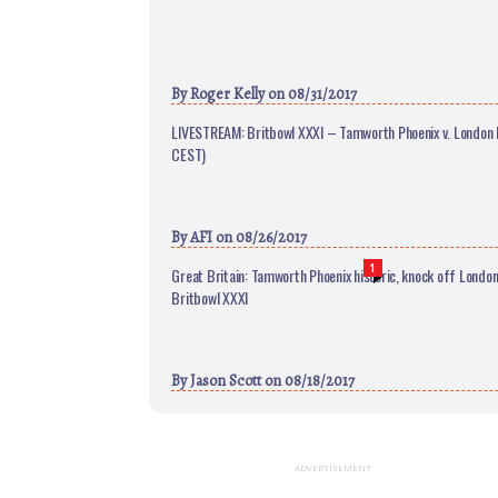
By
Roger Kelly
on 08/31/2017
LIVESTREAM: Britbowl XXXI – Tamworth Phoenix v. London B
CEST)
By
AFI
on 08/26/2017
1
Great Britain: Tamworth Phoenix historic, knock off London
Britbowl XXXI
By
Jason Scott
on 08/18/2017
ADVERTISEMENT