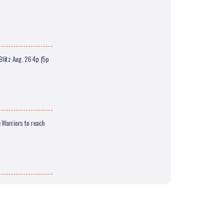
litz Aug. 26 4p (5p
 Warriors to reach