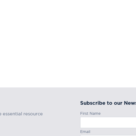
Subscribe to our News
First Name
e essential resource
Email