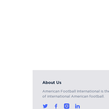
About Us
American Football International is th
of international American football.