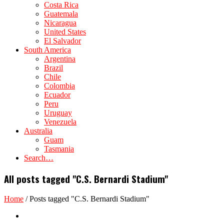
Costa Rica
Guatemala
Nicaragua
United States
El Salvador
South America
Argentina
Brazil
Chile
Colombia
Ecuador
Peru
Uruguay
Venezuela
Australia
Guam
Tasmania
Search…
All posts tagged "C.S. Bernardi Stadium"
Home
/
Posts tagged "C.S. Bernardi Stadium"