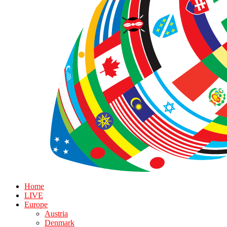
Home
LIVE
Europe
Austria
Denmark