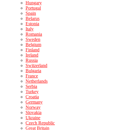
Hungary
Portugal
Spain
Belarus
Estonia
Italy
Romania
Sweden
Belgium
Finland
Ireland
Russia
Switzerland
Bulgaria
France
Netherlands
Serbia
Turkey
Croatia
Germany
Norway
Slovakia
Ukraine
Czech Republic
Great Britain