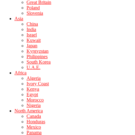
Great Britain
Poland
Slovenia
Asia
China
India
Israel
Kuwait
Japan
Kyrgyzstan
Philippines
South Korea
U.A.E.
Africa
Algeria
Ivory Coast
Kenya
Egypt
Morocco
Nigeria
North America
Canada
Honduras
Mexico
Panama