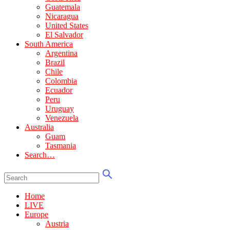
Guatemala
Nicaragua
United States
El Salvador
South America
Argentina
Brazil
Chile
Colombia
Ecuador
Peru
Uruguay
Venezuela
Australia
Guam
Tasmania
Search…
Home
LIVE
Europe
Austria