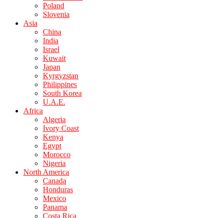
Poland
Slovenia
Asia
China
India
Israel
Kuwait
Japan
Kyrgyzstan
Philippines
South Korea
U.A.E.
Africa
Algeria
Ivory Coast
Kenya
Egypt
Morocco
Nigeria
North America
Canada
Honduras
Mexico
Panama
Costa Rica