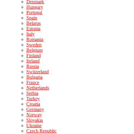
Denmark
Hungary
Portugal
Spain
Belarus
Estonia
Italy
Romania
Sweden
Belgium
Finland
Ireland
Russia
Switzerland
Bulgaria
France
Netherlands
Serbia
Turkey
Croatia
Germany
Norway
Slovakia
Ukraine
Czech Republic