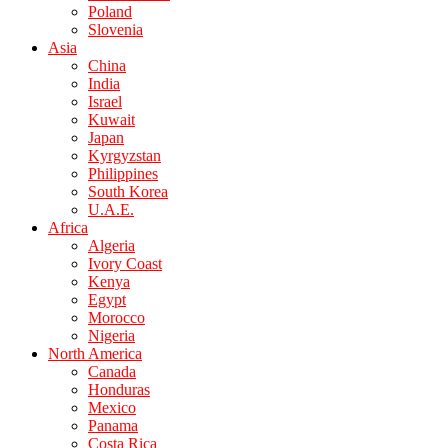
Poland
Slovenia
Asia
China
India
Israel
Kuwait
Japan
Kyrgyzstan
Philippines
South Korea
U.A.E.
Africa
Algeria
Ivory Coast
Kenya
Egypt
Morocco
Nigeria
North America
Canada
Honduras
Mexico
Panama
Costa Rica