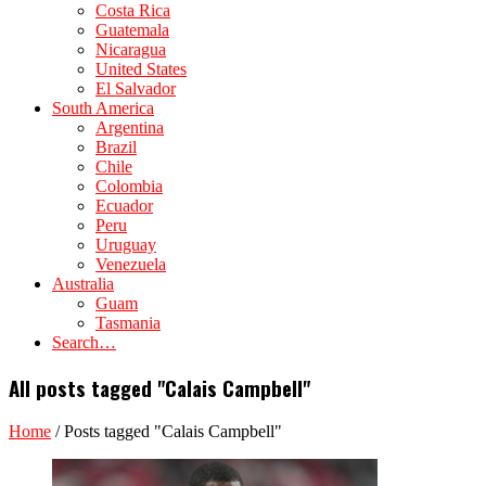
Costa Rica
Guatemala
Nicaragua
United States
El Salvador
South America
Argentina
Brazil
Chile
Colombia
Ecuador
Peru
Uruguay
Venezuela
Australia
Guam
Tasmania
Search…
All posts tagged "Calais Campbell"
Home
/
Posts tagged "Calais Campbell"