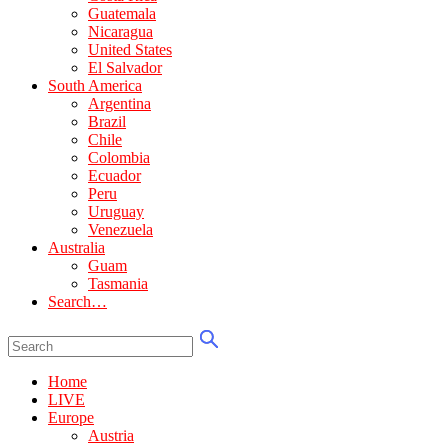
Guatemala
Nicaragua
United States
El Salvador
South America
Argentina
Brazil
Chile
Colombia
Ecuador
Peru
Uruguay
Venezuela
Australia
Guam
Tasmania
Search…
Home
LIVE
Europe
Austria