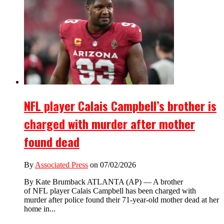
NFL player Calais Campbell’s brother is
charged with murder after mother
found dead
By
Associated Press
on 07/02/2026
By Kate Brumback ATLANTA (AP) — A brother
of NFL player Calais Campbell has been charged with
murder after police found their 71-year-old mother dead at her
home in...