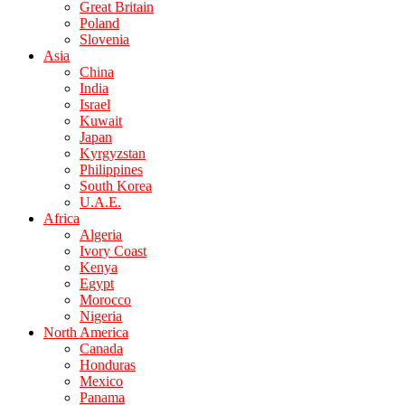
Great Britain
Poland
Slovenia
Asia
China
India
Israel
Kuwait
Japan
Kyrgyzstan
Philippines
South Korea
U.A.E.
Africa
Algeria
Ivory Coast
Kenya
Egypt
Morocco
Nigeria
North America
Canada
Honduras
Mexico
Panama