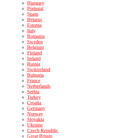
Hungary
Portugal
Spain
Belarus
Estonia
Italy
Romania
Sweden
Belgium
Finland
Ireland
Russia
Switzerland
Bulgaria
France
Netherlands
Serbia
Turkey
Croatia
Germany
Norway
Slovakia
Ukraine
Czech Republic
Great Britain