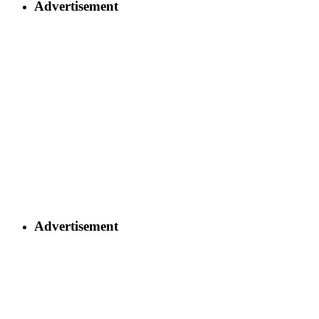
Advertisement
Advertisement