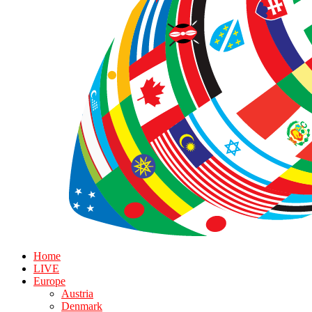
Home
LIVE
Europe
Austria
Denmark