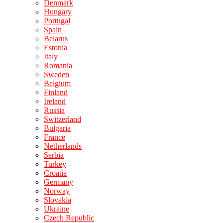
Denmark
Hungary
Portugal
Spain
Belarus
Estonia
Italy
Romania
Sweden
Belgium
Finland
Ireland
Russia
Switzerland
Bulgaria
France
Netherlands
Serbia
Turkey
Croatia
Germany
Norway
Slovakia
Ukraine
Czech Republic