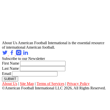
About Us
American Football International is the essential resource
of international American football.
Subscribe to our Newsletter
First Name
Last Name
Email
SUBMIT
About Us
|
Site Map
|
Terms of Services
|
Privacy Policy
©American Football International LLC 2026, All Rights Reserved.