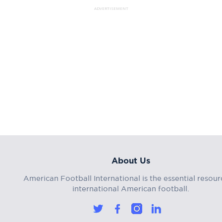
ADVERTISEMENT
About Us
American Football International is the essential resour
international American football.