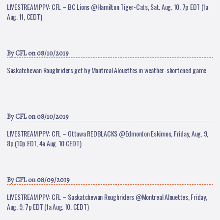
LIVESTREAM PPV: CFL – BC Lions @Hamilton Tiger-Cats, Sat. Aug. 10, 7p EDT (1a
Aug. 11, CEDT)
By
CFL
on 08/10/2019
Saskatchewan Roughriders get by Montreal Alouettes in weather-shortened game
By
CFL
on 08/10/2019
LIVESTREAM PPV: CFL – Ottawa REDBLACKS @Edmonton Eskimos, Friday, Aug. 9,
8p (10p EDT, 4a Aug. 10 CEDT)
By
CFL
on 08/09/2019
LIVESTREAM PPV: CFL – Saskatchewan Roughriders @Montreal Alouettes, Friday,
Aug. 9, 7p EDT (1a Aug. 10, CEDT)