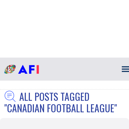
ALL POSTS TAGGED
"CANADIAN FOOTBALL LEAGUE"