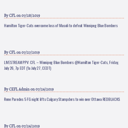
By
CFL
on 07/28/2019
Hamilton Tiger-Cats overcome loss of Masoli to defeat Winnipeg Blue Bombers
By
CFL
on 07/27/2019
LIVESTREAM PPV: CFL – Winnipeg Blue Bombers @Hamilton Tiger-Cats, Friday,
July 26, 7p EDT (1a July 27, CEDT)
By
CEFL Admin
on 07/26/2019
Rene Paredes 5 FG night lifts Calgary Stampders to win over Ottawa REDBLACKS
By
CFL
on 07/26/2019