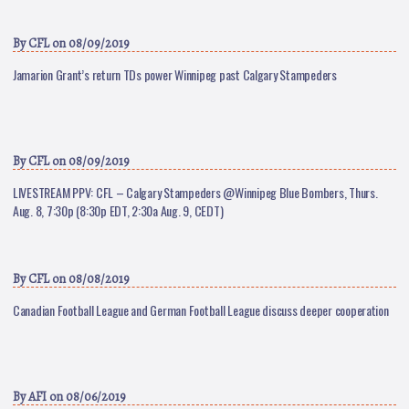
By
CFL
on 08/09/2019
Jamarion Grant’s return TDs power Winnipeg past Calgary Stampeders
By
CFL
on 08/09/2019
LIVESTREAM PPV: CFL – Calgary Stampeders @Winnipeg Blue Bombers, Thurs.
Aug. 8, 7:30p (8:30p EDT, 2:30a Aug. 9, CEDT)
By
CFL
on 08/08/2019
Canadian Football League and German Football League discuss deeper cooperation
By
AFI
on 08/06/2019