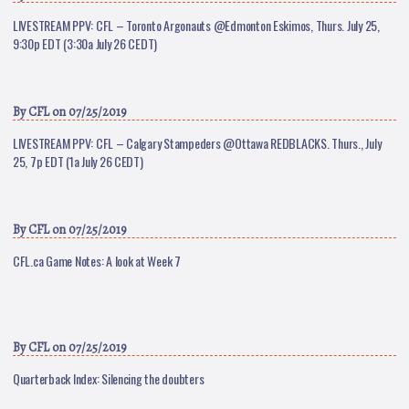
LIVESTREAM PPV: CFL – Toronto Argonauts @Edmonton Eskimos, Thurs. July 25,
9:30p EDT (3:30a July 26 CEDT)
By
CFL
on 07/25/2019
LIVESTREAM PPV: CFL – Calgary Stampeders @Ottawa REDBLACKS. Thurs., July
25, 7p EDT (1a July 26 CEDT)
By
CFL
on 07/25/2019
CFL.ca Game Notes: A look at Week 7
By
CFL
on 07/25/2019
Quarterback Index: Silencing the doubters