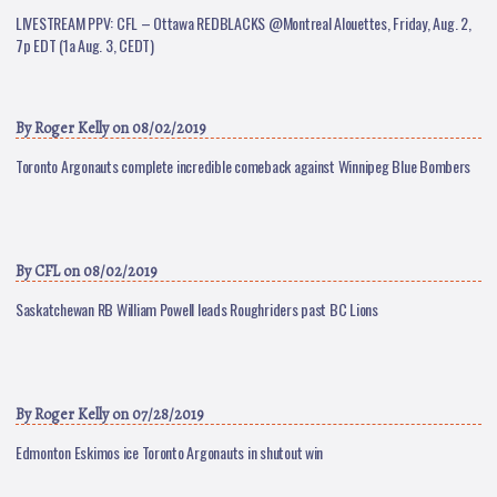
LIVESTREAM PPV: CFL – Ottawa REDBLACKS @Montreal Alouettes, Friday, Aug. 2,
7p EDT (1a Aug. 3, CEDT)
By
Roger Kelly
on 08/02/2019
Toronto Argonauts complete incredible comeback against Winnipeg Blue Bombers
By
CFL
on 08/02/2019
Saskatchewan RB William Powell leads Roughriders past BC Lions
By
Roger Kelly
on 07/28/2019
Edmonton Eskimos ice Toronto Argonauts in shutout win