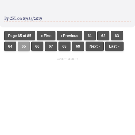
By
CFL
on 07/23/2019
Page 65 of 85
« First
‹ Previous
61
62
63
64
65
66
67
68
69
Next ›
Last »
ADVERTISEMENT