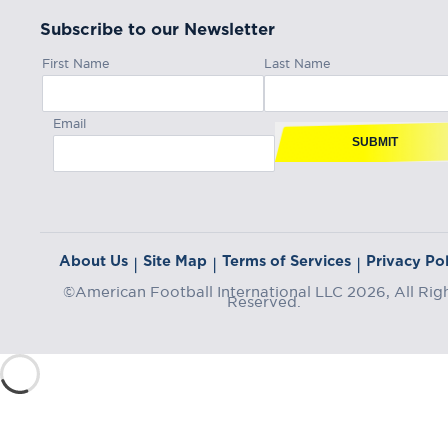
Subscribe to our Newsletter
First Name
Last Name
Email
SUBMIT
About Us
Site Map
Terms of Services
Privacy Pol
|
|
|
©American Football International LLC 2026, All Rig
Reserved.