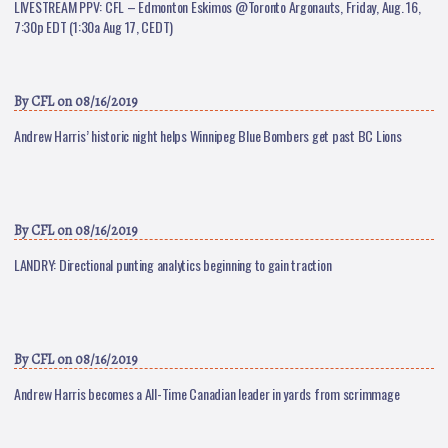
LIVESTREAM PPV: CFL – Edmonton Eskimos @Toronto Argonauts, Friday, Aug. 16,
7:30p EDT (1:30a Aug 17, CEDT)
By
CFL
on 08/16/2019
Andrew Harris’ historic night helps Winnipeg Blue Bombers get past BC Lions
By
CFL
on 08/16/2019
LANDRY: Directional punting analytics beginning to gain traction
By
CFL
on 08/16/2019
Andrew Harris becomes a All-Time Canadian leader in yards from scrimmage