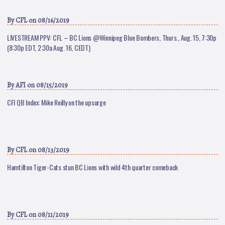
By
CFL
on 08/16/2019
LIVESTREAM PPV: CFL – BC Lions @Winnipeg Blue Bombers, Thurs., Aug. 15, 7:30p
(8:30p EDT, 2:30a Aug. 16, CEDT)
By
AFI
on 08/15/2019
CFl QB Index: Mike Reilly on the upsurge
By
CFL
on 08/13/2019
Hamtilton Tiger-Cats stun BC Lions with wild 4th quarter comeback
By
CFL
on 08/11/2019