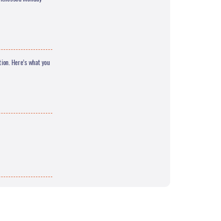
tion. Here’s what you