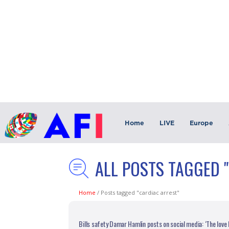
Home
LIVE
Europe
ALL POSTS TAGGED 
Home
/
Posts tagged "cardiac arrest"
Bills safety Damar Hamlin posts on social media: ‘The love