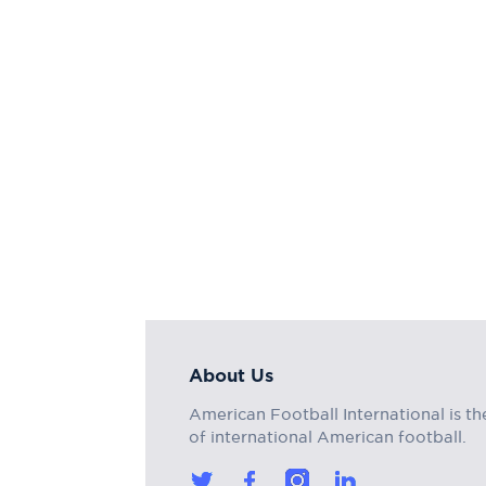
About Us
American Football International is th
of international American football.