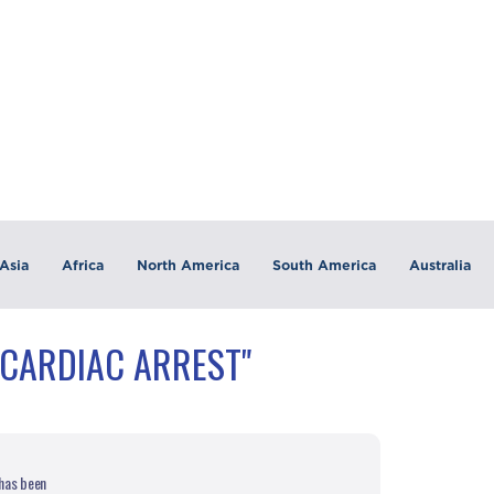
Asia
Africa
North America
South America
Australia
"CARDIAC ARREST"
 has been