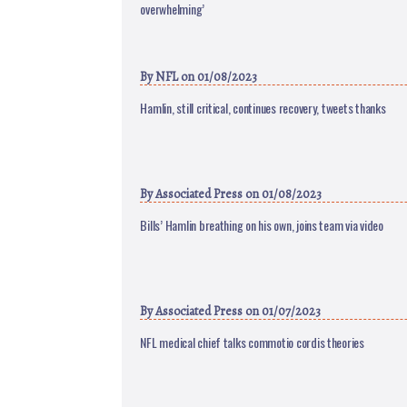
overwhelming’
By
NFL
on 01/08/2023
Hamlin, still critical, continues recovery, tweets thanks
By
Associated Press
on 01/08/2023
Bills’ Hamlin breathing on his own, joins team via video
By
Associated Press
on 01/07/2023
NFL medical chief talks commotio cordis theories