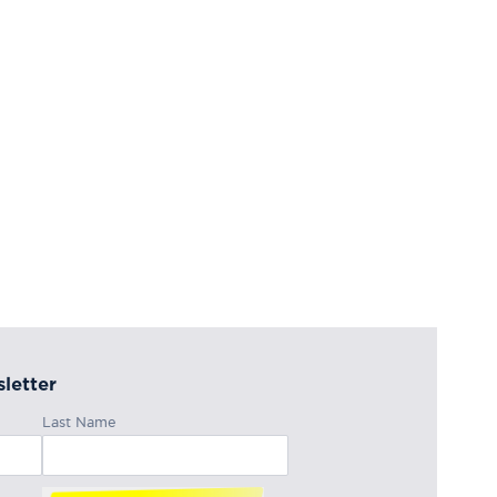
letter
Last Name