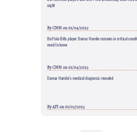
night
By
CNN
on 01/04/2023
Buffalo Bills player Damar Hamlin remains in critical condi
need to know
By
CNN
on 01/04/2023
Damar Hamlin’s medical diagnosis revealed
By
AFI
on 01/03/2023
ADVERTISEMENT