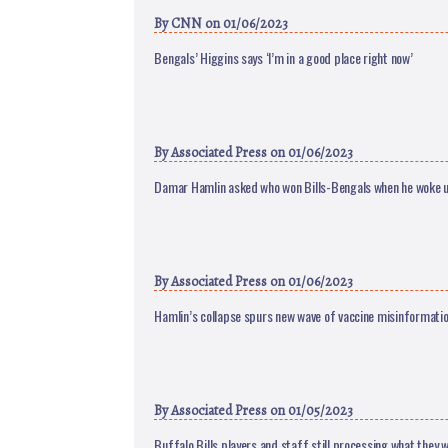
By
CNN
on 01/06/2023
Bengals’ Higgins says ‘I’m in a good place right now’
By
Associated Press
on 01/06/2023
Damar Hamlin asked who won Bills-Bengals when he woke 
By
Associated Press
on 01/06/2023
Hamlin’s collapse spurs new wave of vaccine misinformati
By
Associated Press
on 01/05/2023
Buffalo Bills players and staff still processing what they