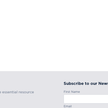
Subscribe to our News
First Name
e essential resource
Email