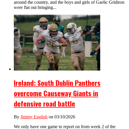
around the country, and the boys and girls of Gaelic Gridiron
were flat out bringing...
Ireland: South Dublin Panthers
overcome Causeway Giants in
defensive road battle
By
Jimmy English
on 03/10/2026
We only have one game to report on from week 2 of the