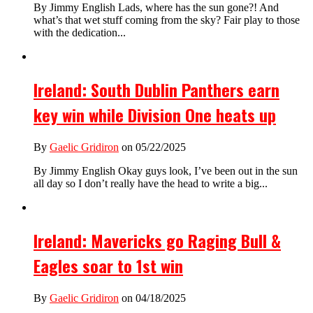
By Jimmy English Lads, where has the sun gone?! And
what’s that wet stuff coming from the sky? Fair play to those
with the dedication...
Ireland: South Dublin Panthers earn
key win while Division One heats up
By
Gaelic Gridiron
on 05/22/2025
By Jimmy English Okay guys look, I’ve been out in the sun
all day so I don’t really have the head to write a big...
Ireland: Mavericks go Raging Bull &
Eagles soar to 1st win
By
Gaelic Gridiron
on 04/18/2025