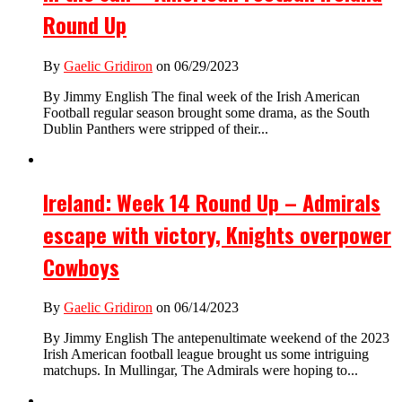
Round Up
By
Gaelic Gridiron
on 06/29/2023
By Jimmy English The final week of the Irish American
Football regular season brought some drama, as the South
Dublin Panthers were stripped of their...
Ireland: Week 14 Round Up – Admirals
escape with victory, Knights overpower
Cowboys
By
Gaelic Gridiron
on 06/14/2023
By Jimmy English The antepenultimate weekend of the 2023
Irish American football league brought us some intriguing
matchups. In Mullingar, The Admirals were hoping to...