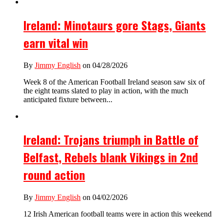
Ireland: Minotaurs gore Stags, Giants
earn vital win
By
Jimmy English
on 04/28/2026
Week 8 of the American Football Ireland season saw six of
the eight teams slated to play in action, with the much
anticipated fixture between...
Ireland: Trojans triumph in Battle of
Belfast, Rebels blank Vikings in 2nd
round action
By
Jimmy English
on 04/02/2026
12 Irish American football teams were in action this weekend