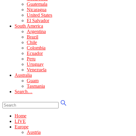
Guatemala
Nicaragua
United States
El Salvador
South America
Argentina
Brazil
Chile
Colombia
Ecuador
Peru
Uruguay
Venezuela
Australia
Guam
Tasmania
Search…
Home
LIVE
Europe
Austria