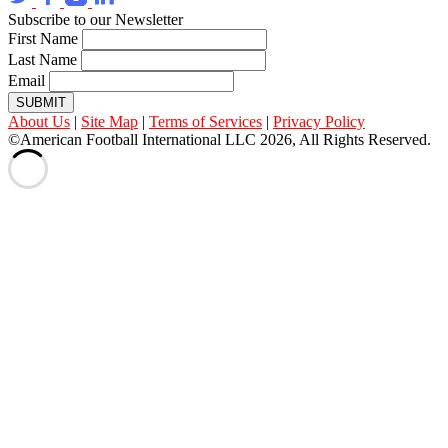
Subscribe to our Newsletter
First Name
Last Name
Email
SUBMIT
About Us
|
Site Map
|
Terms of Services
|
Privacy Policy
©American Football International LLC 2026, All Rights Reserved.