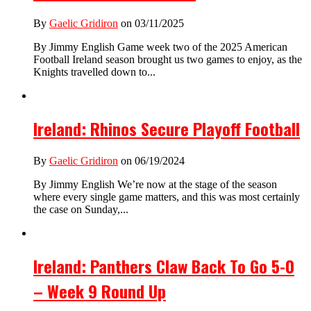
By
Gaelic Gridiron
on 03/11/2025
By Jimmy English Game week two of the 2025 American
Football Ireland season brought us two games to enjoy, as the
Knights travelled down to...
Ireland: Rhinos Secure Playoff Football
By
Gaelic Gridiron
on 06/19/2024
By Jimmy English We’re now at the stage of the season
where every single game matters, and this was most certainly
the case on Sunday,...
Ireland: Panthers Claw Back To Go 5-0
– Week 9 Round Up