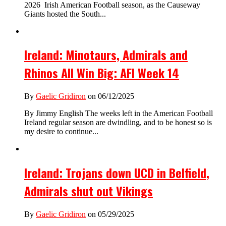
2026 Irish American Football season, as the Causeway
Giants hosted the South...
Ireland: Minotaurs, Admirals and
Rhinos All Win Big: AFI Week 14
By
Gaelic Gridiron
on 06/12/2025
By Jimmy English The weeks left in the American Football
Ireland regular season are dwindling, and to be honest so is
my desire to continue...
Ireland: Trojans down UCD in Belfield,
Admirals shut out Vikings
By
Gaelic Gridiron
on 05/29/2025