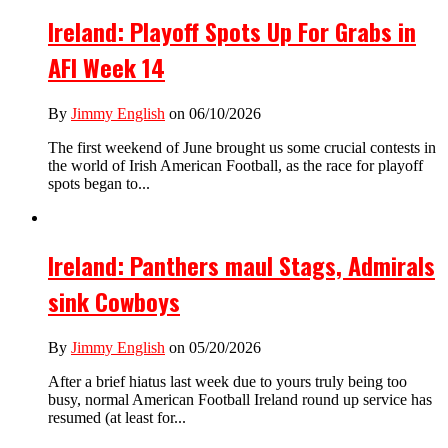
Ireland: Playoff Spots Up For Grabs in
AFI Week 14
By
Jimmy English
on 06/10/2026
The first weekend of June brought us some crucial contests in
the world of Irish American Football, as the race for playoff
spots began to...
Ireland: Panthers maul Stags, Admirals
sink Cowboys
By
Jimmy English
on 05/20/2026
After a brief hiatus last week due to yours truly being too
busy, normal American Football Ireland round up service has
resumed (at least for...