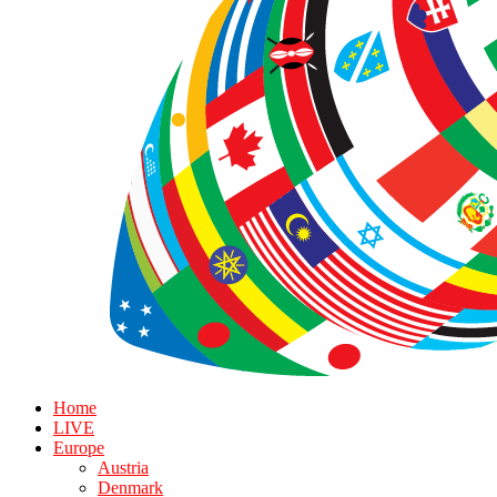
Home
LIVE
Europe
Austria
Denmark