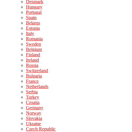
Denmark
Hungary
Portugal
Spain
Belarus
Estonia
Italy
Romania
Sweden
Belgium
Finland
Ireland
Russia
Switzerland
Bulgaria
France
Netherlands
Serbia
Turkey
Croatia
Germany
Norway
Slovakia
Ukraine
Czech Republic