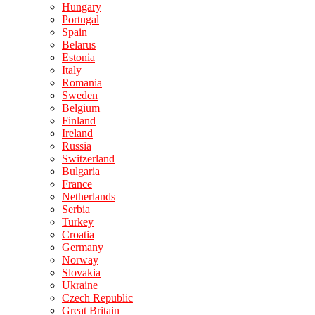
Hungary
Portugal
Spain
Belarus
Estonia
Italy
Romania
Sweden
Belgium
Finland
Ireland
Russia
Switzerland
Bulgaria
France
Netherlands
Serbia
Turkey
Croatia
Germany
Norway
Slovakia
Ukraine
Czech Republic
Great Britain