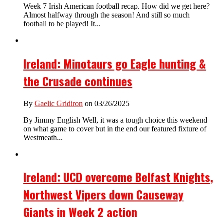
Week 7 Irish American football recap. How did we get here?
Almost halfway through the season! And still so much
football to be played! It...
Ireland: Minotaurs go Eagle hunting &
the Crusade continues
By
Gaelic Gridiron
on 03/26/2025
By Jimmy English Well, it was a tough choice this weekend
on what game to cover but in the end our featured fixture of
Westmeath...
Ireland: UCD overcome Belfast Knights,
Northwest Vipers down Causeway
Giants in Week 2 action