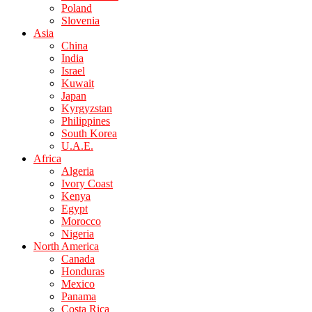
Poland
Slovenia
Asia
China
India
Israel
Kuwait
Japan
Kyrgyzstan
Philippines
South Korea
U.A.E.
Africa
Algeria
Ivory Coast
Kenya
Egypt
Morocco
Nigeria
North America
Canada
Honduras
Mexico
Panama
Costa Rica