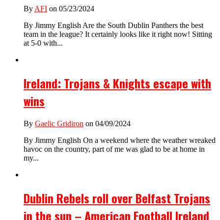
By
AFI
on 05/23/2024
By Jimmy English Are the South Dublin Panthers the best
team in the league? It certainly looks like it right now! Sitting
at 5-0 with...
Ireland: Trojans & Knights escape with
wins
By
Gaelic Gridiron
on 04/09/2024
By Jimmy English On a weekend where the weather wreaked
havoc on the country, part of me was glad to be at home in
my...
Dublin Rebels roll over Belfast Trojans
in the sun – American Football Ireland