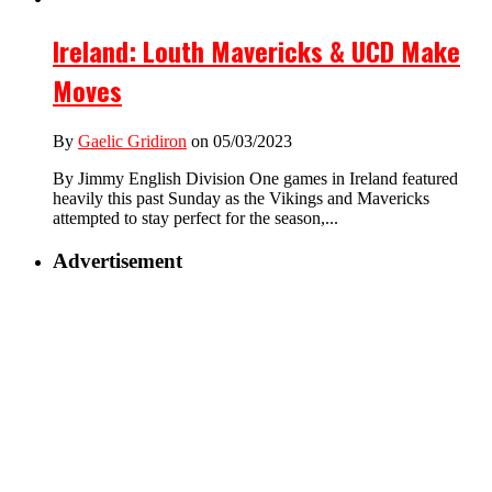
Ireland: Louth Mavericks & UCD Make
Moves
By
Gaelic Gridiron
on 05/03/2023
By Jimmy English Division One games in Ireland featured
heavily this past Sunday as the Vikings and Mavericks
attempted to stay perfect for the season,...
Advertisement