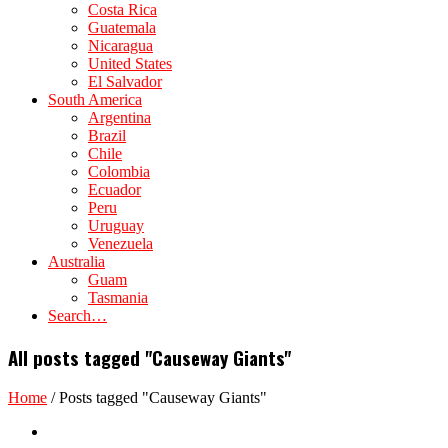
Costa Rica
Guatemala
Nicaragua
United States
El Salvador
South America
Argentina
Brazil
Chile
Colombia
Ecuador
Peru
Uruguay
Venezuela
Australia
Guam
Tasmania
Search…
All posts tagged "Causeway Giants"
Home
/
Posts tagged "Causeway Giants"