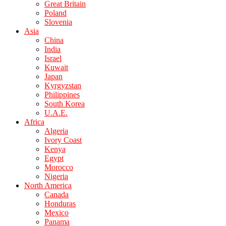
Great Britain
Poland
Slovenia
Asia
China
India
Israel
Kuwait
Japan
Kyrgyzstan
Philippines
South Korea
U.A.E.
Africa
Algeria
Ivory Coast
Kenya
Egypt
Morocco
Nigeria
North America
Canada
Honduras
Mexico
Panama