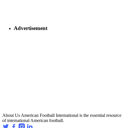
Advertisement
About Us
American Football International is the essential resource
of international American football.