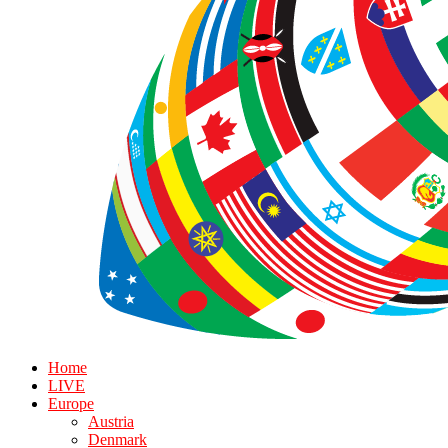
Home
LIVE
Europe
Austria
Denmark