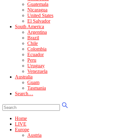
Guatemala
Nicaragua
United States
El Salvador
South America
Argentina
Brazil
Chile
Colombia
Ecuador
Peru
Uruguay
Venezuela
Australia
Guam
Tasmania
Search…
Home
LIVE
Europe
Austria