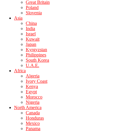
Great Britain
Poland
Slovenia
Asia
China
India
Israel
Kuwait
Japan
Kyrgyzstan
Philippines
South Korea
U.A.E.
Africa
Algeria
Ivory Coast
Kenya
Egypt
Morocco
Nigeria
North America
Canada
Honduras
Mexico
Panama