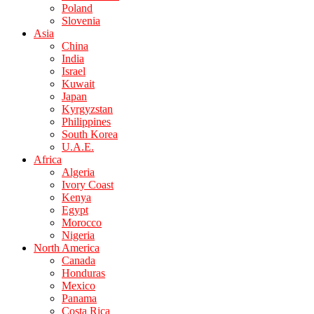
Poland
Slovenia
Asia
China
India
Israel
Kuwait
Japan
Kyrgyzstan
Philippines
South Korea
U.A.E.
Africa
Algeria
Ivory Coast
Kenya
Egypt
Morocco
Nigeria
North America
Canada
Honduras
Mexico
Panama
Costa Rica