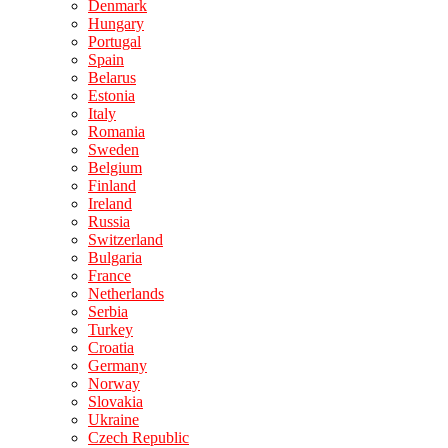
Denmark
Hungary
Portugal
Spain
Belarus
Estonia
Italy
Romania
Sweden
Belgium
Finland
Ireland
Russia
Switzerland
Bulgaria
France
Netherlands
Serbia
Turkey
Croatia
Germany
Norway
Slovakia
Ukraine
Czech Republic