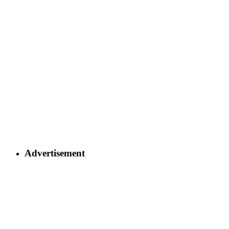
Advertisement