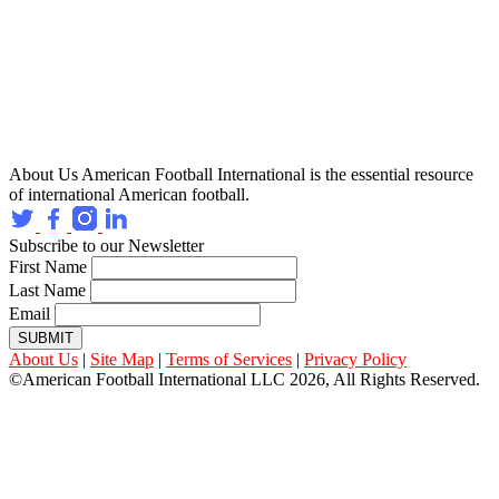
About Us
American Football International is the essential resource
of international American football.
Subscribe to our Newsletter
First Name
Last Name
Email
SUBMIT
About Us
|
Site Map
|
Terms of Services
|
Privacy Policy
©American Football International LLC 2026, All Rights Reserved.