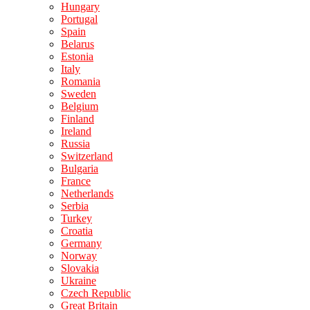
Hungary
Portugal
Spain
Belarus
Estonia
Italy
Romania
Sweden
Belgium
Finland
Ireland
Russia
Switzerland
Bulgaria
France
Netherlands
Serbia
Turkey
Croatia
Germany
Norway
Slovakia
Ukraine
Czech Republic
Great Britain