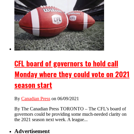
CFL board of governors to hold call
Monday where they could vote on 2021
season start
By
Canadian Press
on 06/09/2021
By The Canadian Press TORONTO – The CFL’s board of
governors could be providing some much-needed clarity on
the 2021 season next week. A league...
Advertisement