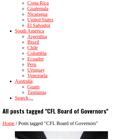
Costa Rica
Guatemala
Nicaragua
United States
El Salvador
South America
Argentina
Brazil
Chile
Colombia
Ecuador
Peru
Uruguay
Venezuela
Australia
Guam
Tasmania
Search…
All posts tagged "CFL Board of Governors"
Home
/
Posts tagged "CFL Board of Governors"