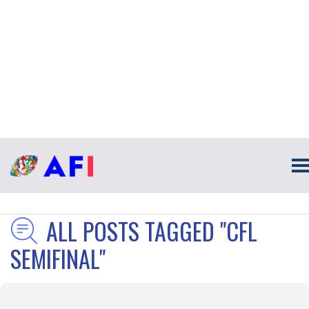
ALL POSTS TAGGED "CFL
SEMIFINAL"