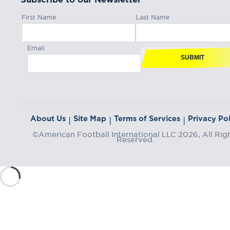
First Name
Last Name
Email
SUBMIT
About Us
Site Map
Terms of Services
Privacy Pol
|
|
|
©American Football International LLC 2026, All Rig
Reserved.