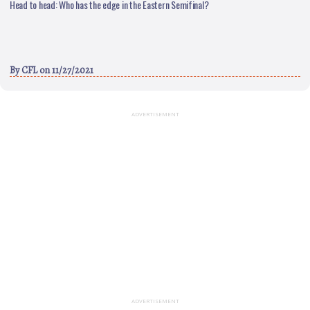
Head to head: Who has the edge in the Eastern Semifinal?
By
CFL
on 11/27/2021
ADVERTISEMENT
ADVERTISEMENT