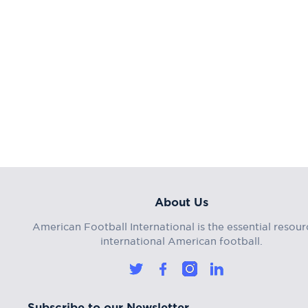
About Us
American Football International is the essential resour
international American football.
Subscribe to our Newsletter