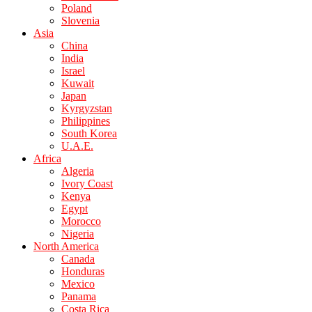
Poland
Slovenia
Asia
China
India
Israel
Kuwait
Japan
Kyrgyzstan
Philippines
South Korea
U.A.E.
Africa
Algeria
Ivory Coast
Kenya
Egypt
Morocco
Nigeria
North America
Canada
Honduras
Mexico
Panama
Costa Rica