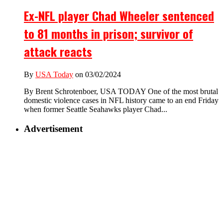
Ex-NFL player Chad Wheeler sentenced
to 81 months in prison; survivor of
attack reacts
By
USA Today
on 03/02/2024
By Brent Schrotenboer, USA TODAY One of the most brutal
domestic violence cases in NFL history came to an end Friday
when former Seattle Seahawks player Chad...
Advertisement