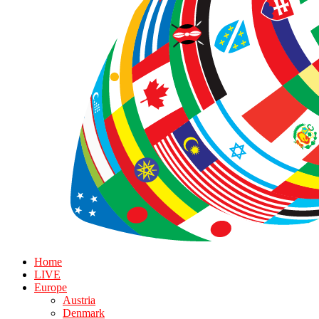
Home
LIVE
Europe
Austria
Denmark