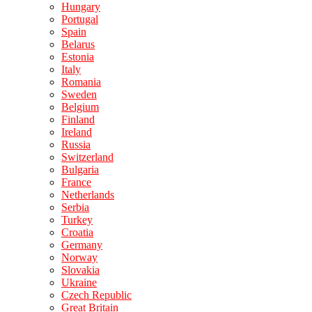
Hungary
Portugal
Spain
Belarus
Estonia
Italy
Romania
Sweden
Belgium
Finland
Ireland
Russia
Switzerland
Bulgaria
France
Netherlands
Serbia
Turkey
Croatia
Germany
Norway
Slovakia
Ukraine
Czech Republic
Great Britain