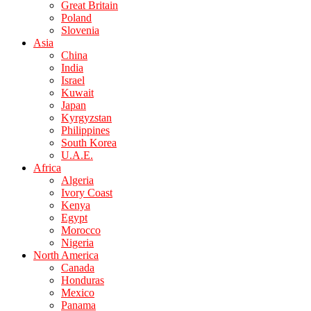
Great Britain
Poland
Slovenia
Asia
China
India
Israel
Kuwait
Japan
Kyrgyzstan
Philippines
South Korea
U.A.E.
Africa
Algeria
Ivory Coast
Kenya
Egypt
Morocco
Nigeria
North America
Canada
Honduras
Mexico
Panama