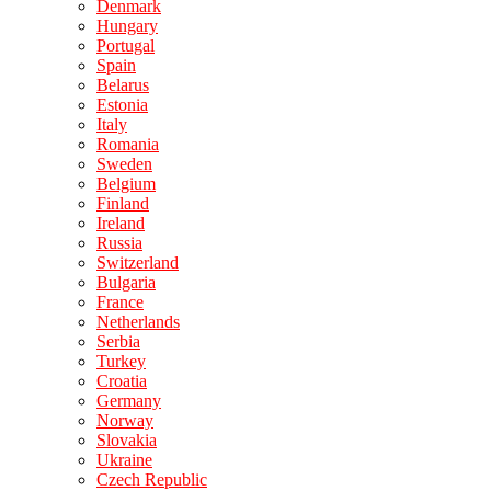
Denmark
Hungary
Portugal
Spain
Belarus
Estonia
Italy
Romania
Sweden
Belgium
Finland
Ireland
Russia
Switzerland
Bulgaria
France
Netherlands
Serbia
Turkey
Croatia
Germany
Norway
Slovakia
Ukraine
Czech Republic