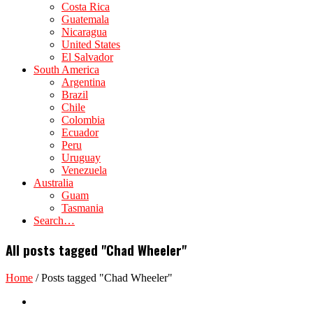
Costa Rica
Guatemala
Nicaragua
United States
El Salvador
South America
Argentina
Brazil
Chile
Colombia
Ecuador
Peru
Uruguay
Venezuela
Australia
Guam
Tasmania
Search…
All posts tagged "Chad Wheeler"
Home
/
Posts tagged "Chad Wheeler"