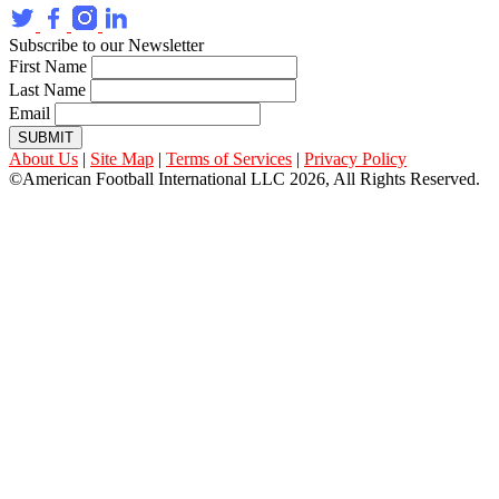
Subscribe to our Newsletter
First Name
Last Name
Email
SUBMIT
About Us
|
Site Map
|
Terms of Services
|
Privacy Policy
©American Football International LLC 2026, All Rights Reserved.