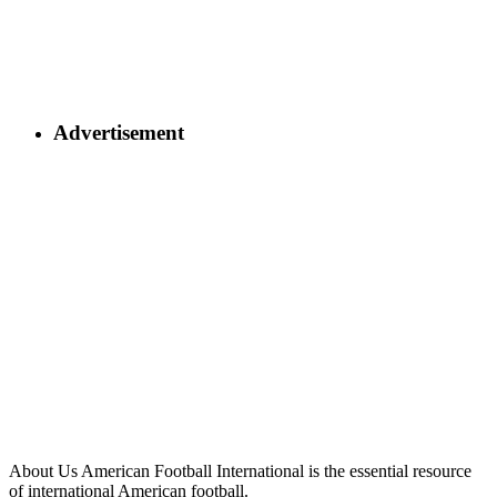
Advertisement
About Us
American Football International is the essential resource
of international American football.