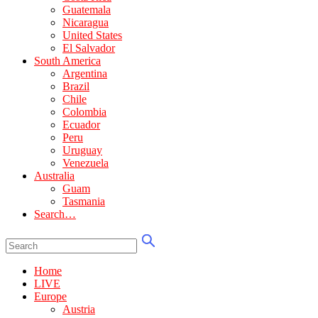
Guatemala
Nicaragua
United States
El Salvador
South America
Argentina
Brazil
Chile
Colombia
Ecuador
Peru
Uruguay
Venezuela
Australia
Guam
Tasmania
Search…
Home
LIVE
Europe
Austria