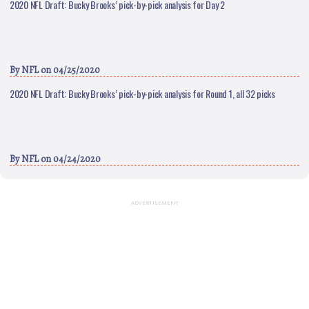
2020 NFL Draft: Bucky Brooks’ pick-by-pick analysis for Day 2
By
NFL
on 04/25/2020
2020 NFL Draft: Bucky Brooks’ pick-by-pick analysis for Round 1, all 32 picks
By
NFL
on 04/24/2020
ADVERTISEMENT