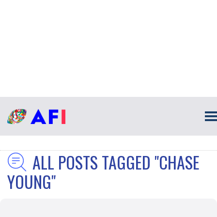
ALL POSTS TAGGED "CHASE
YOUNG"