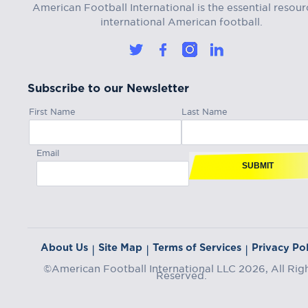
American Football International is the essential resour
international American football.
Subscribe to our Newsletter
First Name
Last Name
Email
SUBMIT
About Us
Site Map
Terms of Services
Privacy Pol
|
|
|
©American Football International LLC 2026, All Rig
Reserved.