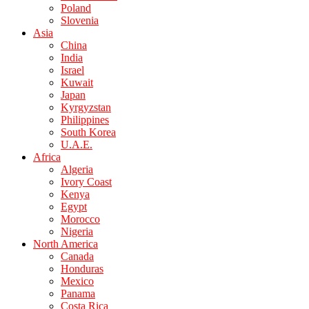
Poland
Slovenia
Asia
China
India
Israel
Kuwait
Japan
Kyrgyzstan
Philippines
South Korea
U.A.E.
Africa
Algeria
Ivory Coast
Kenya
Egypt
Morocco
Nigeria
North America
Canada
Honduras
Mexico
Panama
Costa Rica