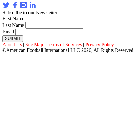
Subscribe to our Newsletter
First Name
Last Name
Email
SUBMIT
About Us
|
Site Map
|
Terms of Services
|
Privacy Policy
©American Football International LLC 2026, All Rights Reserved.