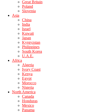
Great Britain
Poland
Slovenia
Asia
China
India
Israel
Kuwait
Japan
Kyrgyzstan
Philippines
South Korea
U.A.E.
Africa
Algeria
Ivory Coast
Kenya
Egypt
Morocco
Nigeria
North America
Canada
Honduras
Mexico
Panama