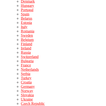
Denmark
Hungary
Portugal
Spain
Belarus
Estonia
Italy
Romania
Sweden
Belgium
Finland
Ireland
Russia
Switzerland
Bulgaria
France
Netherlands
Serbia
Turkey
Croatia
Germany
Norway
Slovakia
Ukraine
Czech Republic