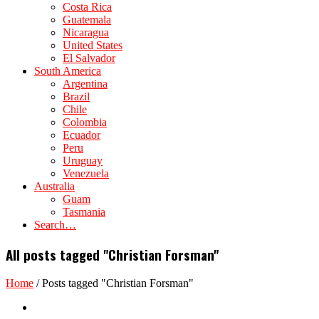
Costa Rica
Guatemala
Nicaragua
United States
El Salvador
South America
Argentina
Brazil
Chile
Colombia
Ecuador
Peru
Uruguay
Venezuela
Australia
Guam
Tasmania
Search…
All posts tagged "Christian Forsman"
Home
/
Posts tagged "Christian Forsman"