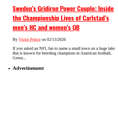
Sweden’s Gridiron Power Couple: Inside
the Championship Lives of Carlstad’s
men’s HC and women’s QB
By
Victor Prince
on 02/13/2026
If you asked an NFL fan to name a small town on a huge lake
that is known for breeding champions in American football,
Green...
Advertisement