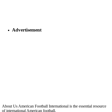
Advertisement
About Us
American Football International is the essential resource
of international American football.