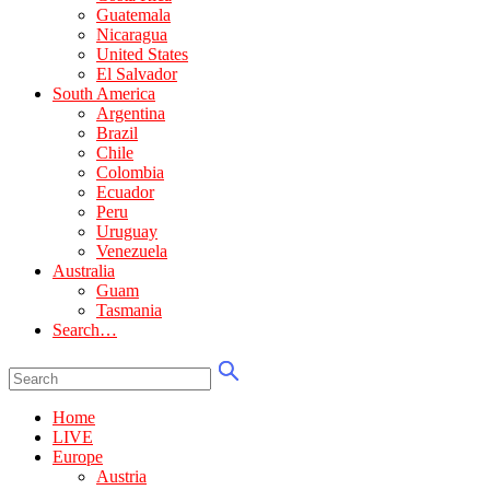
Guatemala
Nicaragua
United States
El Salvador
South America
Argentina
Brazil
Chile
Colombia
Ecuador
Peru
Uruguay
Venezuela
Australia
Guam
Tasmania
Search…
Home
LIVE
Europe
Austria