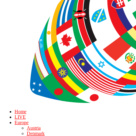
Home
LIVE
Europe
Austria
Denmark