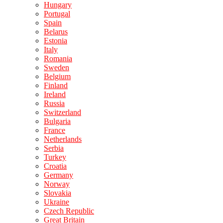
Hungary
Portugal
Spain
Belarus
Estonia
Italy
Romania
Sweden
Belgium
Finland
Ireland
Russia
Switzerland
Bulgaria
France
Netherlands
Serbia
Turkey
Croatia
Germany
Norway
Slovakia
Ukraine
Czech Republic
Great Britain