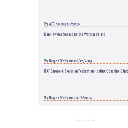
By
AFI
on 02/20/2016
Dan Hawkins Spreading the Word in Ireland
By
Roger Kelly
on 08/12/2015
IFAF Europe & Slovenian Federation Hosting Coaching Clinic 
By
Roger Kelly
on 11/08/2014
ADVERTISEMENT