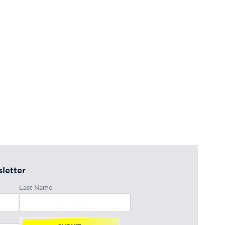
letter
Last Name