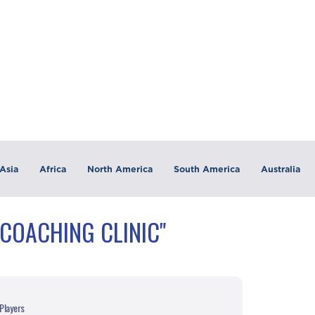
Asia
Africa
North America
South America
Australia
"COACHING CLINIC"
Players