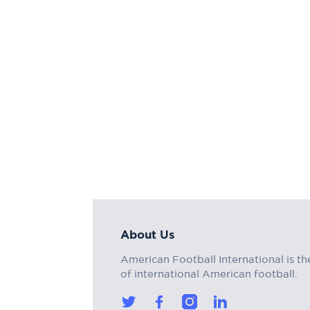
About Us
American Football International is th
of international American football.