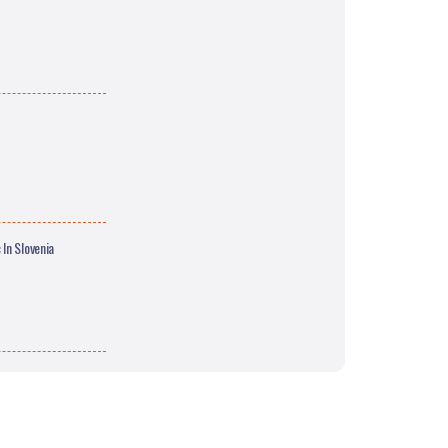
In Slovenia