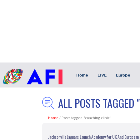
Home
LIVE
Europe
ALL POSTS TAGGED 
Home
/
Posts tagged "coaching clinic"
Jacksonville Jaguars Launch Academy for UK And European 