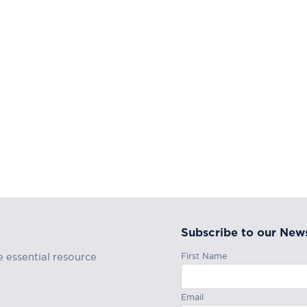
Subscribe to our News
First Name
e essential resource
Email