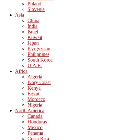
Poland
Slovenia
Asia
China
India
Israel
Kuwait
Japan
Kyrgyzstan
Philippines
South Korea
U.A.E.
Africa
Algeria
Ivory Coast
Kenya
Egypt
Morocco
Nigeria
North America
Canada
Honduras
Mexico
Panama
Costa Rica