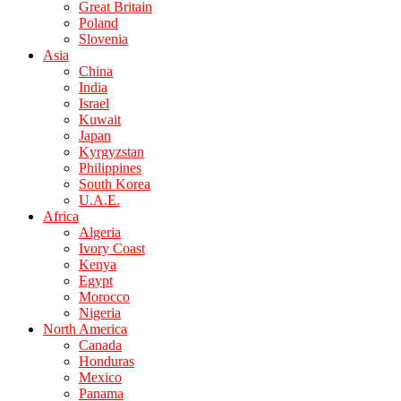
Great Britain
Poland
Slovenia
Asia
China
India
Israel
Kuwait
Japan
Kyrgyzstan
Philippines
South Korea
U.A.E.
Africa
Algeria
Ivory Coast
Kenya
Egypt
Morocco
Nigeria
North America
Canada
Honduras
Mexico
Panama