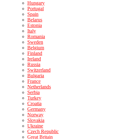
Hungary
Portugal
Spain
Belarus
Estonia
Italy
Romania
Sweden
Belgium
Finland
Ireland
Russia
Switzerland
Bulgaria
France
Netherlands
Serbia
Turkey
Croatia
Germany
Norway
Slovakia
Ukraine
Czech Republic
Great Britain