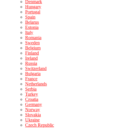
Denmark
Hungary
Portugal
Spain
Belarus
Estonia
Italy
Romania
Sweden
Belgium
Finland
Ireland
Russia
Switzerland
Bulgaria
France
Netherlands
Serbia
Turkey
Croatia
Germany
Norway
Slovakia
Ukraine
Czech Republic