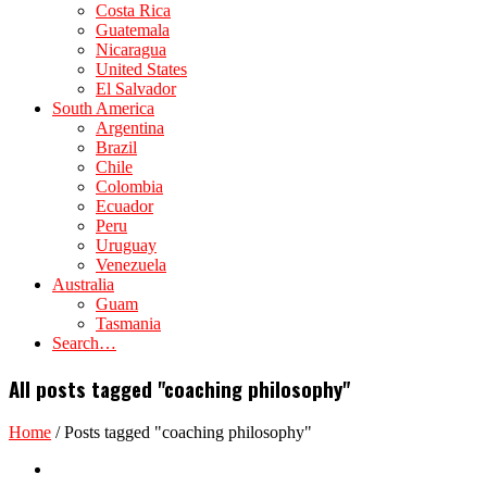
Costa Rica
Guatemala
Nicaragua
United States
El Salvador
South America
Argentina
Brazil
Chile
Colombia
Ecuador
Peru
Uruguay
Venezuela
Australia
Guam
Tasmania
Search…
All posts tagged "coaching philosophy"
Home
/
Posts tagged "coaching philosophy"