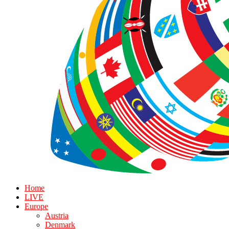
Home
LIVE
Europe
Austria
Denmark