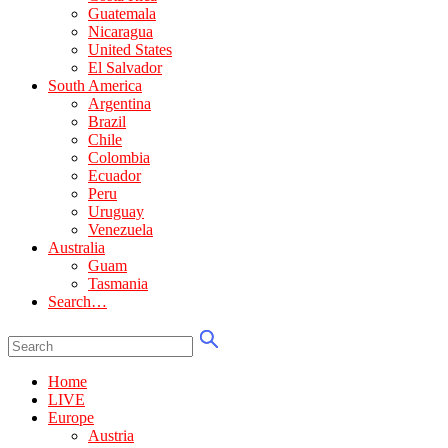
Guatemala
Nicaragua
United States
El Salvador
South America
Argentina
Brazil
Chile
Colombia
Ecuador
Peru
Uruguay
Venezuela
Australia
Guam
Tasmania
Search…
Home
LIVE
Europe
Austria