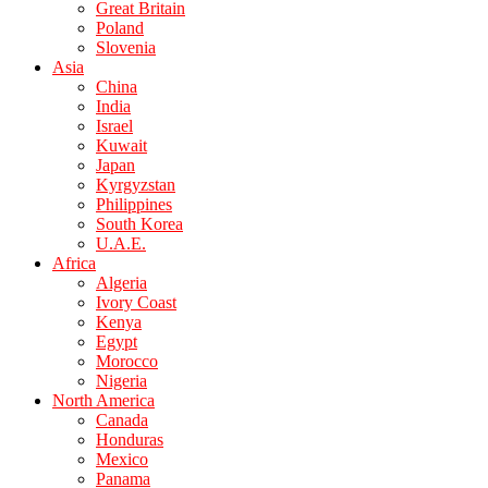
Great Britain
Poland
Slovenia
Asia
China
India
Israel
Kuwait
Japan
Kyrgyzstan
Philippines
South Korea
U.A.E.
Africa
Algeria
Ivory Coast
Kenya
Egypt
Morocco
Nigeria
North America
Canada
Honduras
Mexico
Panama