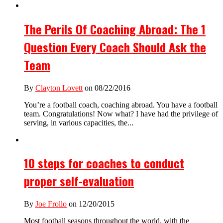
The Perils Of Coaching Abroad: The 1
Question Every Coach Should Ask the
Team
By
Clayton Lovett
on 08/22/2016
You’re a football coach, coaching abroad. You have a football
team. Congratulations! Now what? I have had the privilege of
serving, in various capacities, the...
10 steps for coaches to conduct
proper self-evaluation
By
Joe Frollo
on 12/20/2015
Most football seasons throughout the world, with the