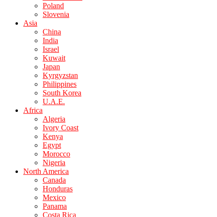
Poland
Slovenia
Asia
China
India
Israel
Kuwait
Japan
Kyrgyzstan
Philippines
South Korea
U.A.E.
Africa
Algeria
Ivory Coast
Kenya
Egypt
Morocco
Nigeria
North America
Canada
Honduras
Mexico
Panama
Costa Rica