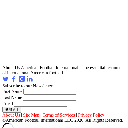
About Us
American Football International is the essential resource
of international American football.
Subscribe to our Newsletter
First Name
Last Name
Email
SUBMIT
About Us
|
Site Map
|
Terms of Services
|
Privacy Policy
©American Football International LLC 2026, All Rights Reserved.