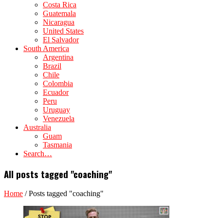
Costa Rica
Guatemala
Nicaragua
United States
El Salvador
South America
Argentina
Brazil
Chile
Colombia
Ecuador
Peru
Uruguay
Venezuela
Australia
Guam
Tasmania
Search…
All posts tagged "coaching"
Home
/
Posts tagged "coaching"