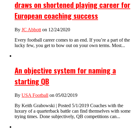
draws on shortened playing career for
European coaching success
By
JC Abbott
on 12/24/2020
Every football career comes to an end. If you’re a part of the
lucky few, you get to bow out on your own terms. Most...
An objective system for naming a
starting QB
By
USA Football
on 05/02/2019
By Keith Grabowski | Posted 5/1/2019 Coaches with the
luxury of a quarterback battle can find themselves with some
trying times. Done subjectively, QB competitions can...