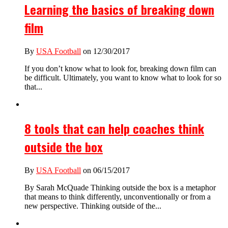
Learning the basics of breaking down
film
By
USA Football
on 12/30/2017
If you don’t know what to look for, breaking down film can
be difficult. Ultimately, you want to know what to look for so
that...
8 tools that can help coaches think
outside the box
By
USA Football
on 06/15/2017
By Sarah McQuade Thinking outside the box is a metaphor
that means to think differently, unconventionally or from a
new perspective. Thinking outside of the...