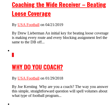
Coaching the Wide Receiver – Beating
Loose Coverage
By
USA Football
on 04/21/2019
By Drew Lieberman An initial key for beating loose coverage
is making every route and every blocking assignment feel the
same to the DB off...
1
WHY DO YOU COACH?
By
USA Football
on 01/29/2018
By Joe Kersting Why are you a coach? The way you answer
this simple, straightforward question will spell volumes about
what type of football program...