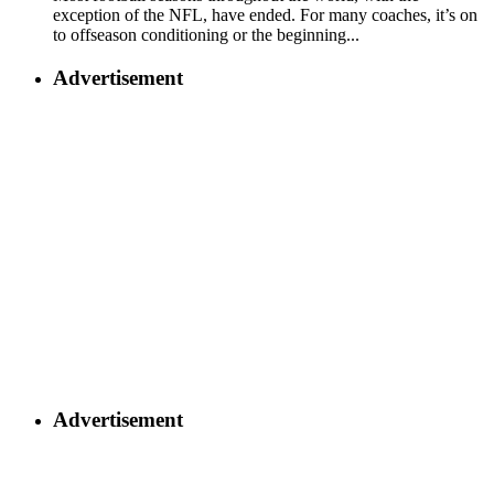
exception of the NFL, have ended. For many coaches, it’s on
to offseason conditioning or the beginning...
Advertisement
Advertisement