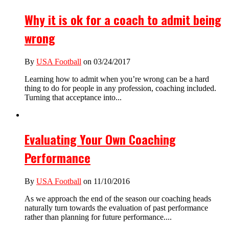
Why it is ok for a coach to admit being
wrong
By
USA Football
on 03/24/2017
Learning how to admit when you’re wrong can be a hard
thing to do for people in any profession, coaching included.
Turning that acceptance into...
Evaluating Your Own Coaching
Performance
By
USA Football
on 11/10/2016
As we approach the end of the season our coaching heads
naturally turn towards the evaluation of past performance
rather than planning for future performance....