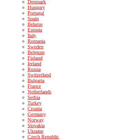
Denmark
Hungary
Portugal
Spain
Belarus
Estonia
Italy
Romania
Sweden
Belgium
Finland
Ireland
Russia
Switzerland
Bulgaria
France
Netherlands
Serbia
Turkey
Croatia
Germany
Norway
Slovakia
Ukraine
Czech Republic