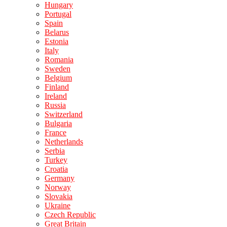
Hungary
Portugal
Spain
Belarus
Estonia
Italy
Romania
Sweden
Belgium
Finland
Ireland
Russia
Switzerland
Bulgaria
France
Netherlands
Serbia
Turkey
Croatia
Germany
Norway
Slovakia
Ukraine
Czech Republic
Great Britain