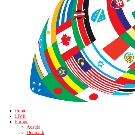
Home
LIVE
Europe
Austria
Denmark