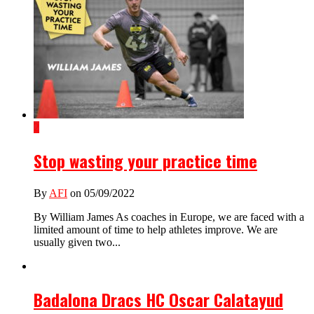
2
Stop wasting your practice time
By
AFI
on 05/09/2022
By William James As coaches in Europe, we are faced with a
limited amount of time to help athletes improve. We are
usually given two...
Badalona Dracs HC Oscar Calatayud