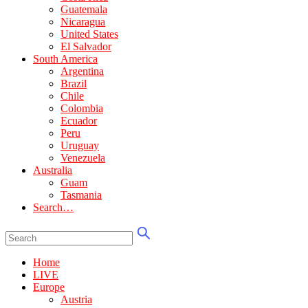
Guatemala
Nicaragua
United States
El Salvador
South America
Argentina
Brazil
Chile
Colombia
Ecuador
Peru
Uruguay
Venezuela
Australia
Guam
Tasmania
Search…
Home
LIVE
Europe
Austria