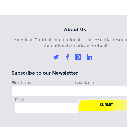
About Us
American Football International is the essential resour
international American football.
Subscribe to our Newsletter
First Name
Last Name
Email
SUBMIT