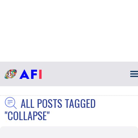
ALL POSTS TAGGED
"COLLAPSE"