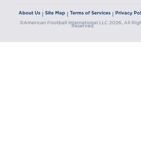
About Us
Site Map
Terms of Services
Privacy Pol
|
|
|
©American Football International LLC 2026, All Rig
Reserved.