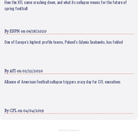
How the XFL came crashing down, and what its collapse means for the future of
spring football
By
ESPN
on 06/18/2020
One of Europe’s highest profile teams, Poland’s Gdynia Seahawks, has folded
By
AFI
on 02/12/2020
Alliance of American Football collapse triggers crazy day for CFL executives
By
CFL
on 04/04/2019
ADVERTISEMENT