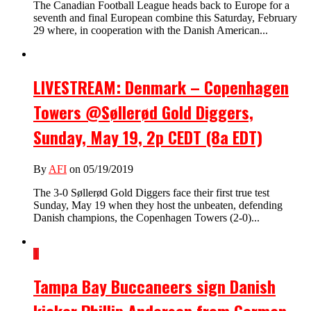
The Canadian Football League heads back to Europe for a
seventh and final European combine this Saturday, February
29 where, in cooperation with the Danish American...
LIVESTREAM: Denmark – Copenhagen
Towers @Søllerød Gold Diggers,
Sunday, May 19, 2p CEDT (8a EDT)
By
AFI
on 05/19/2019
The 3-0 Søllerød Gold Diggers face their first true test
Sunday, May 19 when they host the unbeaten, defending
Danish champions, the Copenhagen Towers (2-0)...
1
Tampa Bay Buccaneers sign Danish