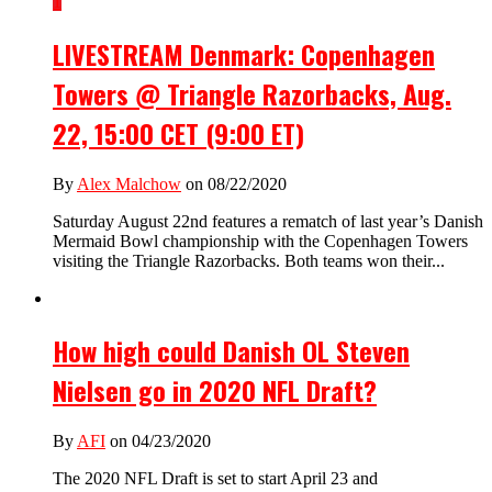
1
LIVESTREAM Denmark: Copenhagen
Towers @ Triangle Razorbacks, Aug.
22, 15:00 CET (9:00 ET)
By
Alex Malchow
on 08/22/2020
Saturday August 22nd features a rematch of last year’s Danish
Mermaid Bowl championship with the Copenhagen Towers
visiting the Triangle Razorbacks. Both teams won their...
How high could Danish OL Steven
Nielsen go in 2020 NFL Draft?
By
AFI
on 04/23/2020
The 2020 NFL Draft is set to start April 23 and