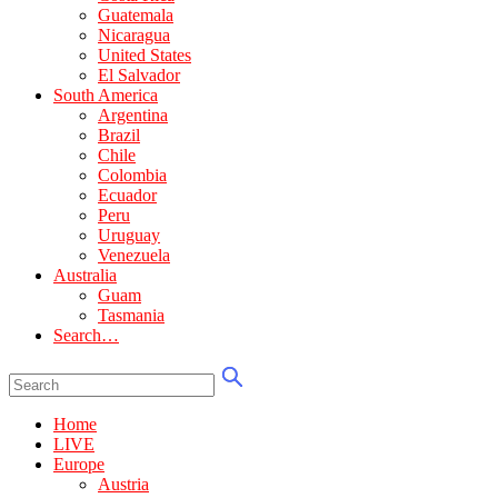
Guatemala
Nicaragua
United States
El Salvador
South America
Argentina
Brazil
Chile
Colombia
Ecuador
Peru
Uruguay
Venezuela
Australia
Guam
Tasmania
Search…
Home
LIVE
Europe
Austria