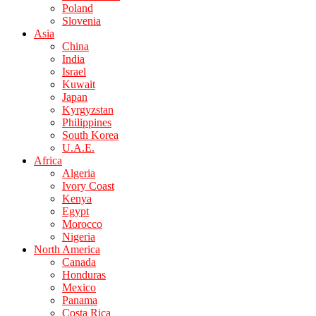
Poland
Slovenia
Asia
China
India
Israel
Kuwait
Japan
Kyrgyzstan
Philippines
South Korea
U.A.E.
Africa
Algeria
Ivory Coast
Kenya
Egypt
Morocco
Nigeria
North America
Canada
Honduras
Mexico
Panama
Costa Rica