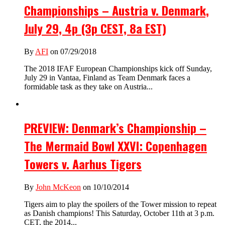
Championships – Austria v. Denmark,
July 29, 4p (3p CEST, 8a EST)
By
AFI
on 07/29/2018
The 2018 IFAF European Championships kick off Sunday,
July 29 in Vantaa, Finland as Team Denmark faces a
formidable task as they take on Austria...
PREVIEW: Denmark’s Championship –
The Mermaid Bowl XXVI: Copenhagen
Towers v. Aarhus Tigers
By
John McKeon
on 10/10/2014
Tigers aim to play the spoilers of the Tower mission to repeat
as Danish champions! This Saturday, October 11th at 3 p.m.
CET, the 2014...