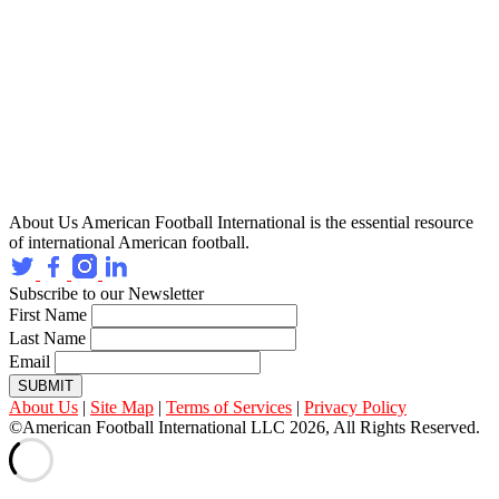
About Us
American Football International is the essential resource
of international American football.
Subscribe to our Newsletter
First Name
Last Name
Email
SUBMIT
About Us
|
Site Map
|
Terms of Services
|
Privacy Policy
©American Football International LLC 2026, All Rights Reserved.