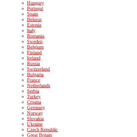
Hungary
Portugal
Spain
Belarus
Estonia
Italy
Romania
Sweden
Belgium
Finland
Ireland
Russia
Switzerland
Bulgaria
France
Netherlands
Serbia
Turkey
Croatia
Germany
Norway
Slovakia
Ukraine
Czech Republic
Great Britain