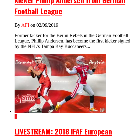
kicker Phillip Andersen from German
Football League
By
AFI
on 02/09/2019
Former kicker for the Berlin Rebels in the German Football
League, Phillip Andersen, has become the first kicker signed
by the NFL’s Tampa Bay Buccaneers...
1
LIVESTREAM: 2018 IFAF European