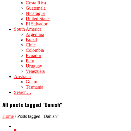
Costa Rica
Guatemala
Nicaragua
United States
El Salvador
South America
Argentina
Brazil
Chile
Colombia
Ecuador
Peru
Uruguay
Venezuela
Australia
Guam
Tasmania
Search…
All posts tagged "Danish"
Home
/
Posts tagged "Danish"