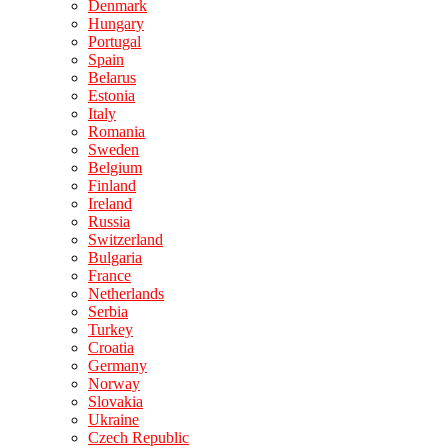
Denmark
Hungary
Portugal
Spain
Belarus
Estonia
Italy
Romania
Sweden
Belgium
Finland
Ireland
Russia
Switzerland
Bulgaria
France
Netherlands
Serbia
Turkey
Croatia
Germany
Norway
Slovakia
Ukraine
Czech Republic