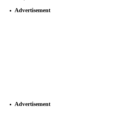
Advertisement
Advertisement