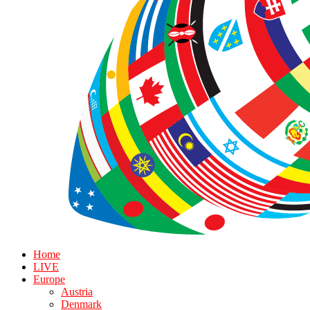
Home
LIVE
Europe
Austria
Denmark