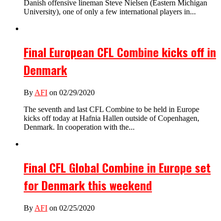
Danish offensive lineman Steve Nielsen (Eastern Michigan
University), one of only a few international players in...
Final European CFL Combine kicks off in
Denmark
By
AFI
on 02/29/2020
The seventh and last CFL Combine to be held in Europe
kicks off today at Hafnia Hallen outside of Copenhagen,
Denmark. In cooperation with the...
Final CFL Global Combine in Europe set
for Denmark this weekend
By
AFI
on 02/25/2020