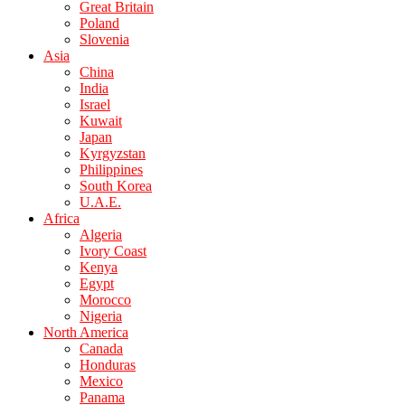
Great Britain
Poland
Slovenia
Asia
China
India
Israel
Kuwait
Japan
Kyrgyzstan
Philippines
South Korea
U.A.E.
Africa
Algeria
Ivory Coast
Kenya
Egypt
Morocco
Nigeria
North America
Canada
Honduras
Mexico
Panama