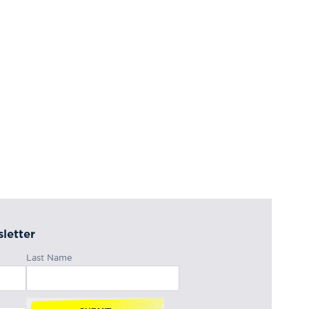
letter
Last Name