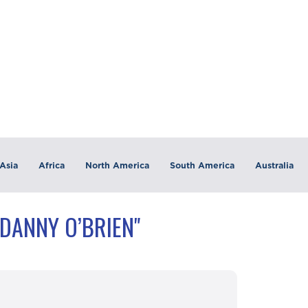
Asia
Africa
North America
South America
Australia
"DANNY O’BRIEN"