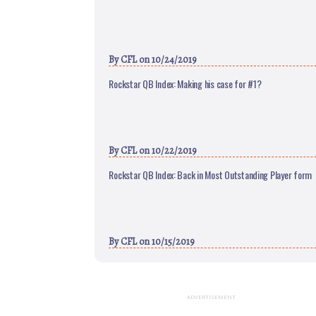
By
CFL
on 10/24/2019
Rockstar QB Index: Making his case for #1?
By
CFL
on 10/22/2019
Rockstar QB Index: Back in Most Outstanding Player form
By
CFL
on 10/15/2019
ADVERTISEMENT