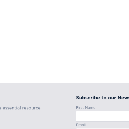
Subscribe to our News
First Name
e essential resource
Email