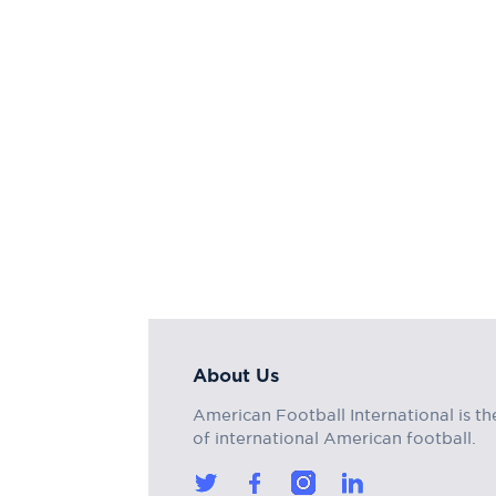
About Us
American Football International is th
of international American football.