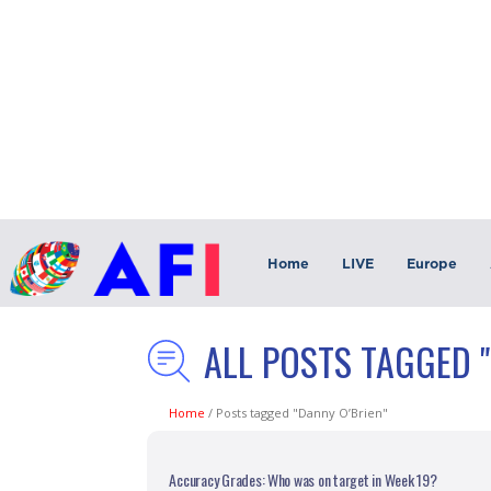
Home
LIVE
Europe
ALL POSTS TAGGED 
Home
/
Posts tagged "Danny O’Brien"
Accuracy Grades: Who was on target in Week 19?