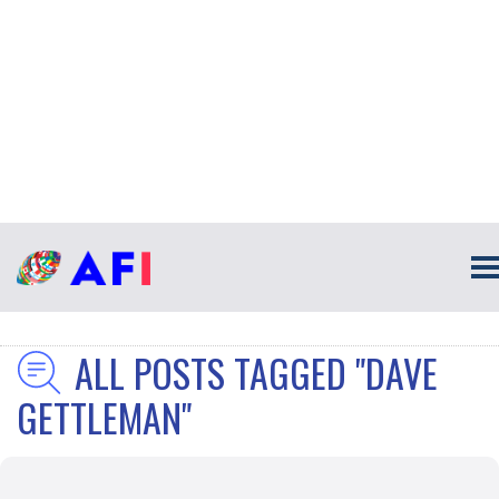
ALL POSTS TAGGED "DAVE
GETTLEMAN"