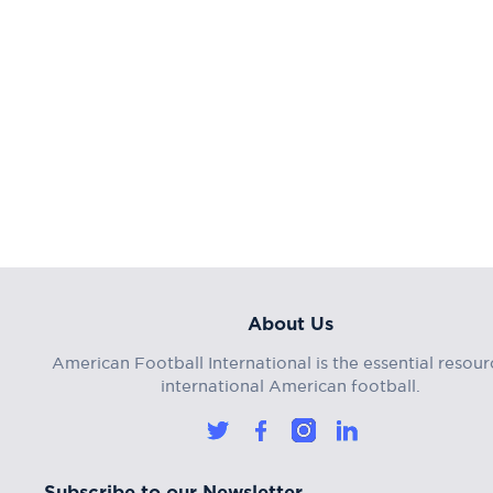
About Us
American Football International is the essential resour
international American football.
Subscribe to our Newsletter