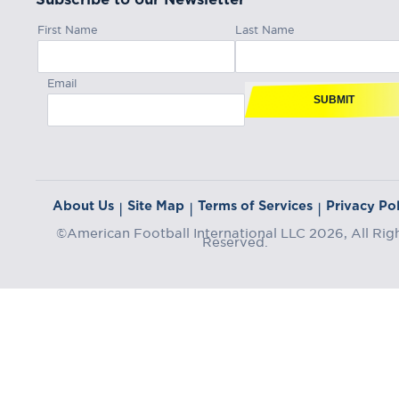
First Name
Last Name
Email
SUBMIT
About Us
Site Map
Terms of Services
Privacy Pol
|
|
|
©American Football International LLC 2026, All Rig
Reserved.