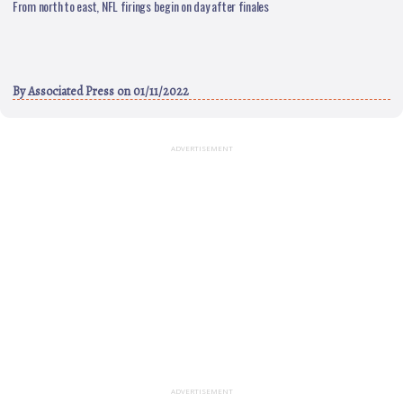
From north to east, NFL firings begin on day after finales
By
Associated Press
on 01/11/2022
ADVERTISEMENT
ADVERTISEMENT